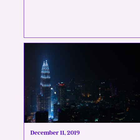
December 11, 2019