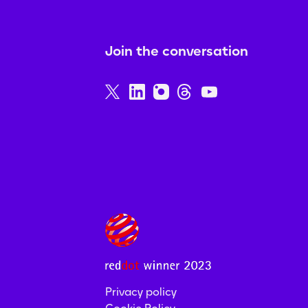
Join the conversation
Privacy policy