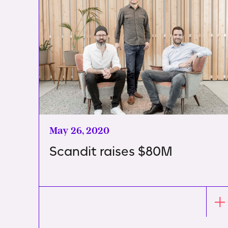
May 26, 2020
Scandit raises $80M