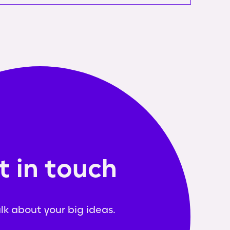
t in touch
alk about your big ideas.