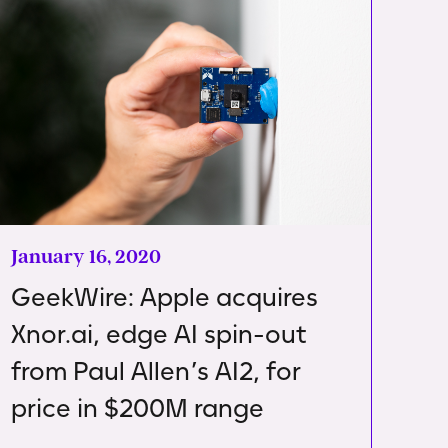
January 16, 2020
GeekWire: Apple acquires
Xnor.ai, edge AI spin-out
from Paul Allen’s AI2, for
price in $200M range