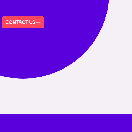
CONTACT US