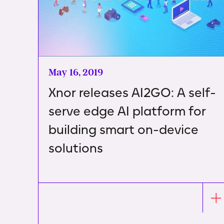
May 16, 2019
Xnor releases AI2GO: A self-
serve edge AI platform for
building smart on-device
solutions