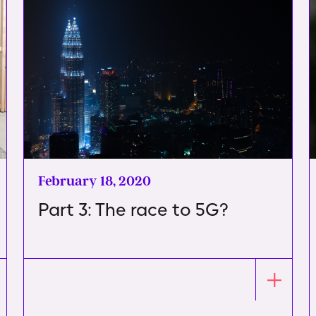
February 18, 2020
Part 3: The race to 5G?