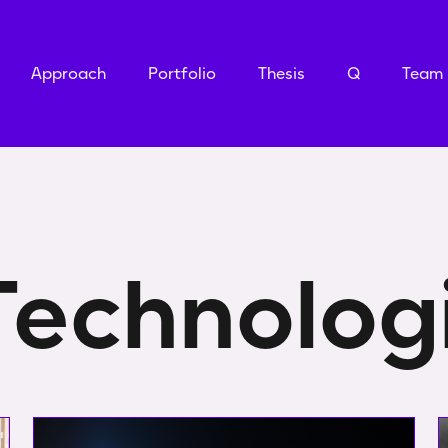
Approach
Portfolio
Thesis
Q
Team
Technolog