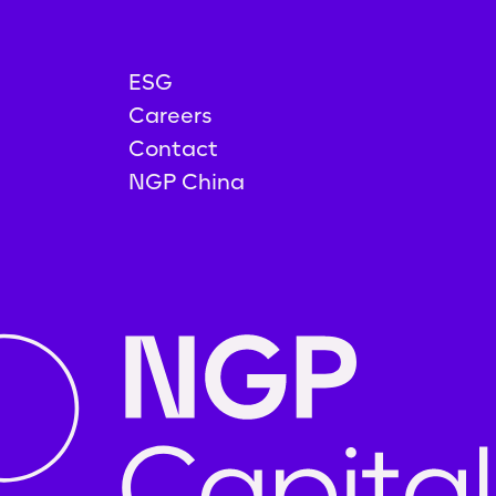
ESG
Careers
Contact
NGP China