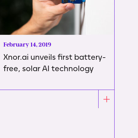
February 14, 2019
Xnor.ai unveils first battery-
free, solar AI technology