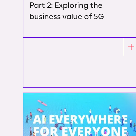
Part 2: Exploring the
business value of 5G