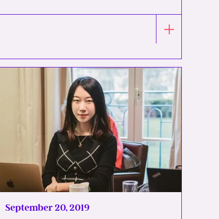
September 20, 2019