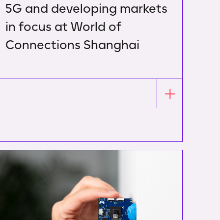
5G and developing markets
in focus at World of
Connections Shanghai