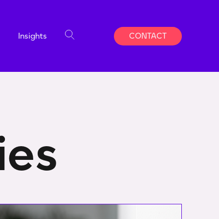
Insights
CONTACT
ies