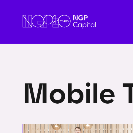
Mobile 