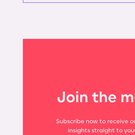
Join the m
Subscribe now to receive ou
insights straight to you