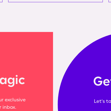
agic
Ge
r exclusive
Let's t
r inbox.