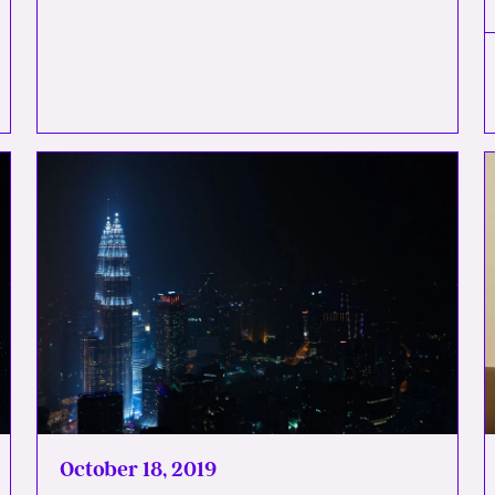
October 18, 2019