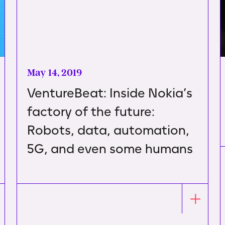
May 14, 2019
VentureBeat: Inside Nokia’s
factory of the future:
Robots, data, automation,
5G, and even some humans