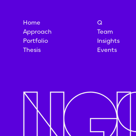
Home
Q
Approach
Team
Portfolio
Insights
Thesis
Events