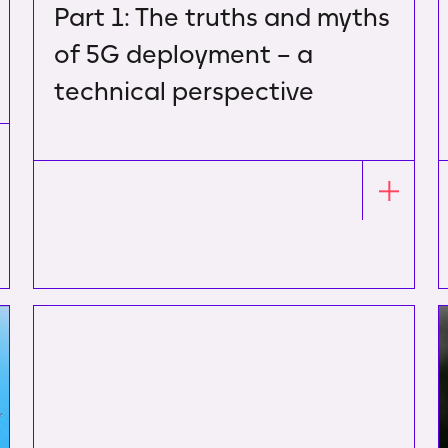
Part 1: The truths and myths
of 5G deployment – a
technical perspective