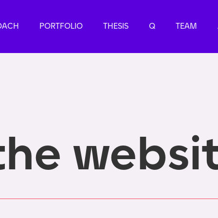
OACH
PORTFOLIO
THESIS
Q
TEAM
the websi