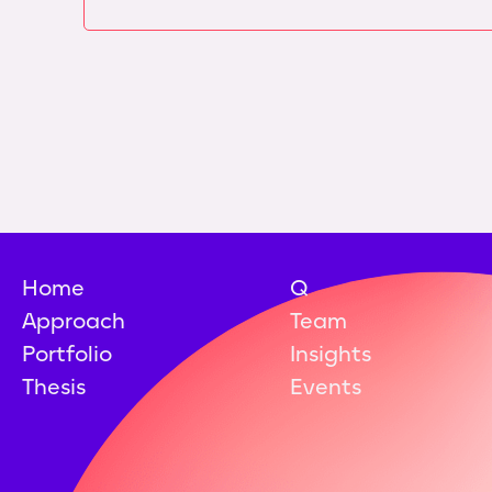
Home
Q
Approach
Team
Portfolio
Insights
Thesis
Events