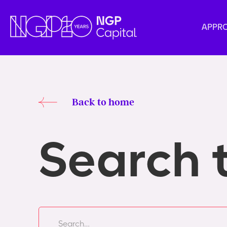
APPR
Back to home
Search 