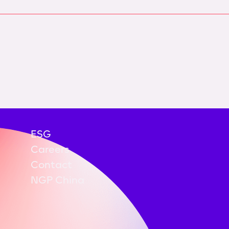
ESG
Careers
Contact
NGP China