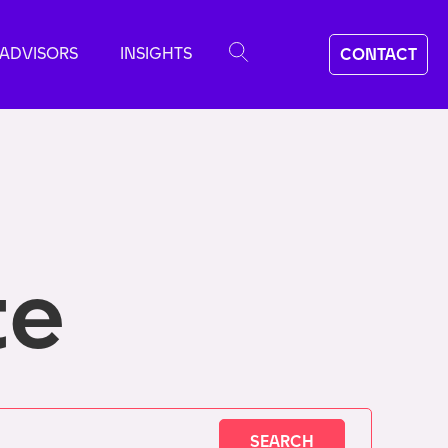
ADVISORS
INSIGHTS
CONTACT
te