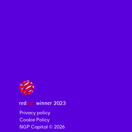
Privacy policy
Cookie Policy
NGP Capital ©
2026