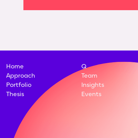
Home
Q
Approach
Team
Portfolio
Insights
Thesis
Events