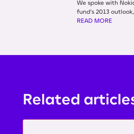
We spoke with Noki
fund’s 2013 outlook,
READ MORE
Related article