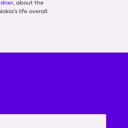
rdner
, about the
kia’s life overall.