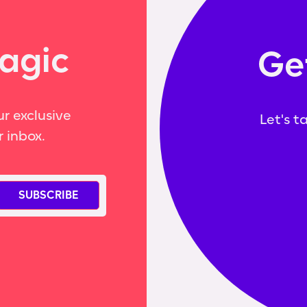
agic
Ge
r exclusive
Let's t
r inbox.