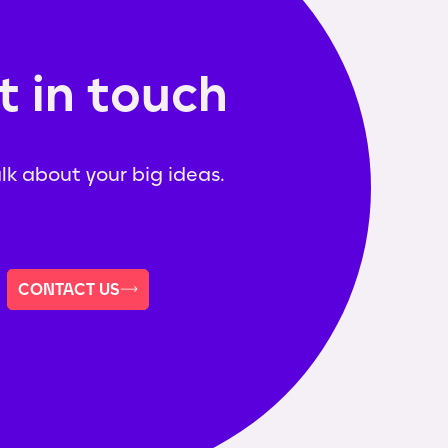
t in touch
alk about your big ideas.
CONTACT US