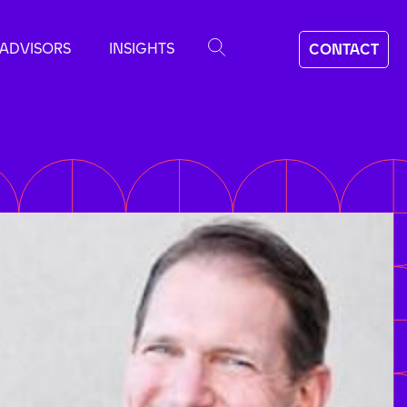
ADVISORS
INSIGHTS
CONTACT