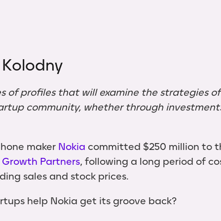
 Kolodny
ies of profiles that will examine the strategies o
artup community, whether through investments,
 phone maker
Nokia
committed $250 million to 
 Growth Partners
, following a long period of co
ng sales and stock prices.
artups help Nokia get its groove back?