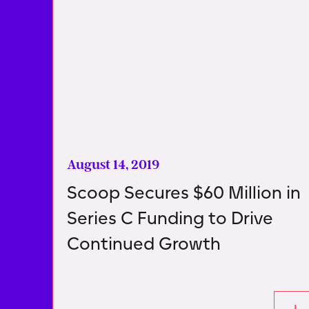
August 14, 2019
Scoop Secures $60 Million in
Series C Funding to Drive
Continued Growth