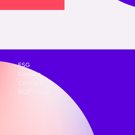
ESG
Careers
Contact
NGP China