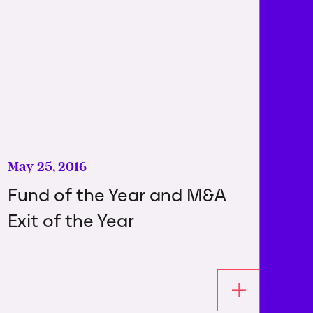
May 25, 2016
Fund of the Year and M&A
Exit of the Year