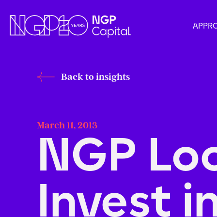
APPR
Back to insights
March 11, 2013
NGP Loo
Invest i