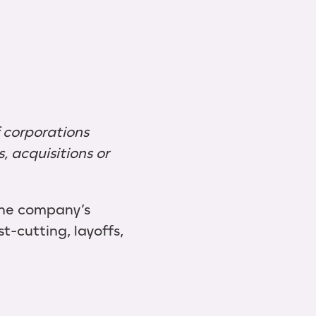
f corporations
 acquisitions or
the company’s
st-cutting, layoffs,