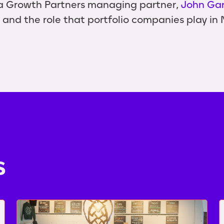
a Growth Partners managing partner,
John Ga
 and the role that portfolio companies play in No
s