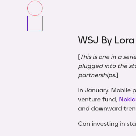
WSJ By Lora
[
This is one in a ser
plugged into the st
partnerships
.]
In January. Mobile
venture fund,
Nokia
and downward trendi
Can investing in st