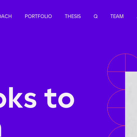
OACH
PORTFOLIO
THESIS
Q
TEAM
ks to
n