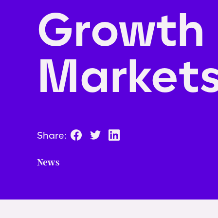
Growth
Market
Share:
News