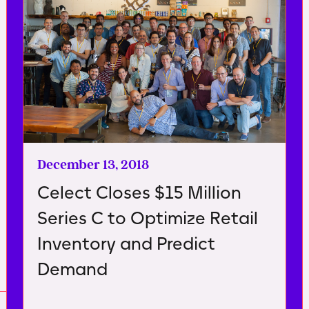
December 13, 2018
Celect Closes $15 Million
Series C to Optimize Retail
Inventory and Predict
Demand