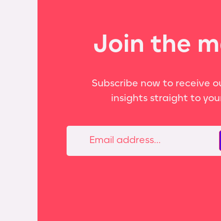
Join the m
Subscribe now to receive ou
insights straight to you