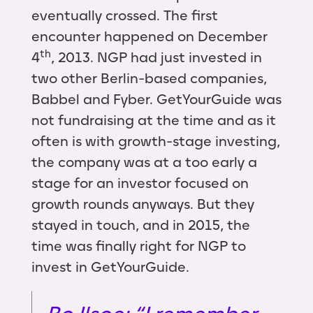
eventually crossed. The first
encounter happened on December
th
4
, 2013. NGP had just invested in
two other Berlin-based companies,
Babbel and Fyber. GetYourGuide was
not fundraising at the time and as it
often is with growth-stage investing,
the company was at a too early a
stage for an investor focused on
growth rounds anyways. But they
stayed in touch, and in 2015, the
time was finally right for NGP to
invest in GetYourGuide.