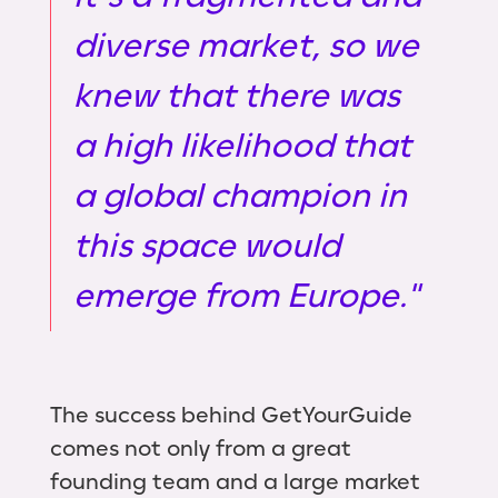
diverse market, so we
knew that there was
a high likelihood that
a global champion in
this space would
emerge from Europe."
The success behind GetYourGuide
comes not only from a great
founding team and a large market