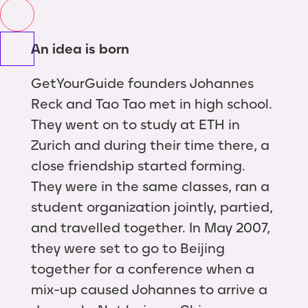
An idea is born
GetYourGuide founders Johannes
Reck and Tao Tao met in high school.
They went on to study at ETH in
Zurich and during their time there, a
close friendship started forming.
They were in the same classes, ran a
student organization jointly, partied,
and travelled together. In May 2007,
they were set to go to Beijing
together for a conference when a
mix-up caused Johannes to arrive a