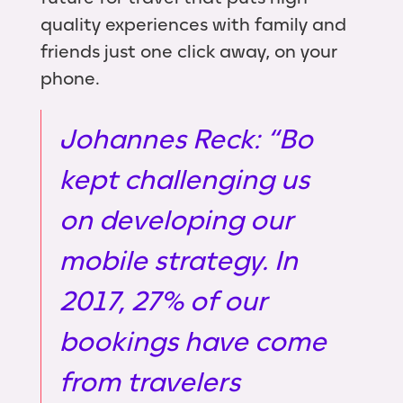
quality experiences with family and
friends just one click away, on your
phone.
Johannes Reck: “Bo
kept challenging us
on developing our
mobile strategy. In
2017, 27% of our
bookings have come
from travelers