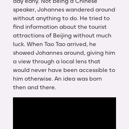
day early. Not being a Chinese
speaker, Johannes wandered around
without anything to do. He tried to
find information about the tourist
attractions of Beijing without much
luck. When Tao Tao arrived, he
showed Johannes around, giving him
a view through a local lens that
would never have been accessible to
him otherwise. An idea was born
then and there.