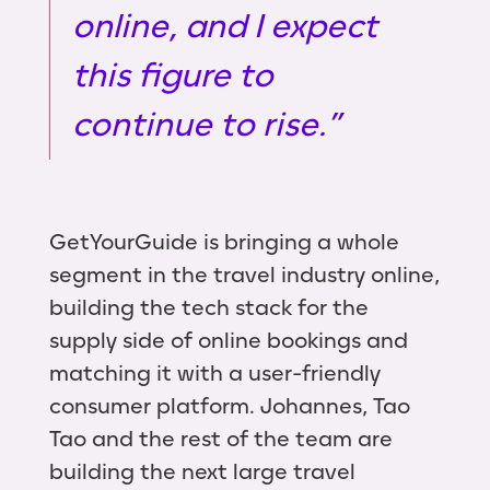
online, and I expect
this figure to
continue to rise.”
GetYourGuide is bringing a whole
segment in the travel industry online,
building the tech stack for the
supply side of online bookings and
matching it with a user-friendly
consumer platform. Johannes, Tao
Tao and the rest of the team are
building the next large travel