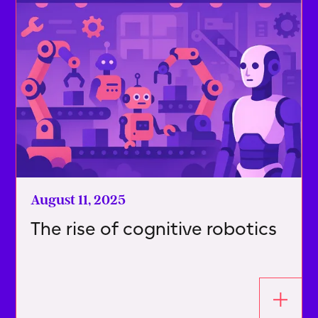
August 11, 2025
The rise of cognitive robotics