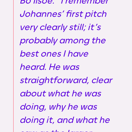
Bo Ilsoe: “I remember
Johannes’ first pitch
very clearly still; it’s
probably among the
best ones I have
heard. He was
straightforward, clear
about what he was
doing, why he was
doing it, and what he