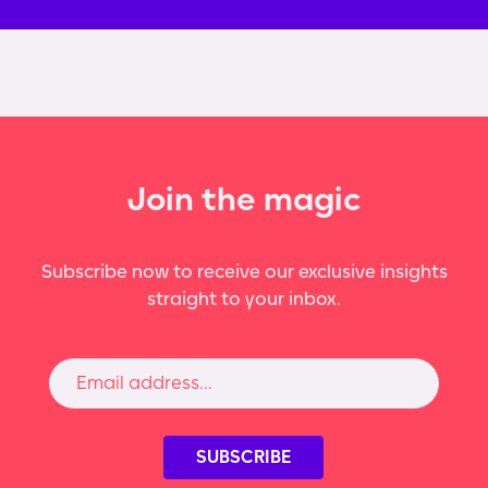
Join the magic
Subscribe now to receive our exclusive insights
straight to your inbox.