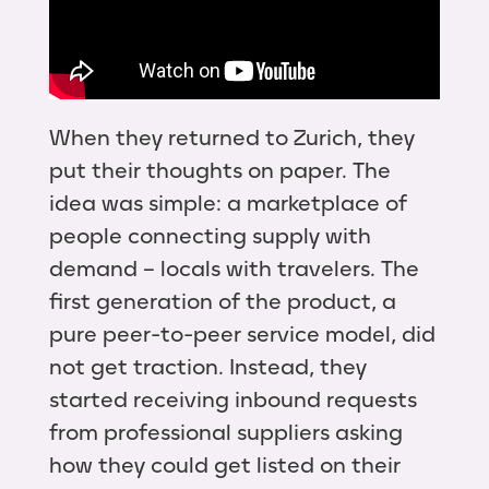
When they returned to Zurich, they
put their thoughts on paper. The
idea was simple: a marketplace of
people connecting supply with
demand – locals with travelers. The
first generation of the product, a
pure peer-to-peer service model, did
not get traction. Instead, they
started receiving inbound requests
from professional suppliers asking
how they could get listed on their