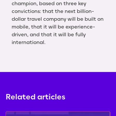
champion, based on three key
convictions: that the next billion-
dollar travel company will be built on
mobile, that it will be experience-
driven, and that it will be fully
international.
Related articles