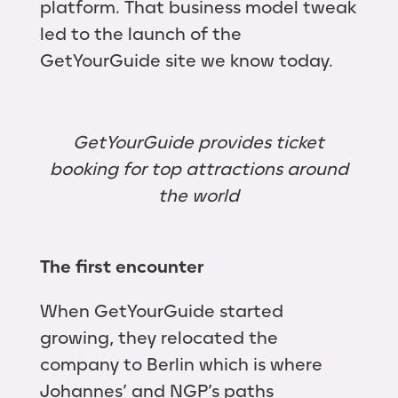
platform. That business model tweak
led to the launch of the
GetYourGuide site we know today.
GetYourGuide provides ticket
booking for top attractions around
the world
The first encounter
When GetYourGuide started
growing, they relocated the
company to Berlin which is where
Johannes’ and NGP’s paths