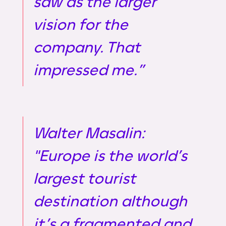
saw as the larger
vision for the
company. That
impressed me.”
Walter Masalin:
"Europe is the world’s
largest tourist
destination although
it’s a fragmented and