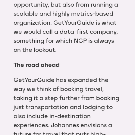
opportunity, but also from running a
scalable and highly metrics-based
organization. GetYourGuide is what
we would call a data-first company,
something for which NGP is always
on the lookout.
The road ahead
GetYourGuide has expanded the
way we think of booking travel,
taking it a step further from booking
just transportation and lodging to
also include in-destination
experiences. Johannes envisions a
future for travel that puts high-