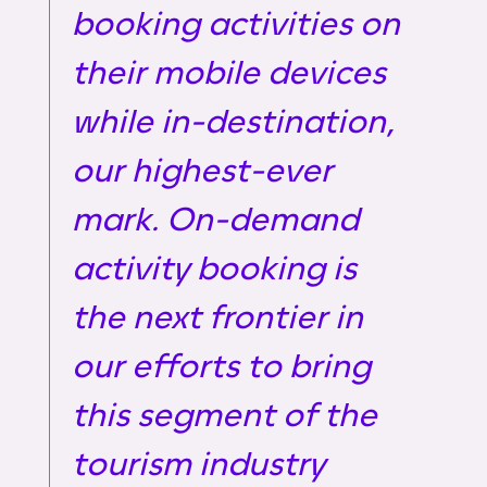
booking activities on
their mobile devices
while in-destination,
our highest-ever
mark. On-demand
activity booking is
the next frontier in
our efforts to bring
this segment of the
tourism industry