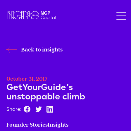
Back to insights
October 31, 2017
GetYourGuide’s
unstoppable climb
Share:
Founder Stories
Insights