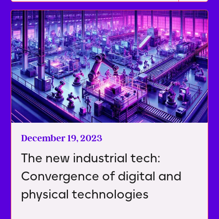
December 19, 2023
The new industrial tech:
Convergence of digital and
physical technologies