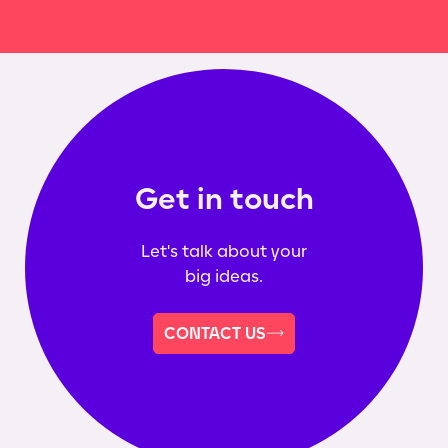
Get in touch
Let's talk about your
big ideas.
CONTACT US