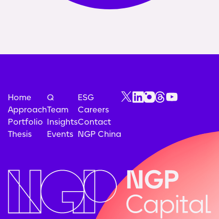
Home
Q
ESG
Approach
Team
Careers
Portfolio
Insights
Contact
Thesis
Events
NGP China