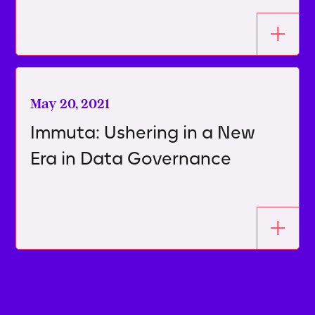
May 20, 2021
Immuta: Ushering in a New
Era in Data Governance