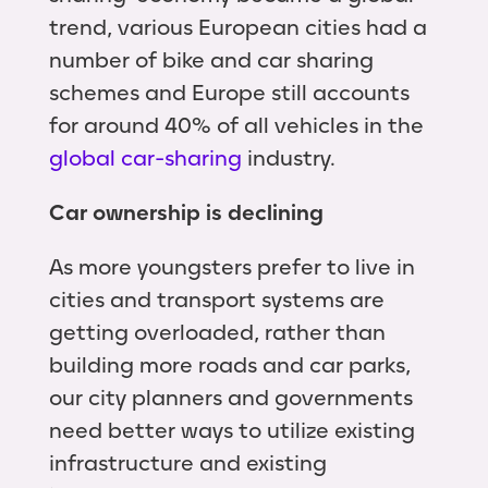
trend, various European cities had a
number of bike and car sharing
schemes and Europe still accounts
for around 40% of all vehicles in the
global car-sharing
industry.
Car ownership is declining
As more youngsters prefer to live in
cities and transport systems are
getting overloaded, rather than
building more roads and car parks,
our city planners and governments
need better ways to utilize existing
infrastructure and existing