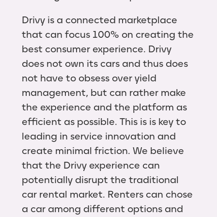
Drivy is a connected marketplace
that can focus 100% on creating the
best consumer experience. Drivy
does not own its cars and thus does
not have to obsess over yield
management, but can rather make
the experience and the platform as
efficient as possible. This is is key to
leading in service innovation and
create minimal friction. We believe
that the Drivy experience can
potentially disrupt the traditional
car rental market. Renters can chose
a car among different options and