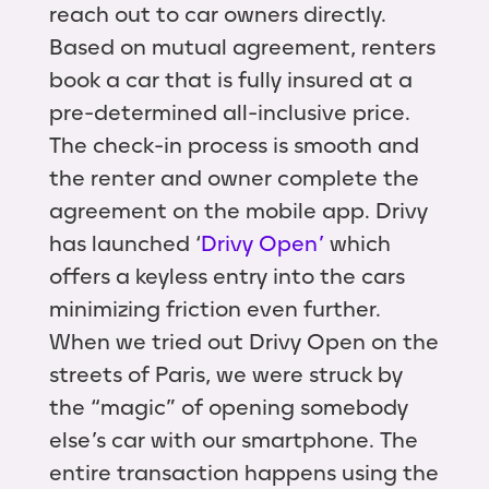
reach out to car owners directly.
Based on mutual agreement, renters
book a car that is fully insured at a
pre-determined all-inclusive price.
The check-in process is smooth and
the renter and owner complete the
agreement on the mobile app. Drivy
has launched ‘
Drivy Open’
which
offers a keyless entry into the cars
minimizing friction even further.
When we tried out Drivy Open on the
streets of Paris, we were struck by
the “magic” of opening somebody
else’s car with our smartphone. The
entire transaction happens using the