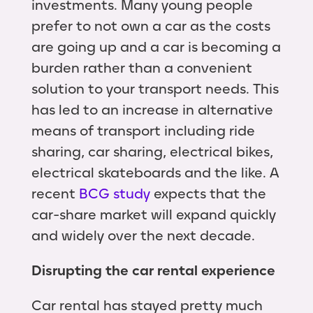
investments. Many young people
prefer to not own a car as the costs
are going up and a car is becoming a
burden rather than a convenient
solution to your transport needs. This
has led to an increase in alternative
means of transport including ride
sharing, car sharing, electrical bikes,
electrical skateboards and the like. A
recent
BCG study
expects that the
car-share market will expand quickly
and widely over the next decade.
Disrupting the car rental experience
Car rental has stayed pretty much