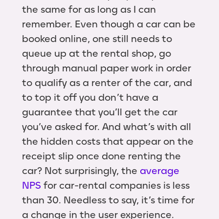
the same for as long as I can
remember. Even though a car can be
booked online, one still needs to
queue up at the rental shop, go
through manual paper work in order
to qualify as a renter of the car, and
to top it off you don’t have a
guarantee that you’ll get the car
you’ve asked for. And what’s with all
the hidden costs that appear on the
receipt slip once done renting the
car? Not surprisingly, the
average
NPS
for car-rental companies is less
than 30. Needless to say, it’s time for
a change in the user experience.