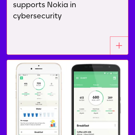
supports Nokia in
cybersecurity