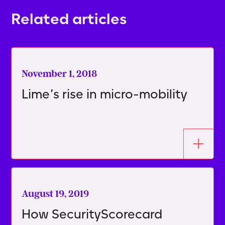
Related articles
November 1, 2018
Lime’s rise in micro-mobility
August 19, 2019
How SecurityScorecard