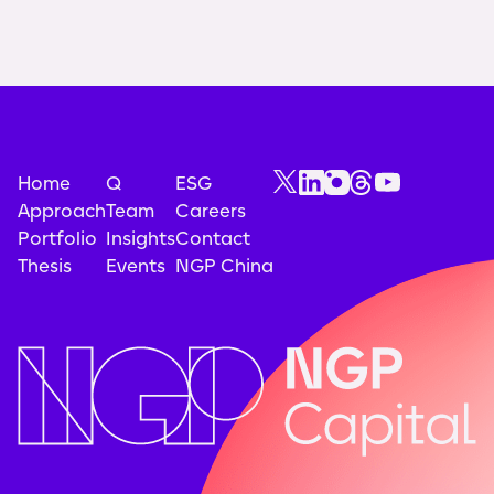
Home
Q
ESG
Approach
Team
Careers
Portfolio
Insights
Contact
Thesis
Events
NGP China