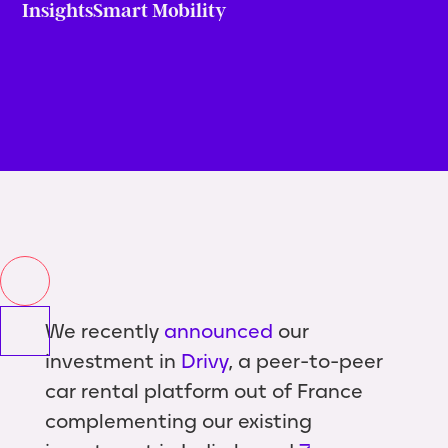
Insights
Smart Mobility
We recently
announced
our
investment in
Drivy
, a peer-to-peer
car rental platform out of France
complementing our existing