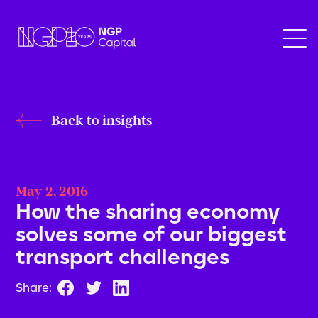
Back to insights
May 2, 2016
How the sharing economy
solves some of our biggest
transport challenges
Share: