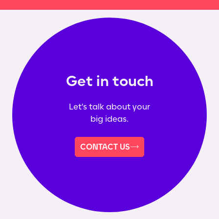
Get in touch
Let's talk about your
big ideas.
CONTACT US