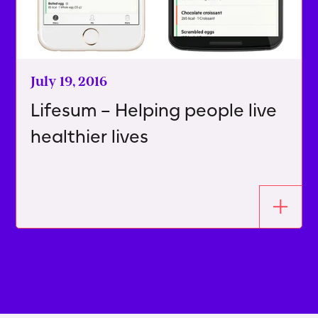
July 19, 2016
Lifesum – Helping people live
healthier lives