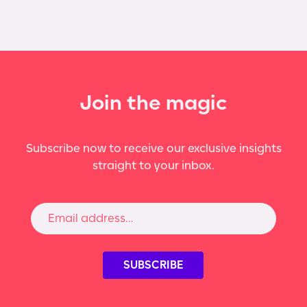
Join the magic
Subscribe now to receive our exclusive insights
straight to your inbox.