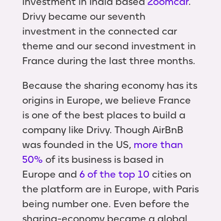
investment in India based
Zoomcar
.
Drivy became our seventh
investment in the connected car
theme and our second investment in
France during the last three months.
Because the sharing economy has its
origins in Europe, we believe France
is one of the best places to build a
company like Drivy. Though AirBnB
was founded in the US,
more than
50%
of its business is based in
Europe and
6 of the top 10
cities on
the platform are in Europe, with Paris
being number one. Even before the
sharing-economy became a global