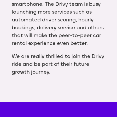
smartphone. The Drivy team is busy
launching more services such as
automated driver scoring, hourly
bookings, delivery service and others
that will make the peer-to-peer car
rental experience even better.
We are really thrilled to join the Drivy
ride and be part of their future
growth journey.