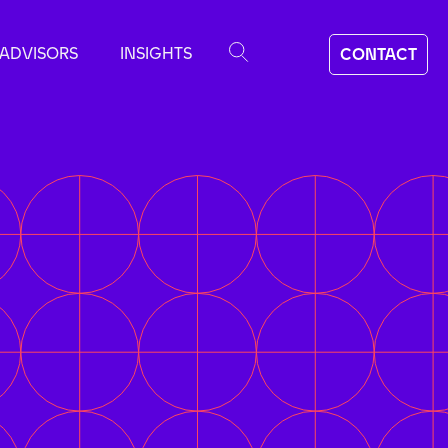
ADVISORS
INSIGHTS
CONTACT