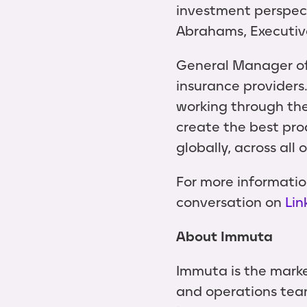
investment perspect
Abrahams, Executiv
General Manager of 
insurance providers
working through th
create the best pro
globally, across all 
For more informatio
conversation on
Lin
About Immuta
Immuta is the marke
and operations team