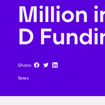
Million i
D Fundi
Share:
News