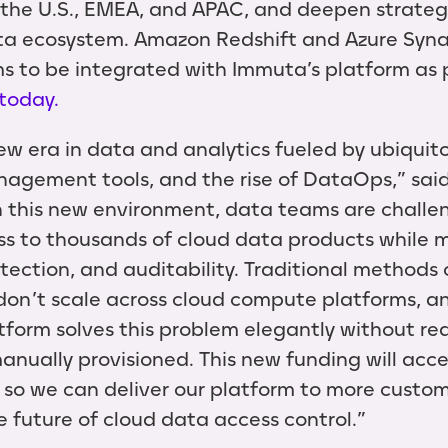
the U.S., EMEA, and APAC, and deepen strategi
ta ecosystem. Amazon Redshift and Azure Syna
s to be integrated with Immuta’s platform as pa
today.
w era in data and analytics fueled by ubiquito
agement tools, and the rise of DataOps,” sa
n this new environment, data teams are challe
ss to thousands of cloud data products while 
otection, and auditability. Traditional methods
 don’t scale across cloud compute platforms, a
atform solves this problem elegantly without re
anually provisioned. This new funding will acc
so we can deliver our platform to more custom
e future of cloud data access control.”