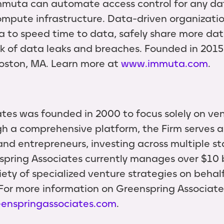
Immuta can automate access control for any da
 compute infrastructure. Data-driven organizati
a to speed time to data, safely share more dat
sk of data leaks and breaches. Founded in 2015
oston, MA. Learn more at
www.immuta.com
.
tes was founded in 2000 to focus solely on ven
h a comprehensive platform, the Firm serves as
nd entrepreneurs, investing across multiple st
pring Associates currently manages over $10 b
iety of specialized venture strategies on behal
 For more information on Greenspring Associates,
enspringassociates.com
.