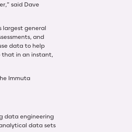
er,” said Dave
 largest general
assessments, and
se data to help
that in an instant,
 the Immuta
ng data engineering
analytical data sets