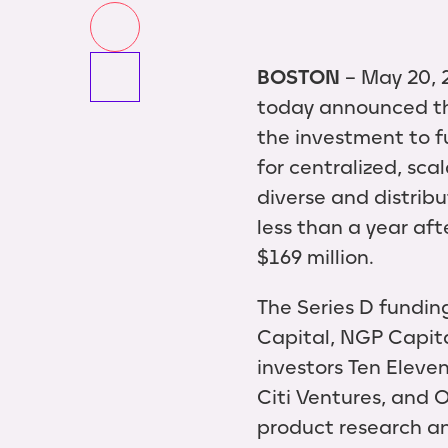
BOSTON
-- May 20, 
today announced tha
the investment to f
for centralized, sca
diverse and distri
less than a year af
$169 million.
The Series D fundin
Capital, NGP Capita
investors Ten Eleven
Citi Ventures, and 
product research a