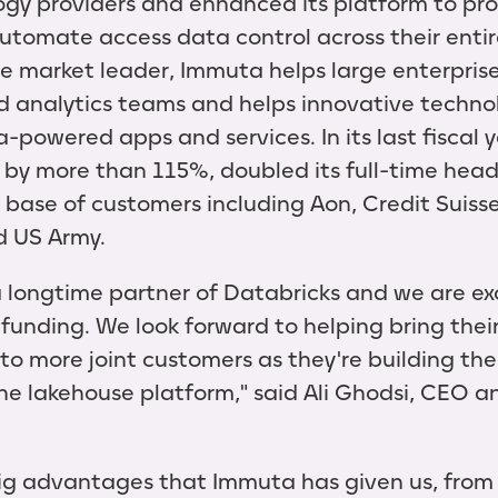
gy providers and enhanced its platform to pro
utomate access data control across their entir
he market leader, Immuta helps large enterprise
d analytics teams and helps innovative techn
a-powered apps and services. In its last fiscal
 by more than 115%, doubled its full-time hea
base of customers including Aon, Credit Suisse,
d US Army.
longtime partner of Databricks and we are exc
 funding. We look forward to helping bring thei
 to more joint customers as they're building th
the lakehouse platform," said Ali Ghodsi, CEO 
big advantages that Immuta has given us, from