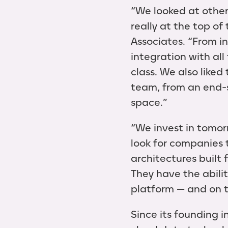
“We looked at other
really at the top o
Associates. “From in
integration with all
class. We also like
team, from an end-s
space.”
“We invest in tomorr
look for companies 
architectures built
They have the abili
platform — and on to
Since its founding i