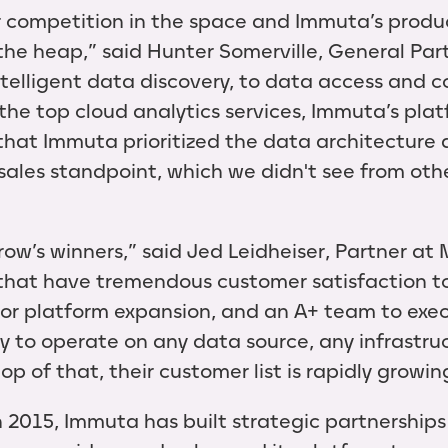
 competition in the space and Immuta’s produc
f the heap,” said Hunter Somerville, General Pa
telligent data discovery, to data access and co
 the top cloud analytics services, Immuta’s plat
d that Immuta prioritized the data architecture
ales standpoint, which we didn't see from other
ow’s winners,” said Jed Leidheiser, Partner at 
that have tremendous customer satisfaction t
 for platform expansion, and an A+ team to exe
ty to operate on any data source, any infrastru
p of that, their customer list is rapidly growin
n 2015, Immuta has built strategic partnerships