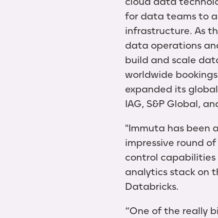
cloud data technolo
for data teams to a
infrastructure. As t
data operations an
build and scale dat
worldwide bookings
expanded its global 
IAG, S&P Global, an
"Immuta has been a 
impressive round of
control capabilities
analytics stack on 
Databricks.
“One of the really 