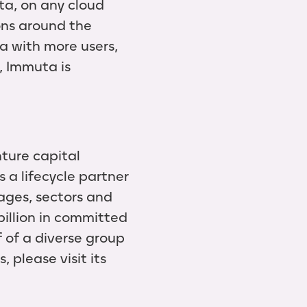
ta, on any cloud
ons around the
a with more users,
, Immuta is
ture capital
 a lifecycle partner
ages, sectors and
illion in committed
f of a diverse group
 please visit its