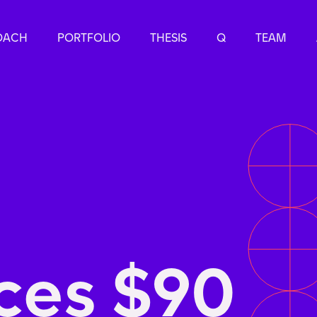
OACH
PORTFOLIO
THESIS
Q
TEAM
ces $90