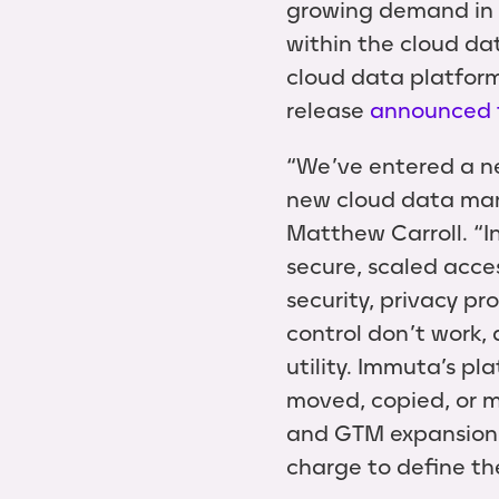
growing demand in 
within the cloud da
cloud data platform
release
announced 
“We’ve entered a ne
new cloud data man
Matthew Carroll. “I
secure, scaled acce
security, privacy pr
control don’t work,
utility. Immuta’s pl
moved, copied, or m
and GTM expansion 
charge to define th