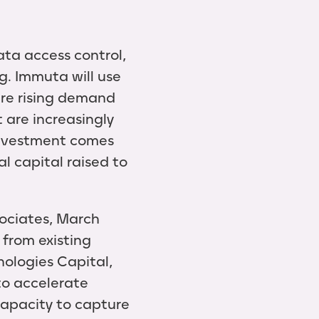
ata access control,
g. Immuta will use
ure rising demand
t are increasingly
investment comes
l capital raised to
sociates, March
 from existing
nologies Capital,
to accelerate
apacity to capture