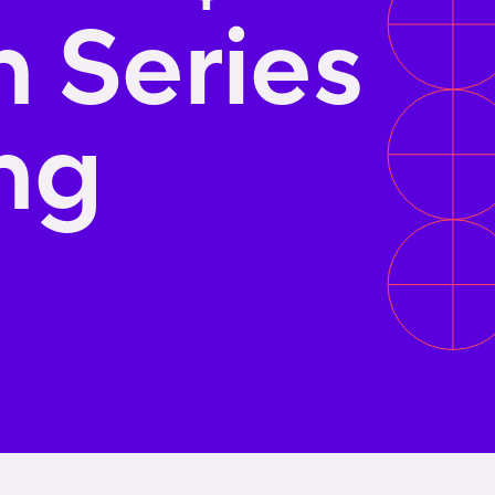
n Series
ng