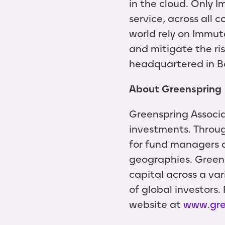
in the cloud. Only 
service, across all
world rely on Immut
and mitigate the ri
headquartered in B
About Greenspring
Greenspring Associa
investments. Throug
for fund managers a
geographies. Greens
capital across a var
of global investors.
website at
www.gre