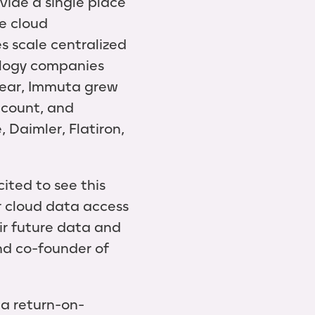
vide a single place
e cloud
s scale centralized
ology companies
 year, Immuta grew
dcount, and
 Daimler, Flatiron,
ited to see this
r cloud data access
eir future data and
and co-founder of
 a return-on-