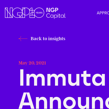
APPR
Back to insights
May 20, 2021
Immuta
Announ