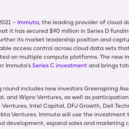
2021 --
Immuta
, the leading provider of cloud d
t it has secured $90 million in Series D fundin
urther its market leadership position and capt
lable access control across cloud data sets tha
buted on multiple compute platforms. The new 
ter Immuta’s
Series C investment
and brings tota
g round includes new investors Greenspring As
l, and Wipro Ventures, as well as participation
 Ventures, Intel Capital, DFJ Growth, Dell Tech
Okta Ventures. Immuta will use the investment 
nd development, expand sales and marketing c