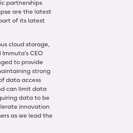
c partnerships
pse are the latest
rt of its latest
us cloud storage,
id Immuta’s CEO
nged to provide
maintaining strong
 of data access
nd can limit data
quiring data to be
elerate innovation
ers as we lead the