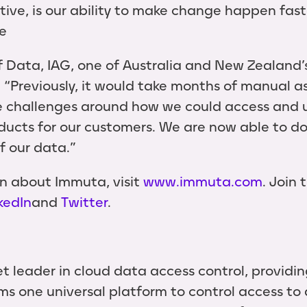
ive, is our ability to make change happen fast
e
Data, IAG, one of Australia and New Zealand’s
. “Previously, it would take months of manual 
e challenges around how we could access and u
ducts for our customers. We are now able to do 
of our data.”
n about Immuta, visit
www.immuta.com
. Join
kedIn
and
Twitter
.
t leader in cloud data access control, providi
s one universal platform to control access to 