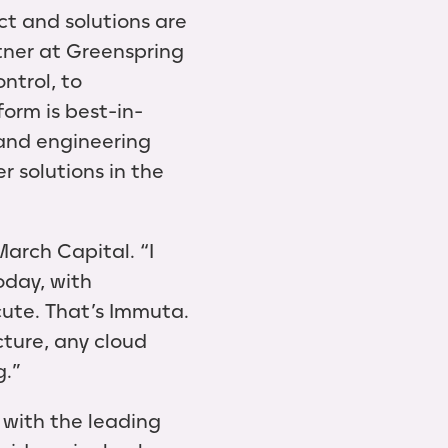
t and solutions are
rtner at Greenspring
ntrol, to
form is best-in-
 and engineering
 solutions in the
March Capital. “I
oday, with
cute. That’s Immuta.
cture, any cloud
g.”
 with the leading