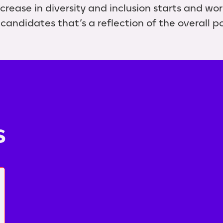
crease in diversity and inclusion starts and wo
candidates that’s a reflection of the overall p
s