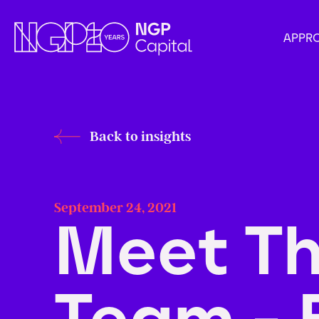
APPR
Back to insights
September 24, 2021
Meet T
Team - 