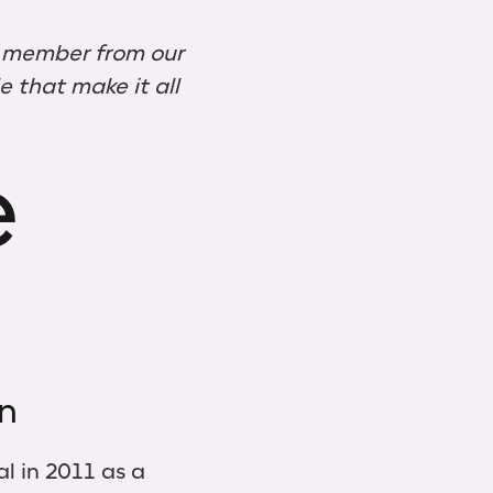
a member from our
 that make it all
e
on
al in 2011 as a