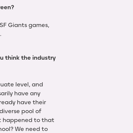
creen?
o SF Giants games,
.
u think the industry
uate level, and
arily have any
lready have their
diverse pool of
at happened to that
hool? We need to