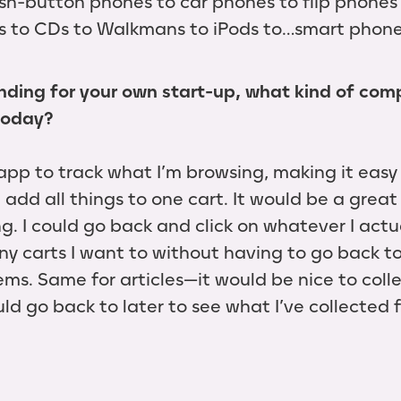
sh-button phones to car phones to flip phones
es to CDs to Walkmans to iPods to…smart phone
unding for your own start-up, what kind of co
today?
app to track what I’m browsing, making it easy
 add all things to one cart. It would be a great
. I could go back and click on whatever I actu
ny carts I want to without having to go back to
ems. Same for articles—it would be nice to collec
uld go back to later to see what I’ve collected f