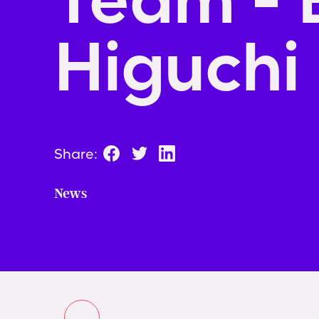
Higuchi
Share:
News