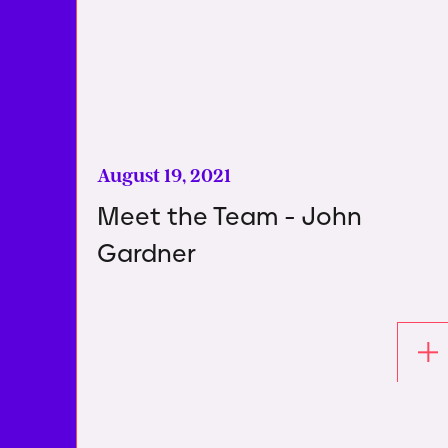
August 19, 2021
Meet the Team - John
Gardner