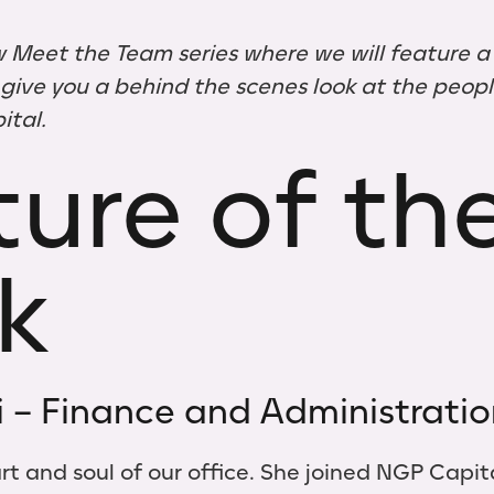
 Meet the Team series where we will feature 
ive you a behind the scenes look at the people
tal.
ure of th
k
i – Finance and Administrati
eart and soul of our office. She joined NGP Capit