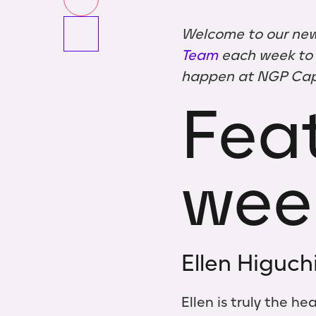
Welcome to our new
Team
each week to g
happen at NGP Capi
Feat
wee
Ellen Higuch
Ellen is truly the h