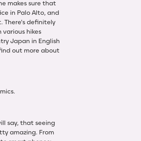
she makes sure that
ice in Palo Alto, and
 There's definitely
n various hikes
try Japan in English
 find out more about
mics.
ill say, that seeing
tty amazing. From