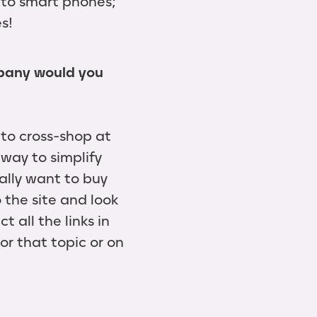
 to smart phones;
s!
mpany would you
 to cross-shop at
 way to simplify
ally want to buy
 the site and look
t all the links in
or that topic or on