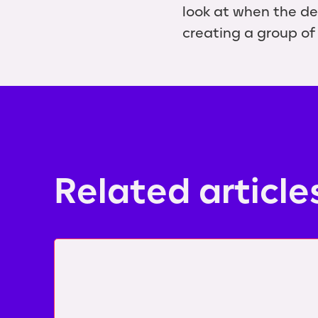
look at when the de
creating a group of 
Related article