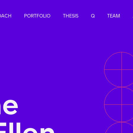
OACH
PORTFOLIO
THESIS
Q
TEAM
he
Ellen