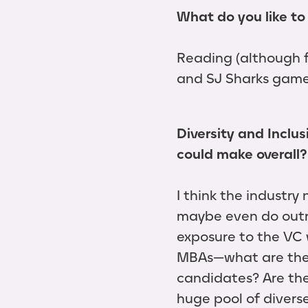
What do you like to 
Reading (although f
and SJ Sharks game
Diversity and Inclu
could make overall?
I think the industr
maybe even do outr
exposure to the VC 
MBAs—what are the d
candidates? Are the
huge pool of diver