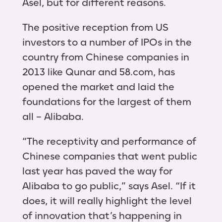
Asel, but for different reasons.
The positive reception from US
investors to a number of IPOs in the
country from Chinese companies in
2013 like Qunar and 58.com, has
opened the market and laid the
foundations for the largest of them
all – Alibaba.
“The receptivity and performance of
Chinese companies that went public
last year has paved the way for
Alibaba to go public,” says Asel. “If it
does, it will really highlight the level
of innovation that’s happening in