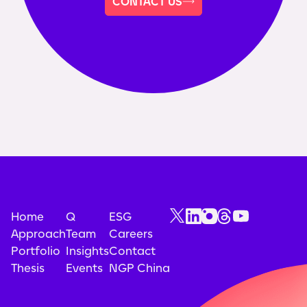
CONTACT US
Home
Q
ESG
Approach
Team
Careers
Portfolio
Insights
Contact
Thesis
Events
NGP China