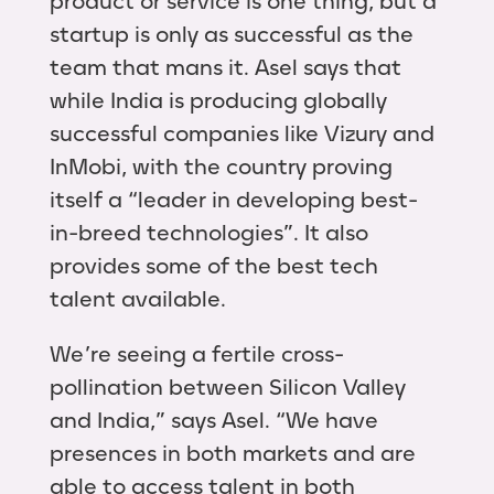
product or service is one thing, but a
startup is only as successful as the
team that mans it. Asel says that
while India is producing globally
successful companies like Vizury and
InMobi, with the country proving
itself a “leader in developing best-
in-breed technologies”. It also
provides some of the best tech
talent available.
We’re seeing a fertile cross-
pollination between Silicon Valley
and India,” says Asel. “We have
presences in both markets and are
able to access talent in both