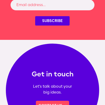
Get in touch
Let's talk about your
big ideas.