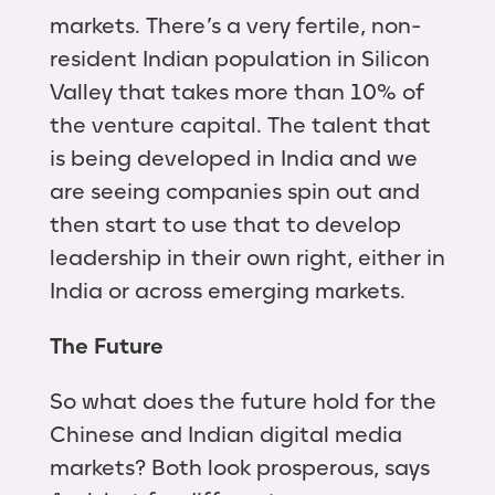
markets. There’s a very fertile, non-
resident Indian population in Silicon
Valley that takes more than 10% of
the venture capital. The talent that
is being developed in India and we
are seeing companies spin out and
then start to use that to develop
leadership in their own right, either in
India or across emerging markets.
The Future
So what does the future hold for the
Chinese and Indian digital media
markets? Both look prosperous, says