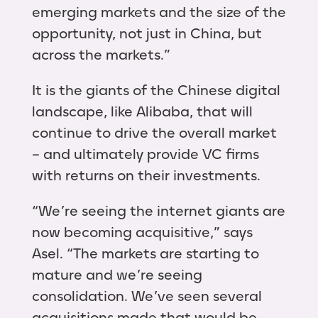
emerging markets and the size of the
opportunity, not just in China, but
across the markets.”
It is the giants of the Chinese digital
landscape, like Alibaba, that will
continue to drive the overall market
– and ultimately provide VC firms
with returns on their investments.
“We’re seeing the internet giants are
now becoming acquisitive,” says
Asel. “The markets are starting to
mature and we’re seeing
consolidation. We’ve seen several
acquisitions made that would be