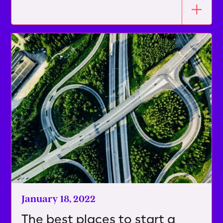
January 18, 2022
The best places to start a