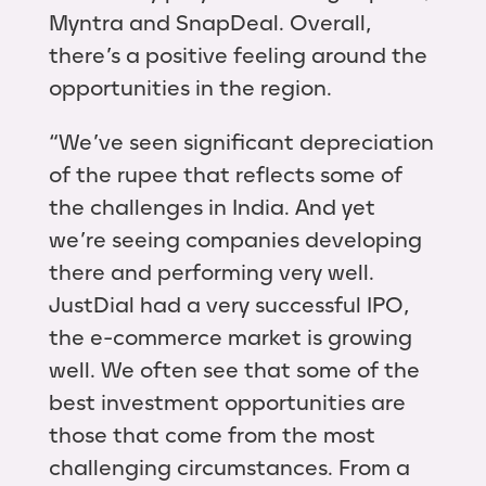
Myntra and SnapDeal. Overall,
there’s a positive feeling around the
opportunities in the region.
“We’ve seen significant depreciation
of the rupee that reflects some of
the challenges in India. And yet
we’re seeing companies developing
there and performing very well.
JustDial had a very successful IPO,
the e-commerce market is growing
well. We often see that some of the
best investment opportunities are
those that come from the most
challenging circumstances. From a