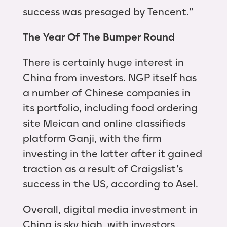
success was presaged by Tencent.”
The Year Of The Bumper Round
There is certainly huge interest in
China from investors. NGP itself has
a number of Chinese companies in
its portfolio, including food ordering
site Meican and online classifieds
platform Ganji, with the firm
investing in the latter after it gained
traction as a result of Craigslist’s
success in the US, according to Asel.
Overall, digital media investment in
China is sky high, with investors