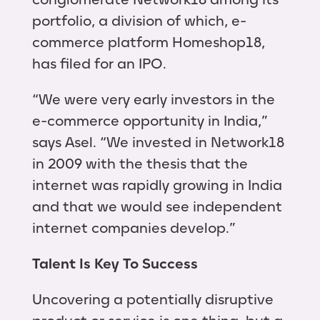
portfolio, a division of which, e-
commerce platform Homeshop18,
has filed for an IPO.
“We were very early investors in the
e-commerce opportunity in India,”
says Asel. “We invested in Network18
in 2009 with the thesis that the
internet was rapidly growing in India
and that we would see independent
internet companies develop.”
Talent Is Key To Success
Uncovering a potentially disruptive