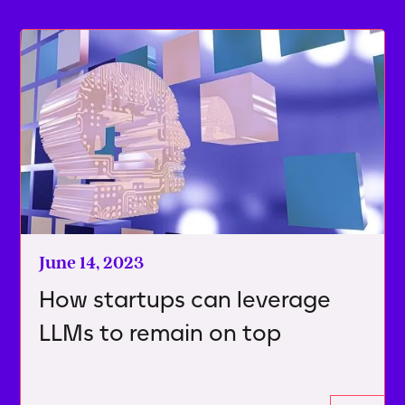
June 14, 2023
How startups can leverage
LLMs to remain on top