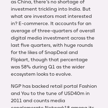
as China, there’s no shortage of
investment trickling into India. But
what are investors most interested
in? E-commerce. It accounts for an
average of three-quarters of overall
digital media investment across the
last five quarters, with huge rounds
for the likes of SnapDeal and
Flipkart, though that percentage
was 58% during Q1 as the wider
ecosystem looks to evolve.
NGP has backed retail portal Fashion
and You to the tune of USD40m in
2011 and counts media
conglomerate Network18 among its