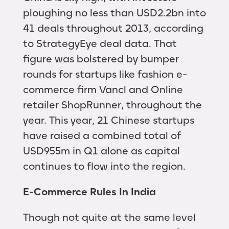
ploughing no less than USD2.2bn into
41 deals throughout 2013, according
to StrategyEye deal data. That
figure was bolstered by bumper
rounds for startups like fashion e-
commerce firm Vancl and Online
retailer ShopRunner, throughout the
year. This year, 21 Chinese startups
have raised a combined total of
USD955m in Q1 alone as capital
continues to flow into the region.
E-Commerce Rules In India
Though not quite at the same level