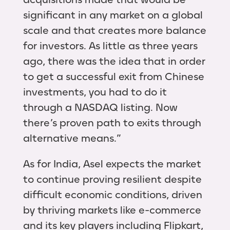
significant in any market on a global
scale and that creates more balance
for investors. As little as three years
ago, there was the idea that in order
to get a successful exit from Chinese
investments, you had to do it
through a NASDAQ listing. Now
there’s proven path to exits through
alternative means.”
As for India, Asel expects the market
to continue proving resilient despite
difficult economic conditions, driven
by thriving markets like e-commerce
and its key players including Flipkart,