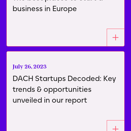
business in Europe
July 26, 2023
DACH Startups Decoded: Key
trends & opportunities
unveiled in our report