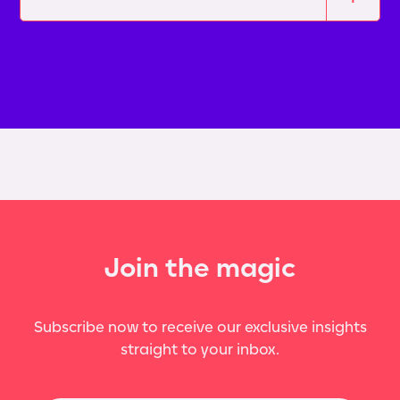
Join the magic
Subscribe now to receive our exclusive insights
straight to your inbox.