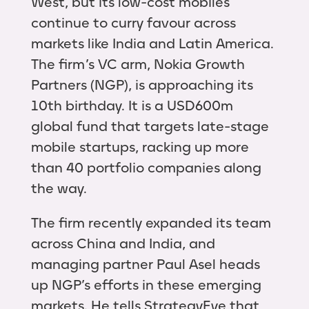
West, but its low-cost mobiles
continue to curry favour across
markets like India and Latin America.
The firm’s VC arm, Nokia Growth
Partners (NGP), is approaching its
10th birthday. It is a USD600m
global fund that targets late-stage
mobile startups, racking up more
than 40 portfolio companies along
the way.
The firm recently expanded its team
across China and India, and
managing partner Paul Asel heads
up NGP’s efforts in these emerging
markets. He tells StrategyEye that