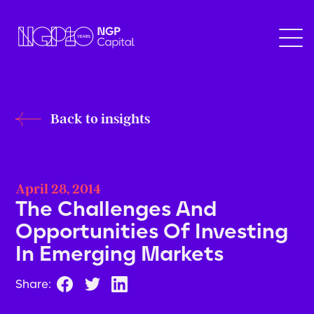
Back to insights
April 28, 2014
The Challenges And
Opportunities Of Investing
In Emerging Markets
Share: