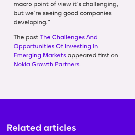
macro point of view it’s challenging,
but we’re seeing good companies
developing.”
The post
The Challenges And
Opportunities Of Investing In
Emerging Markets
appeared first on
Nokia Growth Partners
.
Related articles