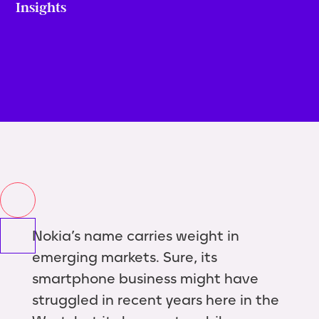
Insights
Nokia’s name carries weight in
emerging markets. Sure, its
smartphone business might have
struggled in recent years here in the