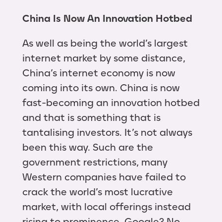
China Is Now An Innovation Hotbed
As well as being the world’s largest
internet market by some distance,
China’s internet economy is now
coming into its own. China is now
fast-becoming an innovation hotbed
and that is something that is
tantalising investors. It’s not always
been this way. Such are the
government restrictions, many
Western companies have failed to
crack the world’s most lucrative
market, with local offerings instead
rising to prominence. Google? No,