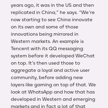
years ago, it was in the US and then
replicated in China,” he says. “We’re
now starting to see China innovate
on its own and some of those
innovations being mirrored in
Western markets. An example is
Tencent with its QQ messaging
system before it developed WeChat
on top. It’s then used those to
aggregate a loyal and active user
community, before adding new
layers like gaming on top of that. We
look at WhatsApp and how that has
developed in Western and emerging
markets and in fact a lot of that