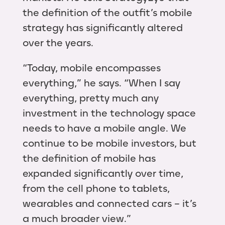
the definition of the outfit’s mobile
strategy has significantly altered
over the years.
“Today, mobile encompasses
everything,” he says. “When I say
everything, pretty much any
investment in the technology space
needs to have a mobile angle. We
continue to be mobile investors, but
the definition of mobile has
expanded significantly over time,
from the cell phone to tablets,
wearables and connected cars – it’s
a much broader view.”