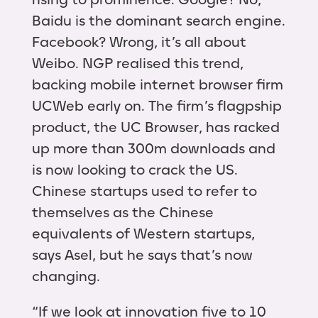
Baidu is the dominant search engine.
Facebook? Wrong, it’s all about
Weibo. NGP realised this trend,
backing mobile internet browser firm
UCWeb early on. The firm’s flagpship
product, the UC Browser, has racked
up more than 300m downloads and
is now looking to crack the US.
Chinese startups used to refer to
themselves as the Chinese
equivalents of Western startups,
says Asel, but he says that’s now
changing.
“If we look at innovation five to 10