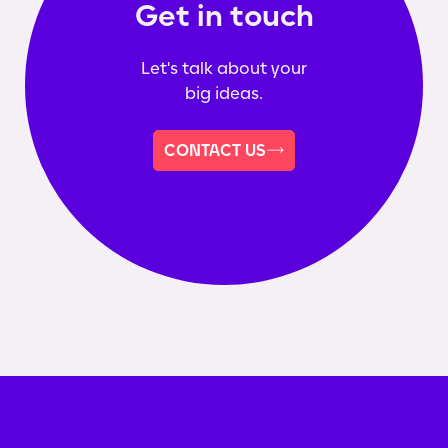
Get in touch
Let's talk about your
big ideas.
CONTACT US