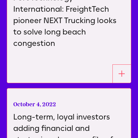
International: FreightTech
pioneer NEXT Trucking looks
to solve long beach
congestion
October 4, 2022
Long-term, loyal investors
adding financial and