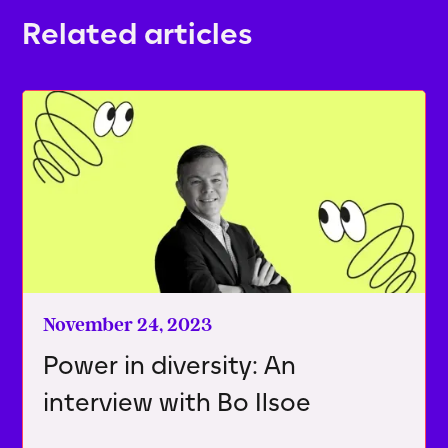
Related articles
November 24, 2023
Power in diversity: An
interview with Bo Ilsoe