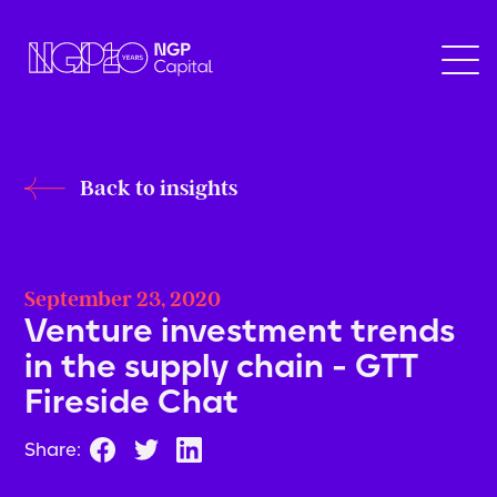
Back to insights
September 23, 2020
Venture investment trends
in the supply chain - GTT
Fireside Chat
Share: