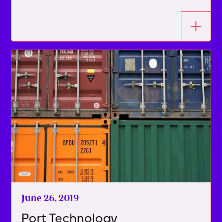
June 26, 2019
Port Technology