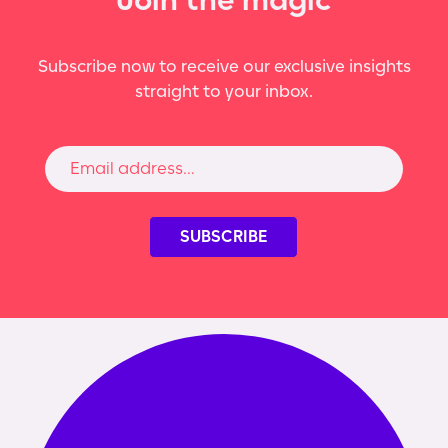
Subscribe now to receive our exclusive insights
straight to your inbox.