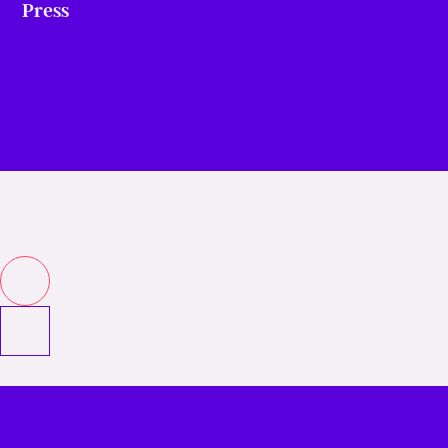
Press