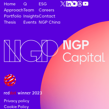
Home
Q
ESG
Approach
Team
Careers
Portfolio
Insights
Contact
Thesis
Events
NGP China
Privacy policy
Cookie Policy