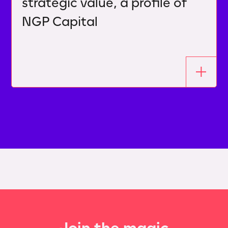
strategic value, a profile of
NGP Capital
Join the magic