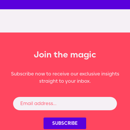
Join the magic
Subscribe now to receive our exclusive insights
straight to your inbox.