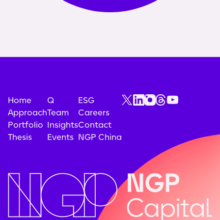
Home
Q
ESG
Approach
Team
Careers
Portfolio
Insights
Contact
Thesis
Events
NGP China