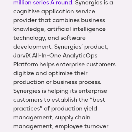
million series A round.
Synergies is a
cognitive application service
provider that combines business
knowledge, artificial intelligence
technology, and software
development. Synergies’ product,
JarviX All-In-One AnalyticOps
Platform helps enterprise customers
digitize and optimize their
production or business process.
Synergies is helping its enterprise
customers to establish the “best
practices” of production yield
management, supply chain
management, employee turnover