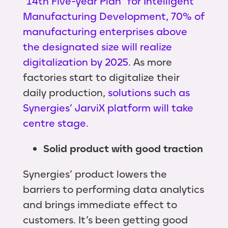
"14th Five-year Plan" for Intelligent
Manufacturing Development, 70% of
manufacturing enterprises above
the designated size will realize
digitalization by 2025.
As more
factories start to digitalize their
daily production,
solutions such as
Synergies’ JarviX platform will take
centre stage.
Solid product with good traction
Synergies’ product lowers the
barriers to performing data analytics
and brings immediate effect to
customers. It’s been getting good