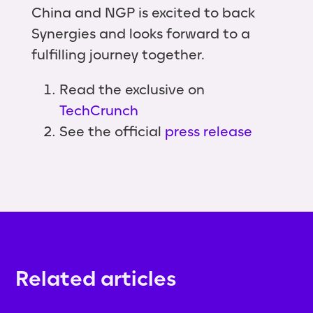
China and NGP is excited to back
Synergies and looks forward to a
fulfilling journey together.
Read the exclusive on
TechCrunch
See the official
press release
Related articles