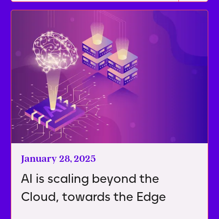
January 28, 2025
AI is scaling beyond the
Cloud, towards the Edge