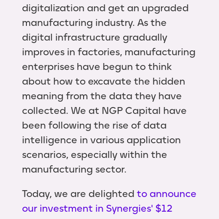
digitalization and get an upgraded
manufacturing industry. As the
digital infrastructure gradually
improves in factories, manufacturing
enterprises have begun to think
about how to excavate the hidden
meaning from the data they have
collected. We at NGP Capital have
been following the rise of data
intelligence in various application
scenarios, especially within the
manufacturing sector.
Today, we are delighted
to announce
our investment in Synergies' $12