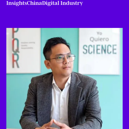
Insights
China
Digital Industry