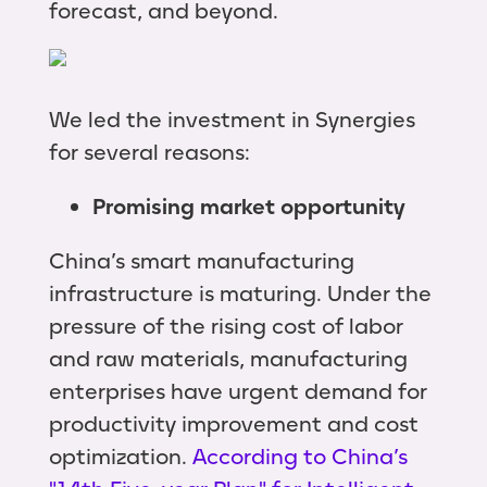
forecast, and beyond.
We led the investment in Synergies
for several reasons:
Promising market opportunity
China’s smart manufacturing
infrastructure is maturing. Under the
pressure of the rising cost of labor
and raw materials, manufacturing
enterprises have urgent demand for
productivity improvement and cost
optimization.
According to China’s