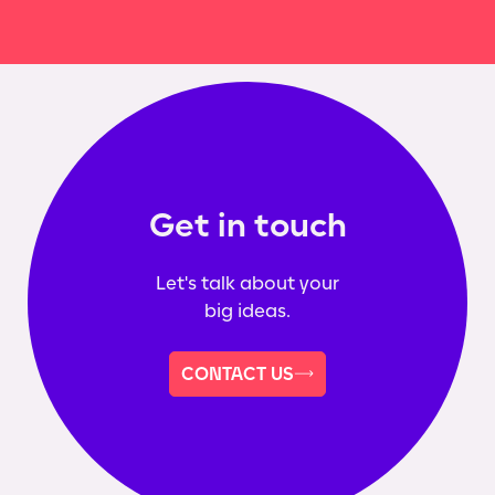
Get in touch
Let's talk about your
big ideas.
CONTACT US