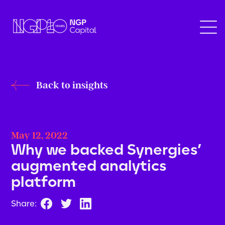
Back to insights
May 12, 2022
Why we backed Synergies’
augmented analytics
platform
Share: