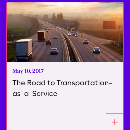
May 10, 2017
The Road to Transportation-
as-a-Service