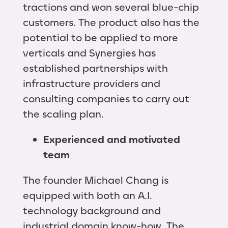
tractions and won several blue-chip
customers. The product also has the
potential to be applied to more
verticals and Synergies has
established partnerships with
infrastructure providers and
consulting companies to carry out
the scaling plan.
Experienced and motivated
team
The founder Michael Chang is
equipped with both an A.I.
technology background and
industrial domain know-how. The