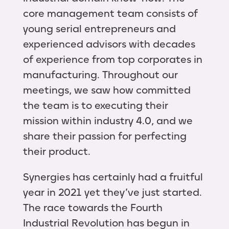
core management team consists of
young serial entrepreneurs and
experienced advisors with decades
of experience from top corporates in
manufacturing. Throughout our
meetings, we saw how committed
the team is to executing their
mission within industry 4.0, and we
share their passion for perfecting
their product.
Synergies has certainly had a fruitful
year in 2021 yet they’ve just started.
The race towards the Fourth
Industrial Revolution has begun in