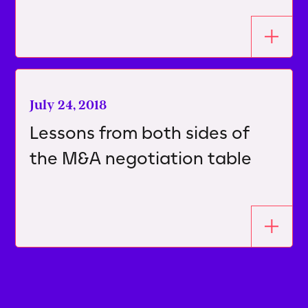
July 24, 2018
Lessons from both sides of
the M&A negotiation table