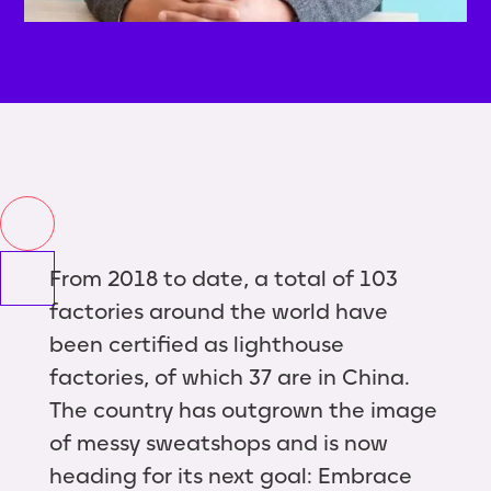
From 2018 to date, a total of 103
factories around the world have
been certified as lighthouse
factories, of which 37 are in China.
The country has outgrown the image
of messy sweatshops and is now
heading for its next goal: Embrace