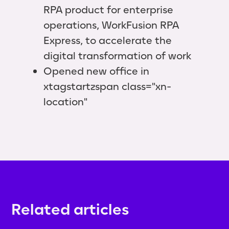
RPA product for enterprise
operations, WorkFusion RPA
Express, to accelerate the
digital transformation of work
Opened new office in
xtagstartzspan class="xn-
location"
Related articles