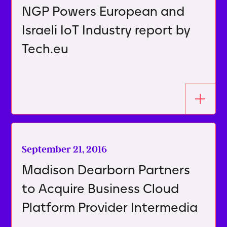
NGP Powers European and
Israeli IoT Industry report by
Tech.eu
September 21, 2016
Madison Dearborn Partners
to Acquire Business Cloud
Platform Provider Intermedia