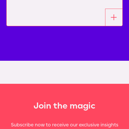
Join the magic
Subscribe now to receive our exclusive insights