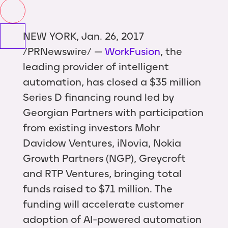
NEW YORK, Jan. 26, 2017
/PRNewswire/ —
WorkFusion
, the
leading provider of intelligent
automation, has closed a $35 million
Series D financing round led by
Georgian Partners with participation
from existing investors Mohr
Davidow Ventures, iNovia, Nokia
Growth Partners (NGP), Greycroft
and RTP Ventures, bringing total
funds raised to $71 million. The
funding will accelerate customer
adoption of AI-powered automation