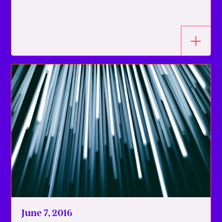
June 7, 2016