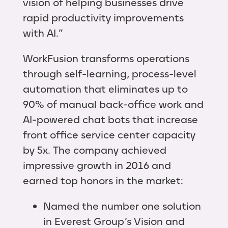
vision of helping businesses drive
rapid productivity improvements
with AI.”
WorkFusion transforms operations
through self-learning, process-level
automation that eliminates up to
90% of manual back-office work and
AI-powered chat bots that increase
front office service center capacity
by 5x. The company achieved
impressive growth in 2016 and
earned top honors in the market:
Named the number one solution
in Everest Group’s Vision and