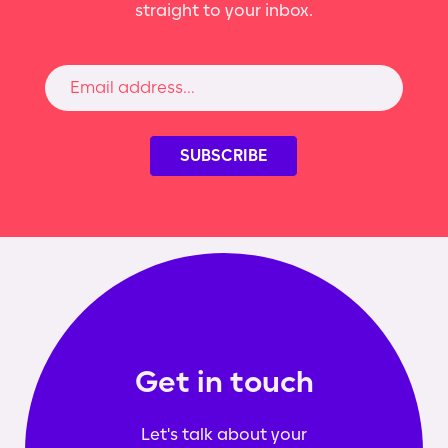
straight to your inbox.
Get in touch
Let's talk about your