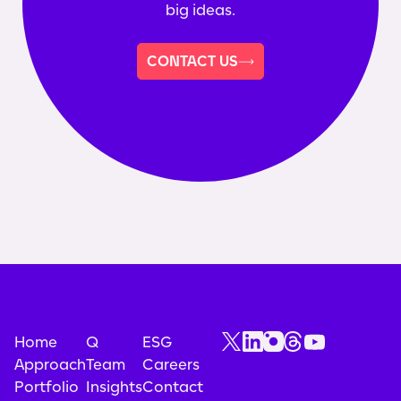
big ideas.
CONTACT US
Home
Q
ESG
Approach
Team
Careers
Portfolio
Insights
Contact