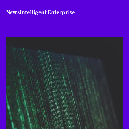
News
Intelligent Enterprise