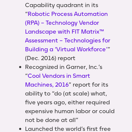
Capability quadrant in its
“
Robotic Process Automation
(RPA) – Technology Vendor
Landscape with FIT Matrix™
Assessment – Technologies for
Building a ‘Virtual Workforce’
”
(Dec. 2016) report
Recognized in Garner, Inc.’s
“
Cool Vendors in Smart
Machines, 2016
” report for its
ability to “do (at scale) what,
five years ago, either required
expensive human labor or could
not be done at all”
Launched the world’s first free