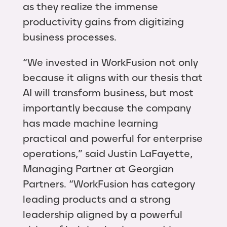
as they realize the immense
productivity gains from digitizing
business processes.
“We invested in WorkFusion not only
because it aligns with our thesis that
AI will transform business, but most
importantly because the company
has made machine learning
practical and powerful for enterprise
operations,” said Justin LaFayette,
Managing Partner at Georgian
Partners. “WorkFusion has category
leading products and a strong
leadership aligned by a powerful