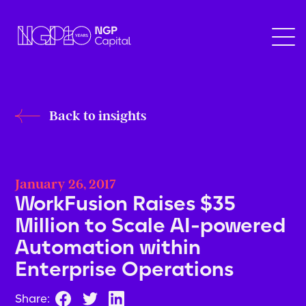
Back to insights
January 26, 2017
WorkFusion Raises $35
Million to Scale AI-powered
Automation within
Enterprise Operations
Share: