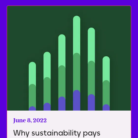
June 8, 2022
Why sustainability pays