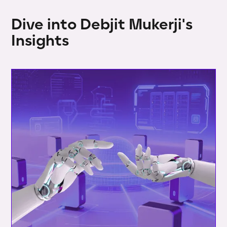
Dive into Debjit Mukerji's
Insights