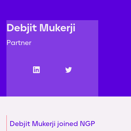
Debjit Mukerji
Partner
Debjit Mukerji joined NGP