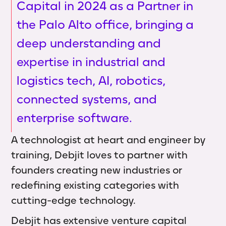
Capital in 2024 as a Partner in
the Palo Alto office, bringing a
deep understanding and
expertise in industrial and
logistics tech, AI, robotics,
connected systems, and
enterprise software.
A technologist at heart and engineer by
training, Debjit loves to partner with
founders creating new industries or
redefining existing categories with
cutting-edge technology.
Debjit has extensive venture capital