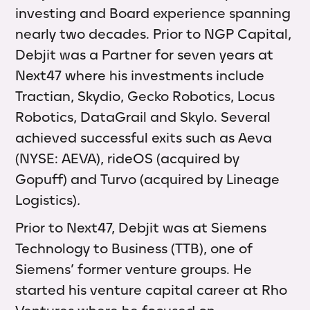
investing and Board experience spanning
nearly two decades. Prior to NGP Capital,
Debjit was a Partner for seven years at
Next47 where his investments include
Tractian, Skydio, Gecko Robotics, Locus
Robotics, DataGrail and Skylo. Several
achieved successful exits such as Aeva
(NYSE: AEVA), rideOS (acquired by
Gopuff) and Turvo (acquired by Lineage
Logistics)
.
Prior to Next47, Debjit was at Siemens
Technology to Business (TTB), one of
Siemens’ former venture groups. He
started his venture capital career at Rho