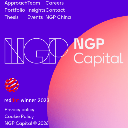
Approach
Team
Careers
Portfolio
Insights
Contact
Thesis
Events
NGP China
Privacy policy
Cookie Policy
NGP Capital ©
2026