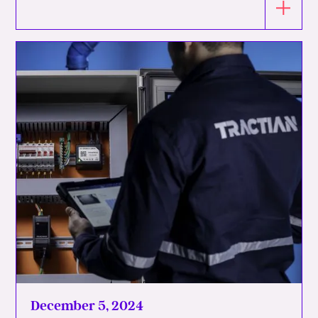
December 5, 2024