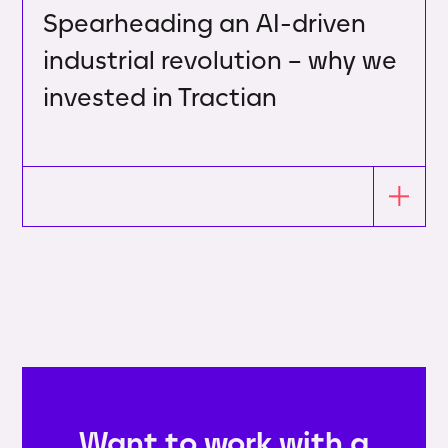
Spearheading an AI-driven
industrial revolution – why we
invested in Tractian
Want to work with a