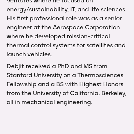
Ventures where he focused on
energy/sustainability, IT, and life sciences.
His first professional role was as a senior
engineer at the Aerospace Corporation
where he developed mission-critical
thermal control systems for satellites and
launch vehicles.
Debjit received a PhD and MS from
Stanford University on a Thermosciences
Fellowship and a BS with Highest Honors
from the University of California, Berkeley,
all in mechanical engineering.