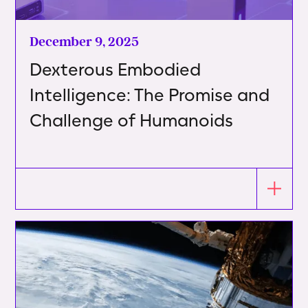
December 9, 2025
Dexterous Embodied
Intelligence: The Promise and
Challenge of Humanoids