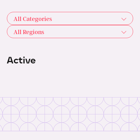
All Categories
All Regions
Active