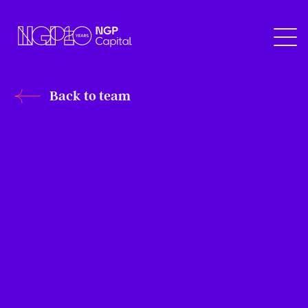
Back to team