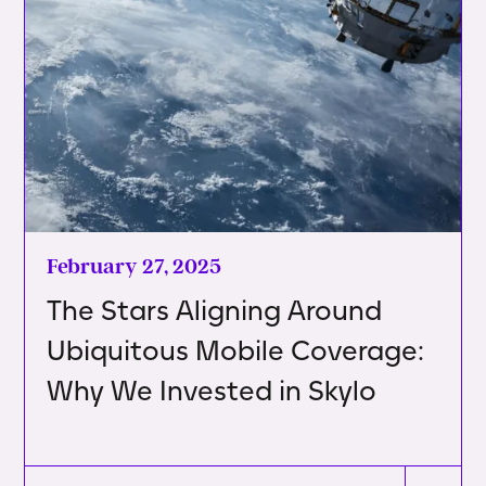
February 27, 2025
The Stars Aligning Around
Ubiquitous Mobile Coverage:
Why We Invested in Skylo