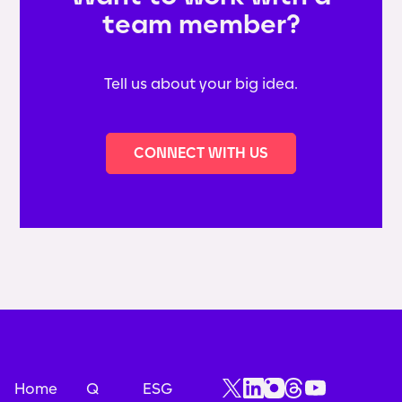
team member?
Tell us about your big idea.
CONNECT WITH US
Home
Q
ESG