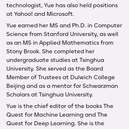
technologist, Yue has also held positions
at Yahoo! and Microsoft.
Yue earned her MS and Ph.D. in Computer
Science from Stanford University, as well
as an MS in Applied Mathematics from
Stony Brook. She completed her
undergraduate studies at Tsinghua
University. She served as the Board
Member of Trustees at Dulwich College
Beijing and as a mentor for Schwarzman
Scholars at Tsinghua University.
Yue is the chief editor of the books The
Quest for Machine Learning and The
Quest for Deep Learning. She is the