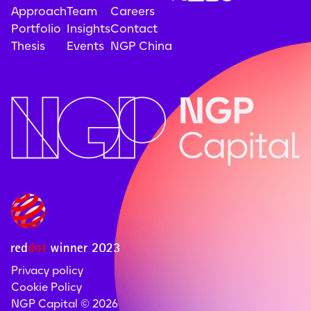
Approach
Team
Careers
Portfolio
Insights
Contact
Thesis
Events
NGP China
Privacy policy
Cookie Policy
NGP Capital ©
2026