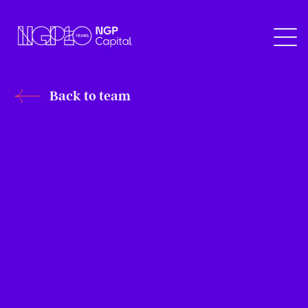
Back to team