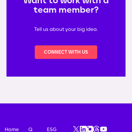
Want to work with a
team member?
Tell us about your big idea.
CONNECT WITH US
Home
Q
ESG