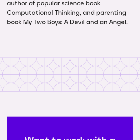
author of popular science book
Computational Thinking, and parenting
book My Two Boys: A Devil and an Angel.