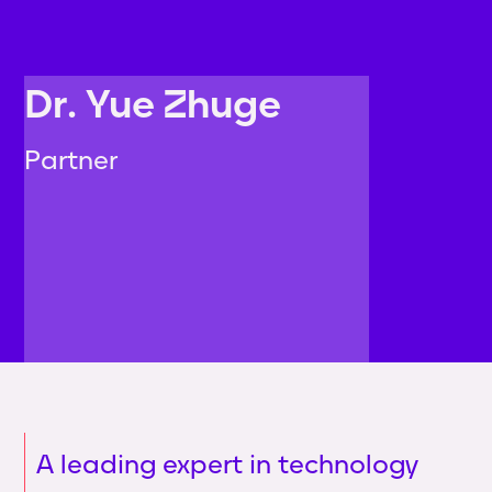
Dr. Yue Zhuge
Partner
A leading expert in technology