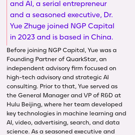
and AI, a serial entrepreneur
and a seasoned executive, Dr.
Yue Zhuge joined NGP Capital
in 2023 and is based in China.
Before joining NGP Capital, Yue was a
Founding Partner of QuarkStar, an
independent advisory firm focused on
high-tech advisory and strategic AI
consulting. Prior to that, Yue served as
the General Manager and VP of R&D at
Hulu Beijing, where her team developed
key technologies in machine learning and
AI, video, advertising, search, and data
science. As a seasoned executive and