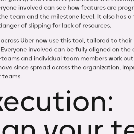
ryone involved can see how features are prog
he team and the milestone level. It also has a 
danger of slipping for lack of resources.
ross Uber now use this tool, tailored to their 
 Everyone involved can be fully aligned on the o
b-teams and individual team members work out t
ave since spread across the organization, imp
ir teams.
xecution:
ign your 