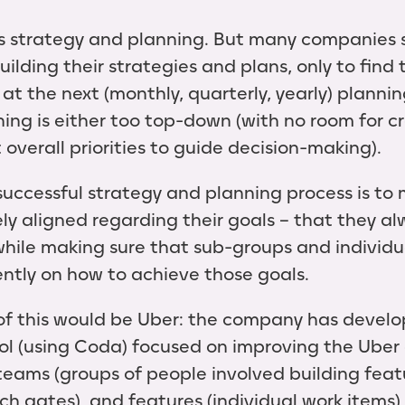
 strategy and planning. But many companies 
uilding their strategies and plans, only to fin
 at the next (monthly, quarterly, yearly) plann
ing is either too top-down (with no room for cr
overall priorities to guide decision-making).
 successful strategy and planning process is to
y aligned regarding their goals – that they a
while making sure that sub-groups and indivi
ntly on how to achieve those goals.
 of this would be Uber: the company has devel
ol (using Coda) focused on improving the Uber 
 teams (groups of people involved building feat
h gates), and features (individual work items),