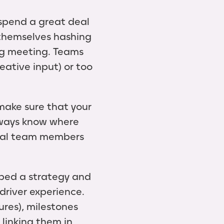
spend a great deal
d themselves hashing
ing meeting. Teams
eative input) or too
 make sure that your
lways know where
dual team members
oped a strategy and
driver experience.
ures), milestones
 linking them in