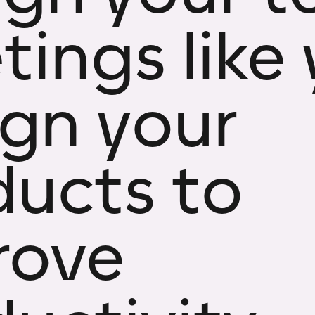
ings like
ign your
ducts to
rove