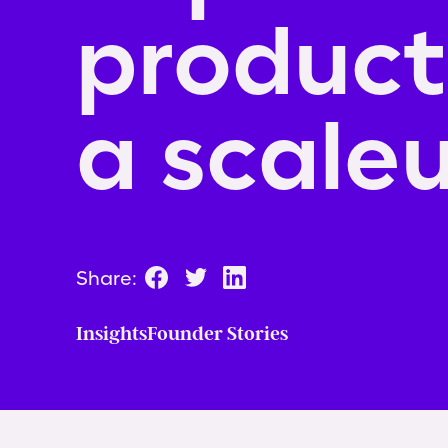
producti
a scale
Share:
Insights
Founder Stories