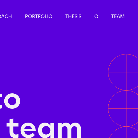
OACH
PORTFOLIO
THESIS
Q
TEAM
to
e team