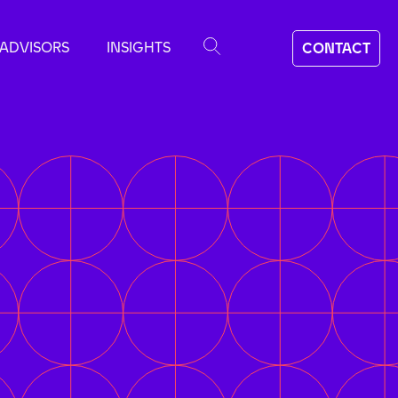
ADVISORS
INSIGHTS
CONTACT