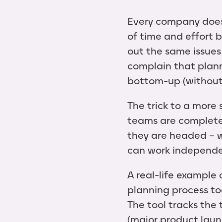
Every company does
of time and effort b
out the same issues
complain that plann
bottom-up (without 
The trick to a more
teams are completel
they are headed – 
can work independe
A real-life example
planning process to
The tool tracks the
(major product launc