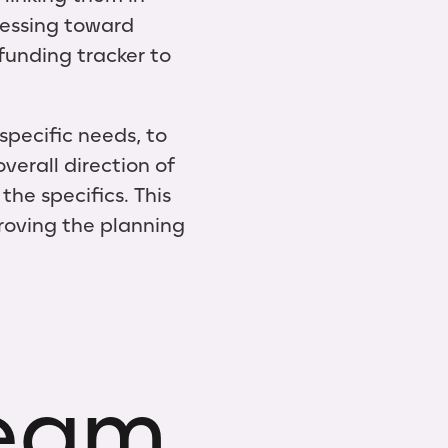
ressing toward
funding tracker to
specific needs, to
verall direction of
he specifics. This
roving the planning
team