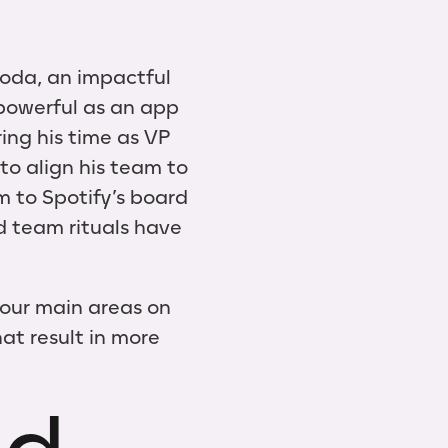
oda, an impactful
powerful as an app
ring his time as VP
to align his team to
m to Spotify’s board
d team rituals have
 four main areas on
at result in more