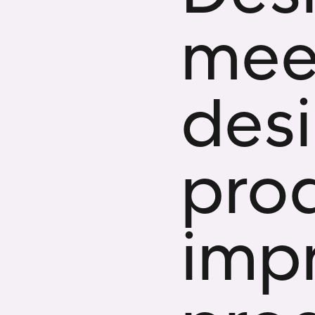
meet
des
pro
imp