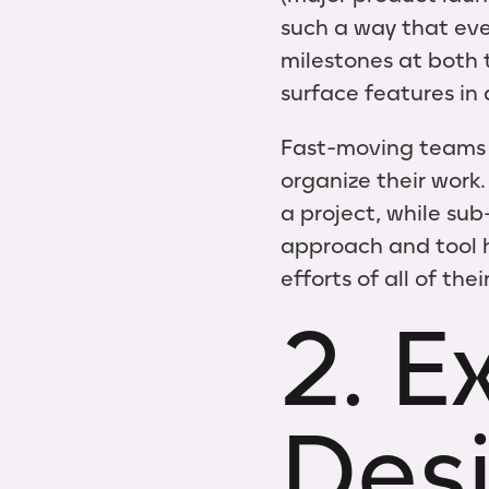
such a way that eve
milestones at both t
surface features in 
Fast-moving teams ac
organize their work.
a project, while su
approach and tool h
efforts of all of the
2. E
Des