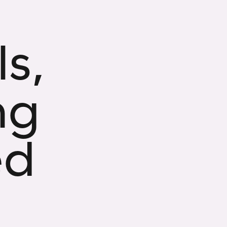
s,
ng
ed