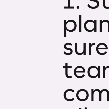
1. S
pla
sure
tea
com