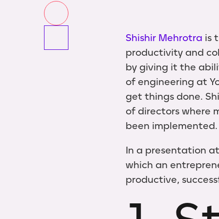
Shishir Mehrotra
is 
productivity and co
by giving it the abi
of engineering at Y
get things done. Sh
of directors where 
been implemented.
In a presentation at
which an entreprene
productive, successf