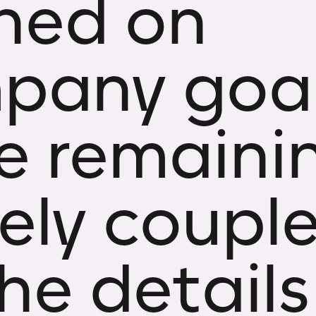
gned on
pany goal
le remaini
ely coupl
he details