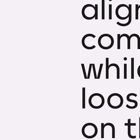
ali
com
whi
loos
on t