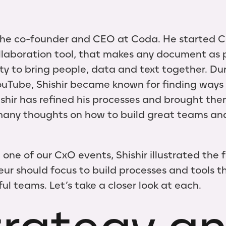
the co-founder and CEO at Coda. He started C
llaboration tool, that makes any document as 
lity to bring people, data and text together. Du
ouTube, Shishir became known for finding ways 
ishir has refined his processes and brought the
many thoughts on how to build great teams an
 one of our CxO events, Shishir illustrated the
ur should focus to build processes and tools th
ul teams. Let’s take a closer look at each.