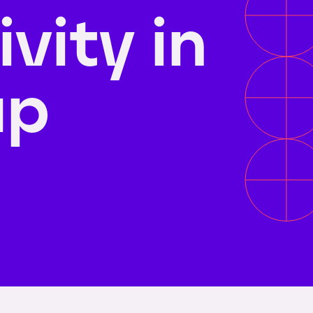
vity in
up