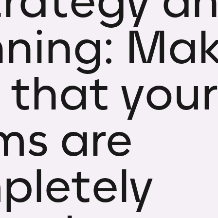
trategy a
nning: Ma
 that your
ms are
pletely