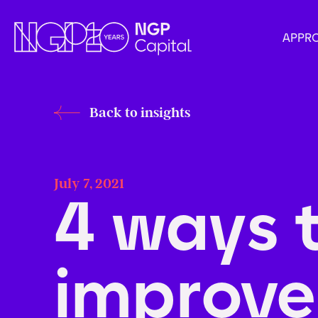
APPR
Back to insights
July 7, 2021
4 ways 
improv