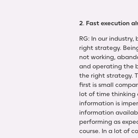
2
.
Fast execution al
RG: In our industry,
right strategy. Bei
not working, abandon
and operating the bu
the right strategy. T
first is small comp
lot of time thinkin
information is imper
information availab
performing as expec
course. In a lot of 