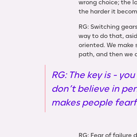
wrong choice; the l
the harder it becom
RG: Switching gears
way to do that, asi
oriented. We make s
path, and then we a
RG: The key is - you
don’t believe in pe
makes people fearfu
RG: Fear of failure 