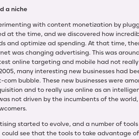
d a niche
rimenting with content monetization by plugg
ed at the time, and we discovered how incredi
ds and optimize ad spending. At that time, ther
net was changing advertising. This was around
test online targeting and mobile had not really 
005, many interesting new businesses had bee
t-com bubble. These new businesses were among
isition and to really use online as an intellig
 was not driven by the incumbents of the world,
newcomers.
rtising started to evolve, and a number of tool
 could see that the tools to take advantage of