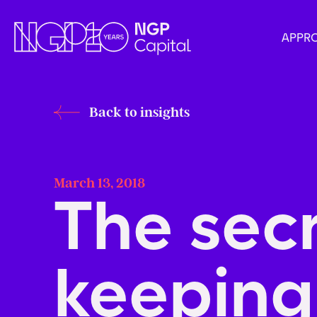
APPR
Back to insights
March 13, 2018
The sec
keeping