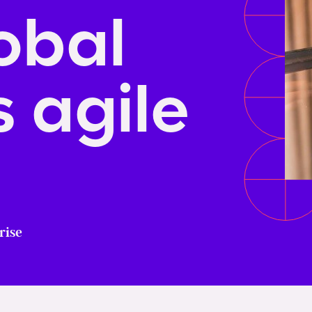
obal
 agile
rise