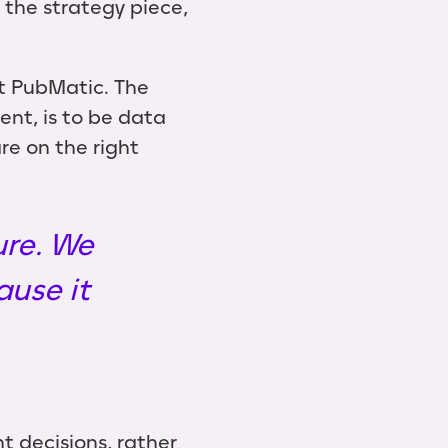
 the strategy piece,
at PubMatic. The
nt, is to be data
re on the right
ure. We
ause it
t decisions, rather