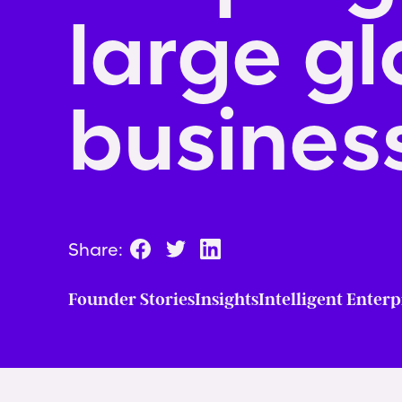
large gl
business
Share:
Founder Stories
Insights
Intelligent Enterp