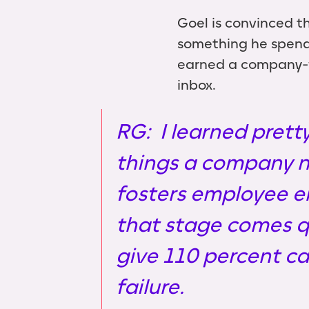
Goel is convinced th
something he spends
earned a company-wi
inbox.
RG: I learned pretty
things a company n
fosters employee e
that stage comes q
give 110 percent c
failure.