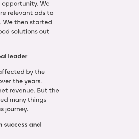
g opportunity. We
re relevant ads to
e. We then started
ood solutions out
bal leader
affected by the
ver the years.
 net revenue. But the
rned many things
s journey.
n success and