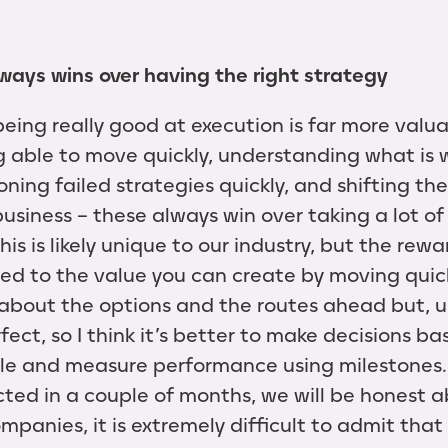
ways wins over having the right strategy
 being really good at execution is far more val
ng able to move quickly, understanding what is 
ing failed strategies quickly, and shifting the
siness – these always win over taking a lot of 
his is likely unique to our industry, but the rewa
ared to the value you can create by moving quic
g about the options and the routes ahead but, u
fect, so I think it’s better to make decisions b
le and measure performance using milestones. 
ted in a couple of months, we will be honest 
companies, it is extremely difficult to admit th