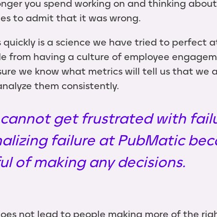
onger you spend working on and thinking about
es to admit that it was wrong.
 quickly is a science we have tried to perfect 
de from having a culture of employee engageme
ure we know what metrics will tell us that we a
nalyze them consistently.
 cannot get frustrated with fail
nalizing failure at PubMatic bec
l of making any decisions.
does not lead to people making more of the righ