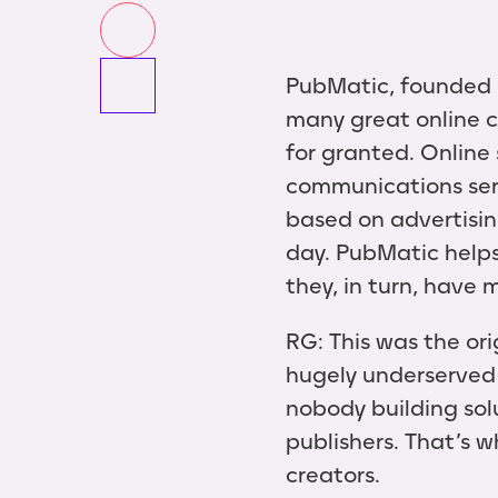
PubMatic, founded i
many great online c
for granted. Online 
communications serv
based on advertisin
day. PubMatic helps
they, in turn, have
RG: This was the or
hugely underserved 
nobody building sol
publishers. That’s w
creators.