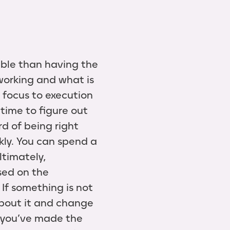
uable than having the
working and what is
 focus to execution
time to figure out
rd of being right
kly. You can spend a
ltimately,
ased on the
If something is not
about it and change
at you’ve made the