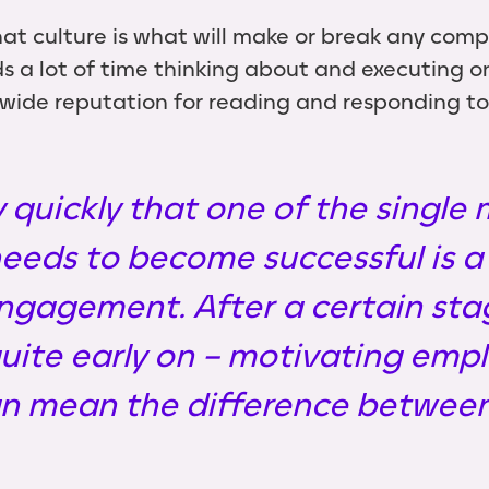
at culture is what will make or break any compa
 a lot of time thinking about and executing on
de reputation for reading and responding to e
 quickly that one of the single m
eeds to become successful is a 
ngagement. After a certain sta
uite early on – motivating emp
an mean the difference between