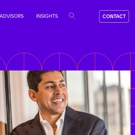
ADVISORS
INSIGHTS
CONTACT