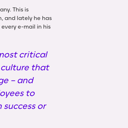
ny. This is
, and lately he has
very e-mail in his
ost critical
culture that
ge – and
loyees to
 success or