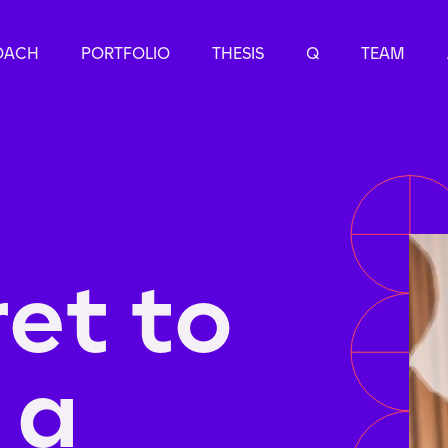
OACH
PORTFOLIO
THESIS
Q
TEAM
ret to
 a