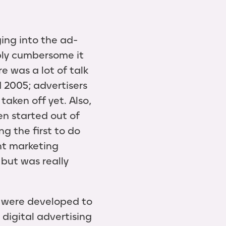
ing into the ad-
bly cumbersome it
e was a lot of talk
 2005; advertisers
taken off yet. Also,
n started out of
 the first to do
ent marketing
 but was really
s were developed to
 digital advertising