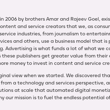
n 2006 by brothers Amar and Rajeev Goel, exis
ontent and service creators that we, as consum
service industries, from journalism to entertai
ices and others, use a business model that is
g. Advertising is what funds a lot of what we 
 these publishers get greater value from their 
 more money to invest in content and service cr
iginal view when we started. We discovered th
from a technology and services perspective, 
utions at scale that automated digital monetiz
hy our mission is to fuel the endless potential 