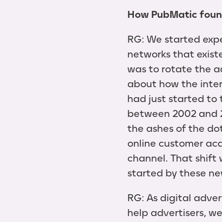
How PubMatic foun
RG: We started expe
networks that exist
was to rotate the a
about how the inter
had just started to 
between 2002 and 2
the ashes of the do
online customer acqu
channel. That shift
started by these 
RG: As digital adve
help advertisers, we