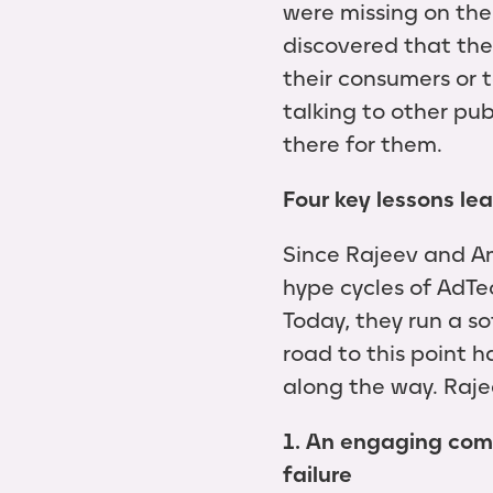
were missing on the
discovered that the
their consumers or 
talking to other pub
there for them.
Four key lessons le
Since Rajeev and A
hype cycles of AdTe
Today, they run a so
road to this point 
along the way. Rajee
1. An engaging com
failure