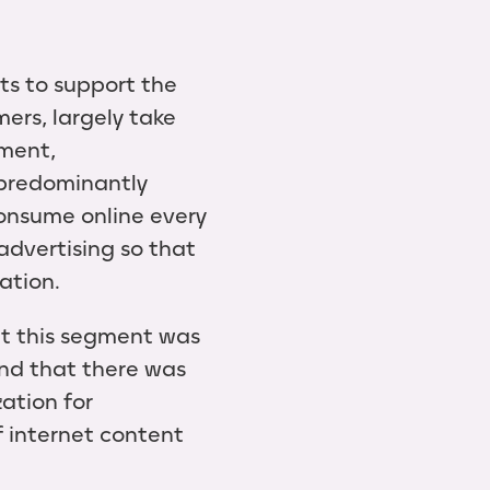
ts to support the
ers, largely take
nment,
 predominantly
consume online every
advertising so that
eation.
at this segment was
and that there was
ation for
of internet content