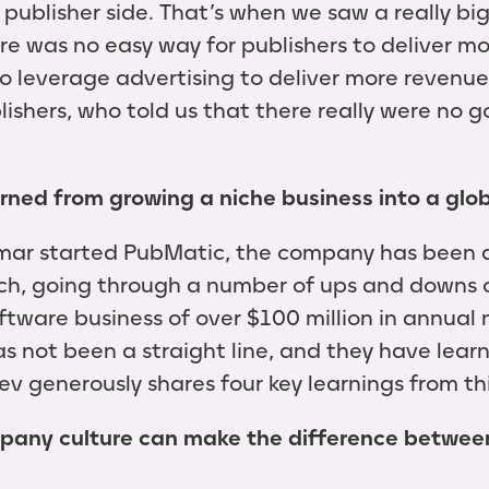
 publisher side. That’s when we saw a really bi
re was no easy way for publishers to deliver mo
to leverage advertising to deliver more revenu
lishers, who told us that there really were no g
arned from growing a niche business into a glo
mar started PubMatic, the company has been 
ch, going through a number of ups and downs o
ftware business of over $100 million in annual
has not been a straight line, and they have lea
v generously shares four key learnings from thi
pany culture can make the difference betwee