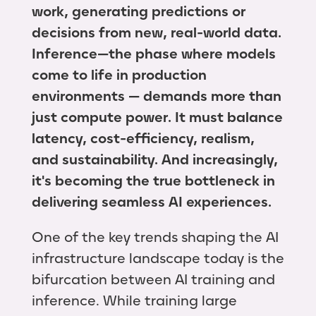
work, generating predictions or
decisions from new, real-world data.
Inference—the phase where models
come to life in production
environments — demands more than
just compute power. It must balance
latency, cost-efficiency, realism,
and sustainability. And increasingly,
it's becoming the true bottleneck in
delivering seamless AI experiences.
One of the key trends shaping the AI
infrastructure landscape today is the
bifurcation between AI training and
inference. While training large