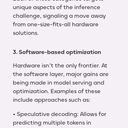
unique aspects of the inference
challenge, signaling a move away
from one-size-fits-all hardware
solutions.
3. Software-based optimization
Hardware isn’t the only frontier. At
the software layer, major gains are
being made in model serving and
optimization. Examples of these
include approaches such as:
• Speculative decoding: Allows for
predicting multiple tokens in