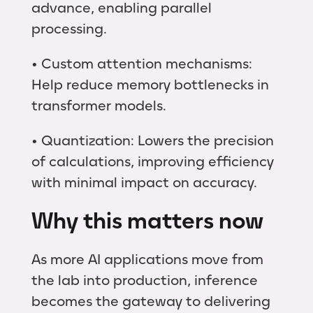
advance, enabling parallel
processing.
• Custom attention mechanisms:
Help reduce memory bottlenecks in
transformer models.
• Quantization: Lowers the precision
of calculations, improving efficiency
with minimal impact on accuracy.
Why this matters now
As more AI applications move from
the lab into production, inference
becomes the gateway to delivering