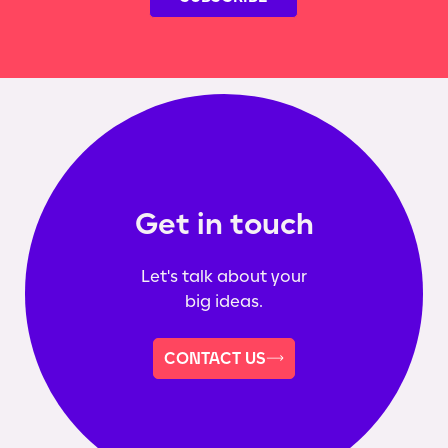
Get in touch
Let's talk about your
big ideas.
CONTACT US