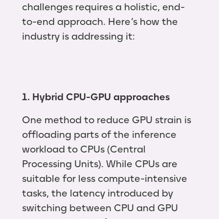
challenges requires a holistic, end-
to-end approach. Here’s how the
industry is addressing it:
1. Hybrid CPU-GPU approaches
One method to reduce GPU strain is
offloading parts of the inference
workload to CPUs (Central
Processing Units). While CPUs are
suitable for less compute-intensive
tasks, the latency introduced by
switching between CPU and GPU