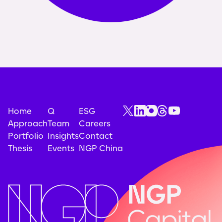
Home
Q
ESG
Approach
Team
Careers
Portfolio
Insights
Contact
Thesis
Events
NGP China