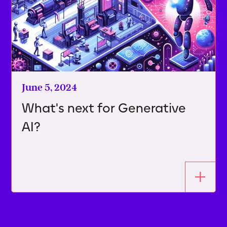
June 5, 2024
What's next for Generative
AI?