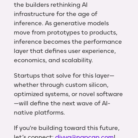
the builders rethinking AI
infrastructure for the age of
inference. As generative models
move from prototypes to products,
inference becomes the performance
layer that defines user experience,
economics, and scalability.
Startups that solve for this layer—
whether through custom silicon,
optimized systems, or novel software
—will define the next wave of AI-
native platforms.
If you're building toward this future,
let’s connect:
divya@ngpcap.com
!