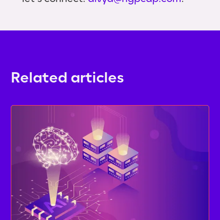
Related articles