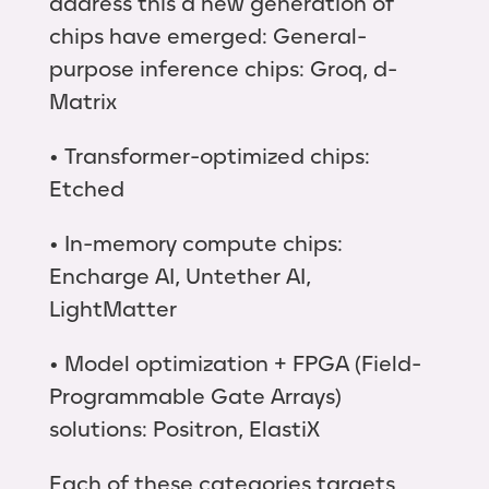
address this a new generation of
chips have emerged: General-
purpose inference chips: Groq, d-
Matrix
• Transformer-optimized chips:
Etched
• In-memory compute chips:
Encharge AI, Untether AI,
LightMatter
• Model optimization + FPGA (Field-
Programmable Gate Arrays)
solutions: Positron, ElastiX
Each of these categories targets