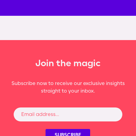
Join the magic
Subscribe now to receive our exclusive insights
straight to your inbox.