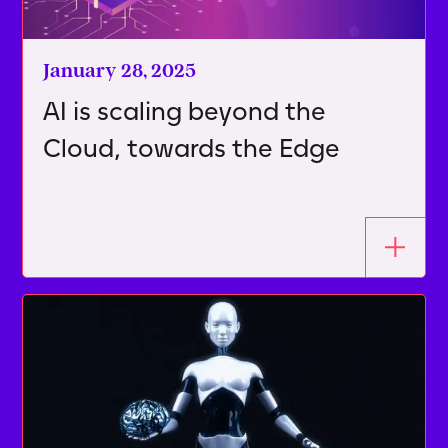
January 28, 2025
AI is scaling beyond the
Cloud, towards the Edge