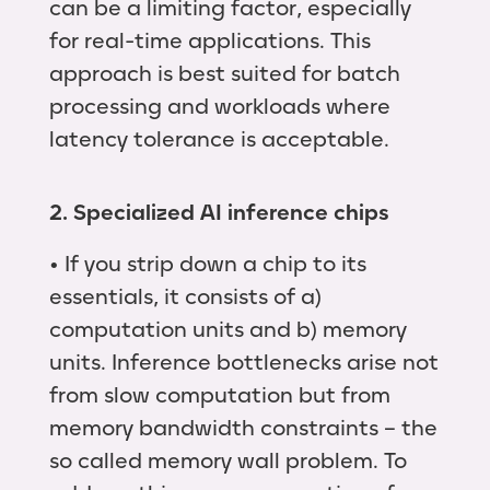
can be a limiting factor, especially
for real-time applications. This
approach is best suited for batch
processing and workloads where
latency tolerance is acceptable.
2. Specialized AI inference chips
• If you strip down a chip to its
essentials, it consists of a)
computation units and b) memory
units. Inference bottlenecks arise not
from slow computation but from
memory bandwidth constraints – the
so called memory wall problem. To