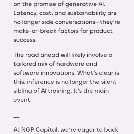
on the promise of generative AI.
Latency, cost, and sustainability are
no longer side conversations—they’re
make-or-break factors for product
success.
The road ahead will likely involve a
tailored mix of hardware and
software innovations. What’s clear is
this: inference is no longer the silent
sibling of AI training. It's the main
event.
__
At NGP Capital, we’re eager to back