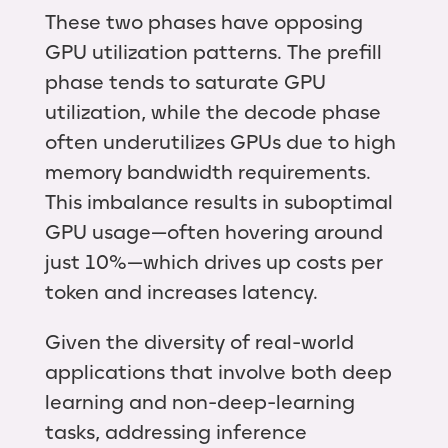
These two phases have opposing
GPU utilization patterns. The prefill
phase tends to saturate GPU
utilization, while the decode phase
often underutilizes GPUs due to high
memory bandwidth requirements.
This imbalance results in suboptimal
GPU usage—often hovering around
just 10%—which drives up costs per
token and increases latency.
Given the diversity of real-world
applications that involve both deep
learning and non-deep-learning
tasks, addressing inference