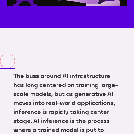
The buzz around AI infrastructure
has long centered on training large-
scale models, but as generative AI
moves into real-world applications,
inference is rapidly taking center
stage. AI inference is the process
where a trained model is put to