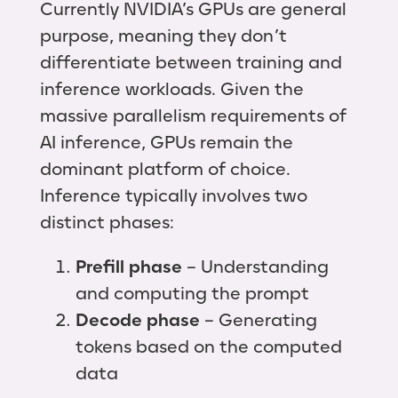
Currently NVIDIA’s GPUs are general
purpose, meaning they don’t
differentiate between training and
inference workloads. Given the
massive parallelism requirements of
AI inference, GPUs remain the
dominant platform of choice.
Inference typically involves two
distinct phases:
Prefill phase
– Understanding
and computing the prompt
Decode phase
– Generating
tokens based on the computed
data