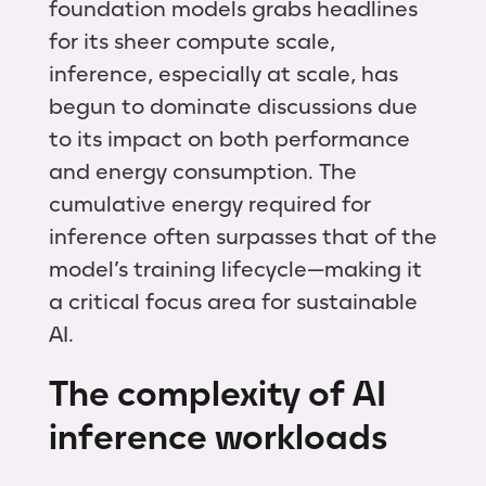
foundation models grabs headlines
for its sheer compute scale,
inference, especially at scale, has
begun to dominate discussions due
to its impact on both performance
and energy consumption. The
cumulative energy required for
inference often surpasses that of the
model’s training lifecycle—making it
a critical focus area for sustainable
AI.
The complexity of AI
inference workloads