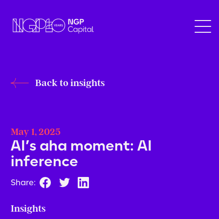
Back to insights
May 1, 2025
AI’s aha moment: AI
inference
Share:
Insights