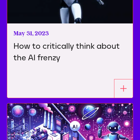
May 31, 2023
How to critically think about
the AI frenzy