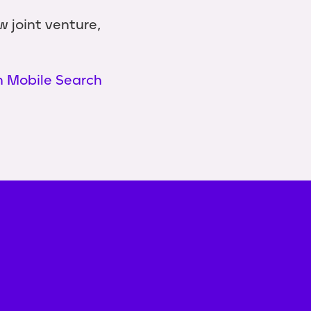
 joint venture,
n Mobile Search