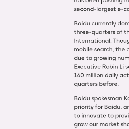
has been pushing in
second-largest e-c
Baidu currently dom
three-quarters of t
International. Thou
mobile search, the 
due to growing numb
Executive Robin Li 
160 million daily ac
quarters before.
Baidu spokesman Ka
priority for Baidu,
to innovate to prov
grow our market sha