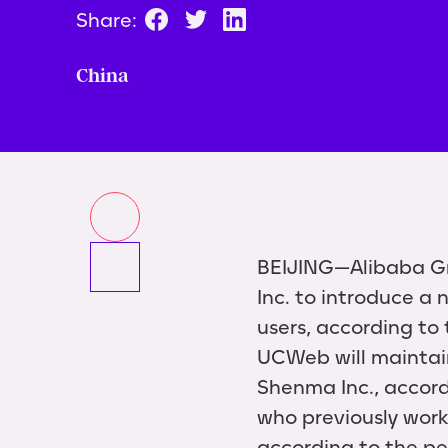
Share:
China
BEIJING—Alibaba Gr
Inc. to introduce a
users, according to
UCWeb will maintain 
Shenma Inc., accord
who previously worke
according to the pe