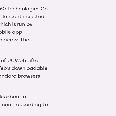
60 Technologies Co.
l Tencent invested
hich is run by
obile app
ch across the
d of UCWeb after
Web’s downloadable
tandard browsers
lks about a
stment, according to