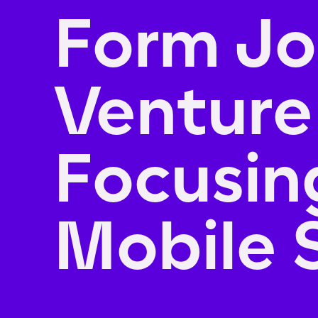
Form Jo
Venture
Focusin
Mobile 