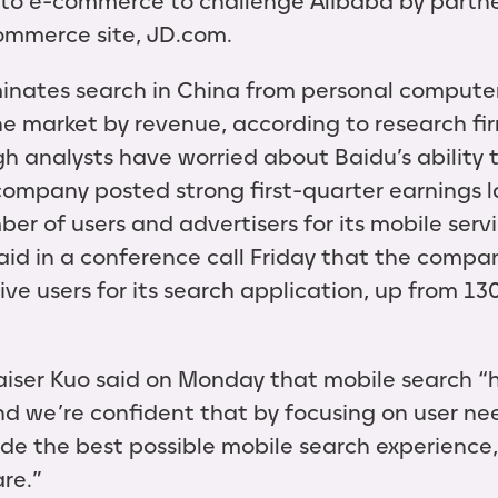
to e-commerce to challenge Alibaba by partne
ommerce site, JD.com.
inates search in China from personal computer
he market by revenue, according to research fi
gh analysts have worried about Baidu’s ability
company posted strong first-quarter earnings l
er of users and advertisers for its mobile serv
said in a conference call Friday that the comp
tive users for its search application, up from 130
iser Kuo said on Monday that mobile search “
 and we’re confident that by focusing on user n
ide the best possible mobile search experience,
re.”