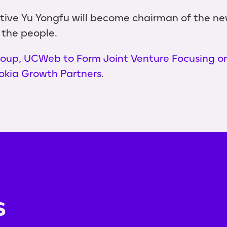
ve Yu Yongfu will become chairman of the new
 the people.
oup, UCWeb to Form Joint Venture Focusing o
okia Growth Partners
.
s