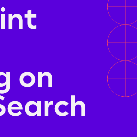
int
g on
Search