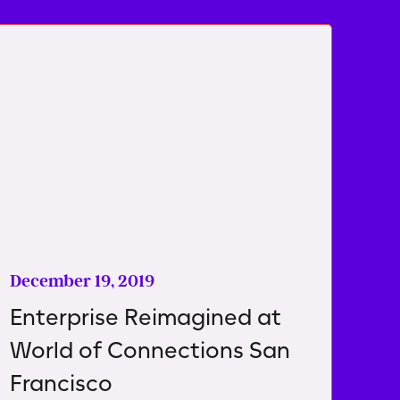
December 19, 2019
Enterprise Reimagined at
World of Connections San
Francisco