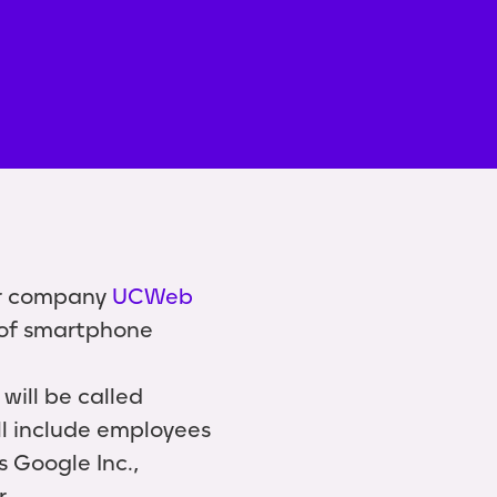
er company
UCWeb
r of smartphone
will be called
ll include employees
s Google Inc.,
r.