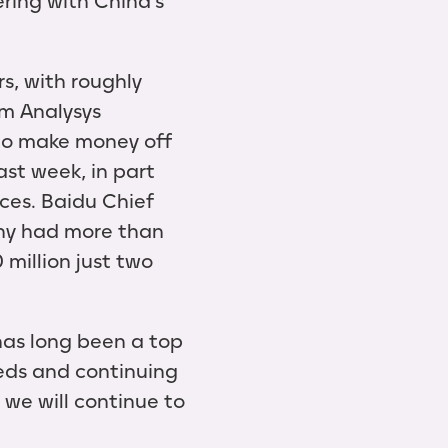
ring with China’s
s, with roughly
rm Analysys
 to make money off
ast week, in part
ices. Baidu Chief
any had more than
 million just two
has long been a top
eeds and continuing
 we will continue to