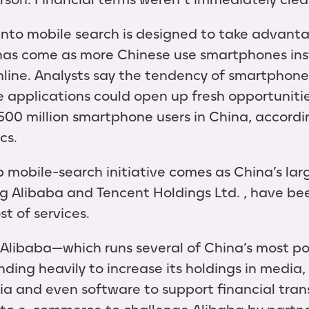
nto mobile search is designed to take advanta
 has come as more Chinese use smartphones ins
line. Analysts say the tendency of smartphone
 applications could open up fresh opportunitie
00 million smartphone users in China, accordi
cs.
obile-search initiative comes as China’s larg
g Alibaba and Tencent Holdings Ltd. , have be
t of services.
, Alibaba—which runs several of China’s most 
ing heavily to increase its holdings in media, 
edia and even software to support financial tra