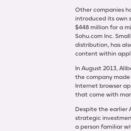
Other companies ha
introduced its own 
$448 million for a m
Sohu.com Inc. Smal
distribution, has al
content within appl
In August 2013, Ali
the company made t
Internet browser ap
that come with man
Despite the earlier
strategic investmen
a person familiar wi