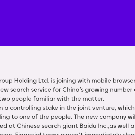
oup Holding Ltd. is joining with mobile brows
 new search service for China’s growing numbe
 two people familiar with the matter.
a controlling stake in the joint venture, which 
ing to one of the people. The new company wi
d at Chinese search giant Baidu Inc.,as well a
rson. Financial terms weren’t immediately clea