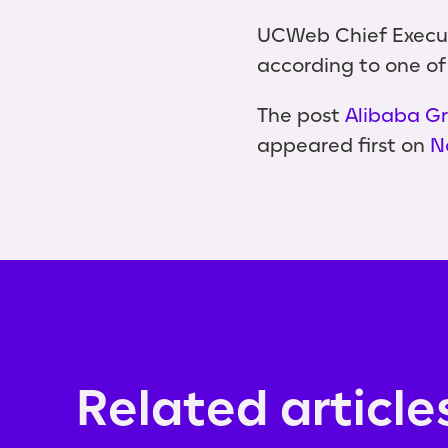
UCWeb Chief Executi
according to one of
The post
Alibaba Gr
appeared first on
N
Related article