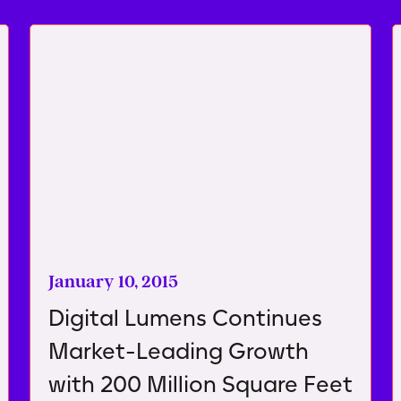
January 10, 2015
Digital Lumens Continues
Market-Leading Growth
with 200 Million Square Feet