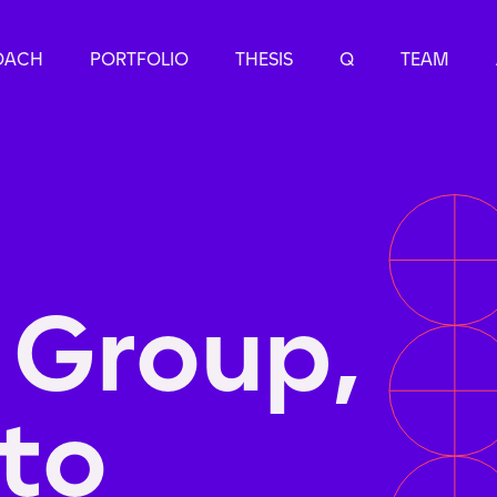
OACH
PORTFOLIO
THESIS
Q
TEAM
 Group,
to