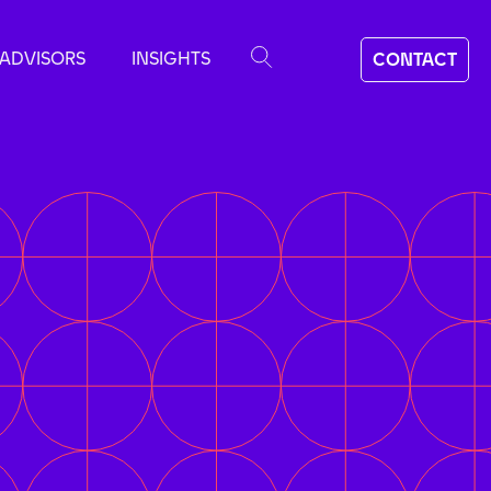
ADVISORS
INSIGHTS
CONTACT