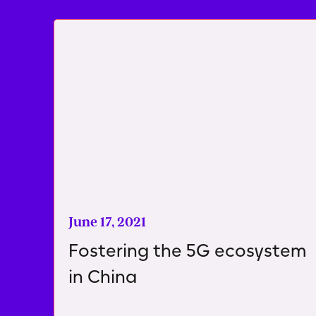
June 17, 2021
Fostering the 5G ecosystem
in China