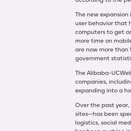
The new expansion i
user behavior that
computers to get on
more time on mobile
are now more than 5
government statisti
The Alibaba-UCWeb m
companies, includin
expanding into a hos
Over the past year
sites—has been spend
logistics, social m