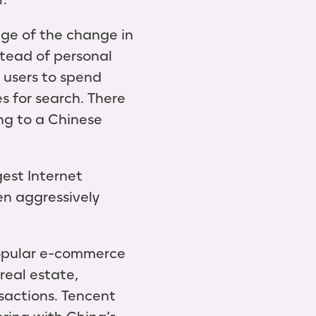
ge of the change in
tead of personal
 users to spend
s for search. There
ng to a Chinese
est Internet
en aggressively
popular e-commerce
real estate,
nsactions. Tencent