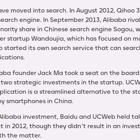
ve moved into search. In August 2012, Qihoo 3
search engine. In September 2013, Alibaba riva
inority share in Chinese search engine Sogou, w
ler startup Wandoujia, which has focused on m
so started its own search service that can sear
ications.
baba founder Jack Ma took a seat on the boar
wo strategic investments in the startup. UC
plication is a streamlined alternative to the s
y smartphones in China.
 Alibaba investment, Baidu and UCWeb held ta
t in 2012, though they didn’t result in an inve
th the matter.