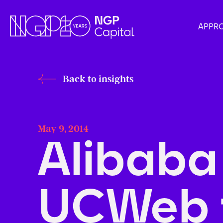
APPR
Back to insights
May 9, 2014
Alibaba
UCWeb 