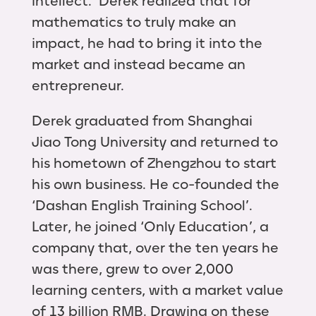
intellect. Derek realized that for
mathematics to truly make an
impact, he had to bring it into the
market and instead became an
entrepreneur.
Derek graduated from Shanghai
Jiao Tong University and returned to
his hometown of Zhengzhou to start
his own business. He co-founded the
‘Dashan English Training School’.
Later, he joined ‘Only Education’, a
company that, over the ten years he
was there, grew to over 2,000
learning centers, with a market value
of 13 billion RMB. Drawing on these