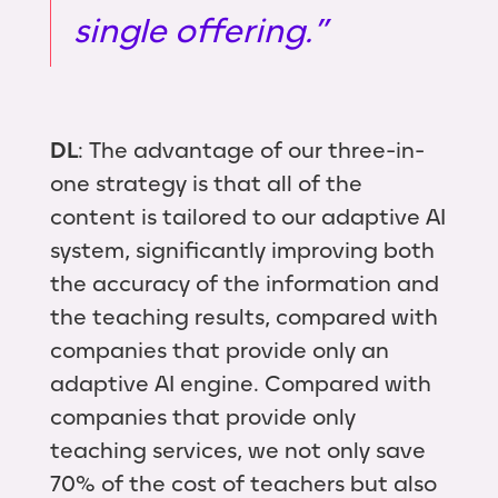
single offering.”
DL
: The advantage of our three-in-
one strategy is that all of the
content is tailored to our adaptive AI
system, significantly improving both
the accuracy of the information and
the teaching results, compared with
companies that provide only an
adaptive AI engine. Compared with
companies that provide only
teaching services, we not only save
70% of the cost of teachers but also