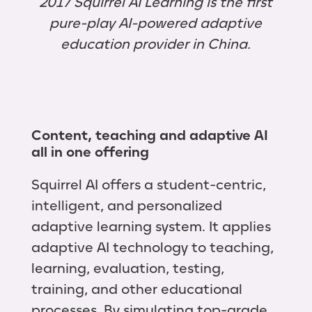
2017 Squirrel AI Learning is the first
pure-play AI-powered adaptive
education provider in China.
Content, teaching and adaptive AI
all in one offering
Squirrel AI offers a student-centric,
intelligent, and personalized
adaptive learning system. It applies
adaptive AI technology to teaching,
learning, evaluation, testing,
training, and other educational
processes. By simulating top-grade