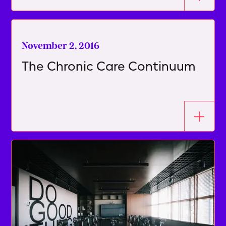
November 2, 2016
The Chronic Care Continuum