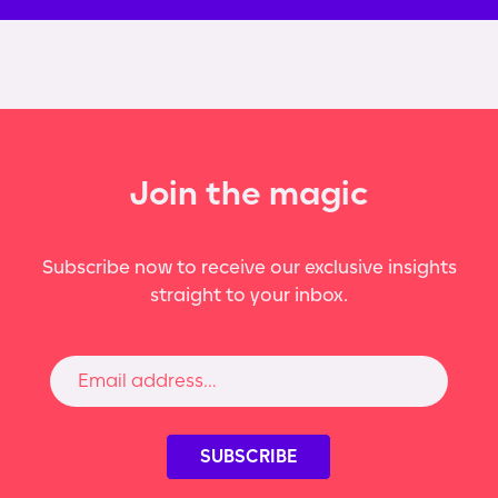
Join the magic
Subscribe now to receive our exclusive insights
straight to your inbox.