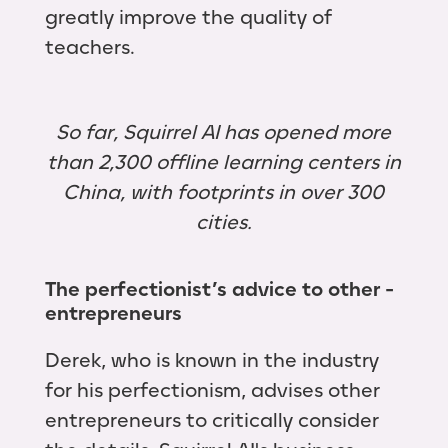
greatly improve the quality of
teachers.
So far, Squirrel AI has opened more
than 2,300 offline learning centers in
China, with footprints in over 300
cities.
The perfectionist’s advice to other ­
entrepreneurs
Derek, who is known in the industry
for his perfectionism, advises other
entrepreneurs to critically consider