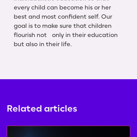
every child can become his or her
best and most confident self. Our
goal is to make sure that children
flourish not only in their education
but also in their life.
Related articles