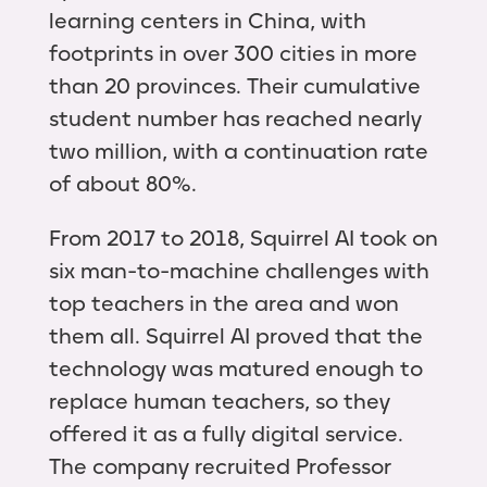
learning centers in China, with
footprints in over 300 cities in more
than 20 provinces. Their cumulative
student number has reached nearly
two million, with a continuation rate
of about 80%.
From 2017 to 2018, Squirrel AI took on
six man-to-machine challenges with
top teachers in the area and won
them all. Squirrel AI proved that the
technology was matured enough to
replace human teachers, so they
offered it as a fully digital service.
The company recruited Professor