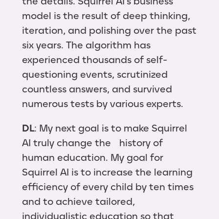
the details. Squirrel AI's business
model is the result of deep thinking,
iteration, and polishing over the past
six years. The algorithm has
experienced thousands of self-
questioning events, scrutinized
countless answers, and survived
numerous tests by various experts.
DL
: My next goal is to make Squirrel
AI truly change the history of
human education. My goal for
Squirrel AI is to increase the learning
efficiency of every child by ten times
and to achieve tailored,
individualistic education so that