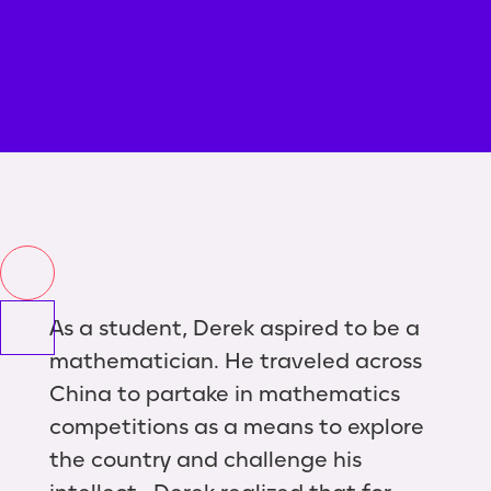
As a student, Derek aspired to be a
mathematician. He traveled across
China to partake in mathematics
competitions as a means to explore
the country and challenge his