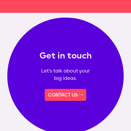
Get in touch
Let's talk about your
big ideas.
CONTACT US