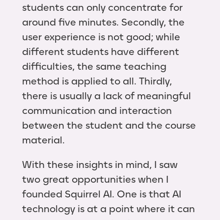
students can only concentrate for
around five minutes. Secondly, the
user experience is not good; while
different students have different
difficulties, the same teaching
method is applied to all. Thirdly,
there is usually a lack of meaningful
communication and interaction
between the student and the course
material.
With these insights in mind, I saw
two great opportunities when I
founded Squirrel AI. One is that AI
technology is at a point where it can