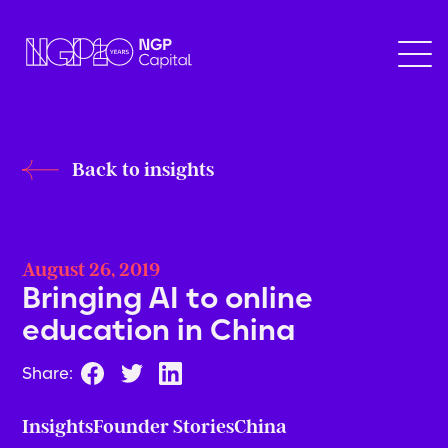
Back to insights
August 26, 2019
Bringing AI to online
education in China
Share:
Insights
Founder Stories
China