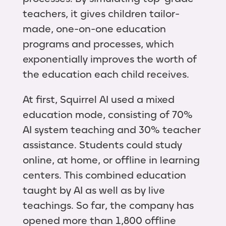
teachers, it gives children tailor-
made, one-on-one education
programs and processes, which
exponentially improves the worth of
the education each child receives.
At first, Squirrel AI used a mixed
education mode, consisting of 70%
AI system teaching and 30% teacher
assistance. Students could study
online, at home, or offline in learning
centers. This combined education
taught by AI as well as by live
teachings. So far, the company has
opened more than 1,800 offline