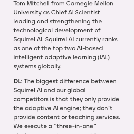
Tom Mitchell from Carnegie Mellon
University as Chief AI Scientist
leading and strengthening the
technological development of
Squirrel AI. Squirrel AI currently ranks
as one of the top two AI-based
intelligent adaptive learning (IAL)
systems globally.
DL
: The biggest difference between
Squirrel AI and our global
competitors is that they only provide
the adaptive AI engine; they don’t
provide content or teaching services.
We execute a “three-in-one”