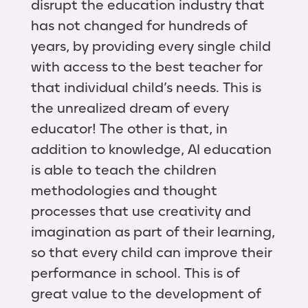
disrupt the education industry that
has not changed for hundreds of
years, by providing every single child
with access to the best teacher for
that individual child’s needs. This is
the unrealized dream of every
educator! The other is that, in
addition to knowledge, AI education
is able to teach the children
methodologies and thought
processes that use creativity and
imagination as part of their learning,
so that every child can improve their
performance in school. This is of
great value to the development of