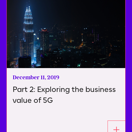
December 11, 2019
Part 2: Exploring the business
value of 5G