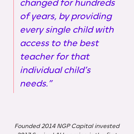
changed for hundreds
of years, by providing
every single child with
access to the best
teacher for that
individual child’s
needs.”
Founded 2014 NGP Capital invested