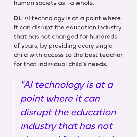
human society as a whole.
DL
: AI technology is at a point where
it can disrupt the education industry
that has not changed for hundreds
of years, by providing every single
child with access to the best teacher
for that individual child’s needs.
"AI technology is at a
point where it can
disrupt the education
industry that has not