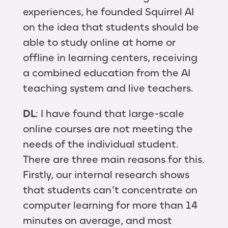
experiences, he founded Squirrel AI
on the idea that students should be
able to study online at home or
offline in learning centers, receiving
a combined education from the AI
teaching system and live teachers.
DL
: I have found that large-scale
online courses are not meeting the
needs of the individual student.
There are three main reasons for this.
Firstly, our internal research shows
that students can’t concentrate on
computer learning for more than 14
minutes on average, and most