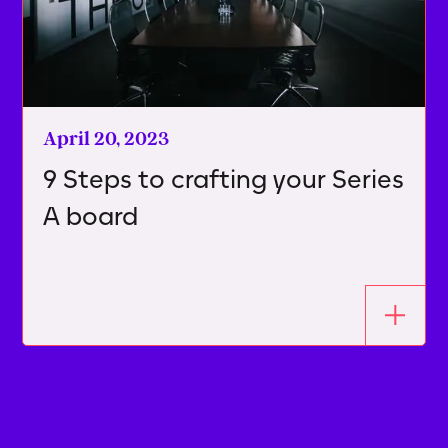
April 20, 2023
9 Steps to crafting your Series
A board