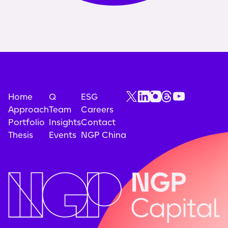
Home
Q
ESG
Approach
Team
Careers
Portfolio
Insights
Contact
Thesis
Events
NGP China