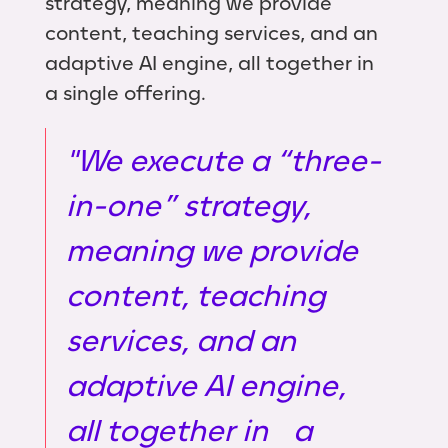
strategy, meaning we provide
content, teaching services, and an
adaptive AI engine, all together in
a single offering.
"We execute a “three-
in-one” strategy,
meaning we provide
content, teaching
services, and an
adaptive AI engine,
all together in a