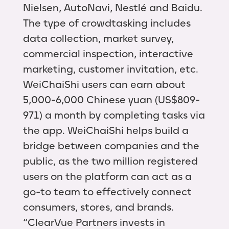
Nielsen, AutoNavi, Nestlé and Baidu.
The type of crowdtasking includes
data collection, market survey,
commercial inspection, interactive
marketing, customer invitation, etc.
WeiChaiShi users can earn about
5,000-6,000 Chinese yuan (US$809-
971) a month by completing tasks via
the app. WeiChaiShi helps build a
bridge between companies and the
public, as the two million registered
users on the platform can act as a
go-to team to effectively connect
consumers, stores, and brands.
“ClearVue Partners invests in