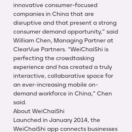
innovative consumer-focused
companies in China that are
disruptive and that present a strong
consumer demand opportunity,” said
William Chen, Managing Partner at
ClearVue Partners. “WeiChaiShi is
perfecting the crowdtasking
experience and has created a truly
interactive, collaborative space for
an ever-increasing mobile on-
demand workforce in China,” Chen
said.
About WeiChaiShi
Launched in January 2014, the
WeiChaiShi app connects businesses