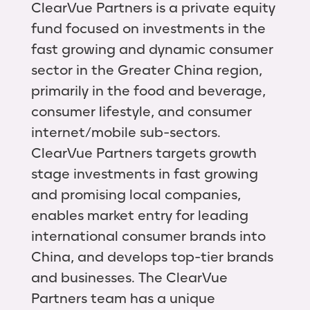
ClearVue Partners is a private equity
fund focused on investments in the
fast growing and dynamic consumer
sector in the Greater China region,
primarily in the food and beverage,
consumer lifestyle, and consumer
internet/mobile sub-sectors.
ClearVue Partners targets growth
stage investments in fast growing
and promising local companies,
enables market entry for leading
international consumer brands into
China, and develops top-tier brands
and businesses. The ClearVue
Partners team has a unique