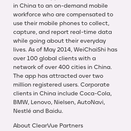
in China to an on-demand mobile
workforce who are compensated to
use their mobile phones to collect,
capture, and report real-time data
while going about their everyday
lives. As of May 2014, WeiChaiShi has
over 100 global clients with a
network of over 400 cities in China.
The app has attracted over two
million registered users. Corporate
clients in China include Coca-Cola,
BMW, Lenovo, Nielsen, AutoNavi,
Nestlé and Baidu.
About ClearVue Partners