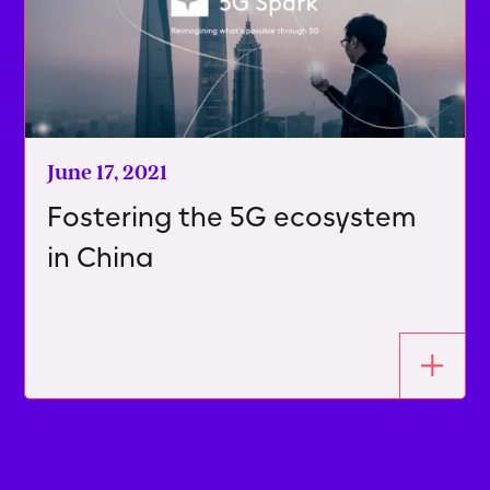
June 17, 2021
Fostering the 5G ecosystem
in China