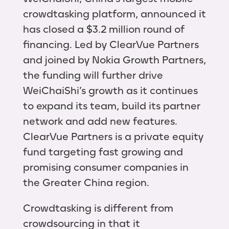
crowdtasking platform, announced it
has closed a $3.2 million round of
financing. Led by ClearVue Partners
and joined by Nokia Growth Partners,
the funding will further drive
WeiChaiShi’s growth as it continues
to expand its team, build its partner
network and add new features.
ClearVue Partners is a private equity
fund targeting fast growing and
promising consumer companies in
the Greater China region.
Crowdtasking is different from
crowdsourcing in that it