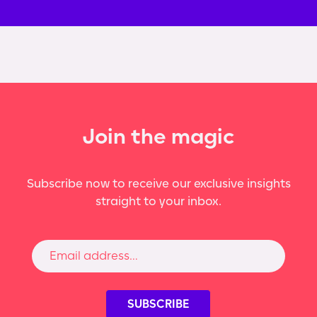
Join the magic
Subscribe now to receive our exclusive insights
straight to your inbox.