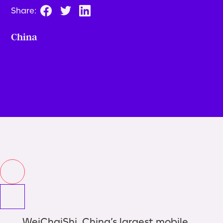
Share:
China
WeiChaiShi, China’s largest mobile