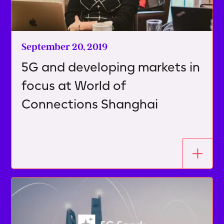
September 20, 2019
5G and developing markets in
focus at World of
Connections Shanghai