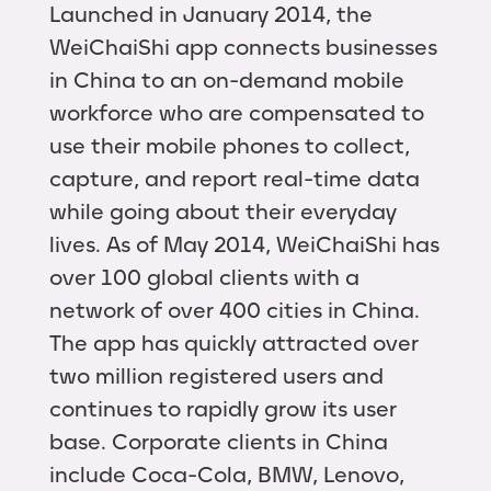
Launched in January 2014, the
WeiChaiShi app connects businesses
in China to an on-demand mobile
workforce who are compensated to
use their mobile phones to collect,
capture, and report real-time data
while going about their everyday
lives. As of May 2014, WeiChaiShi has
over 100 global clients with a
network of over 400 cities in China.
The app has quickly attracted over
two million registered users and
continues to rapidly grow its user
base. Corporate clients in China
include Coca-Cola, BMW, Lenovo,