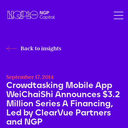
Back to insights
September 17, 2014
Crowdtasking Mobile App
WeiChaiShi Announces $3.2
Million Series A Financing,
Led by ClearVue Partners
and NGP