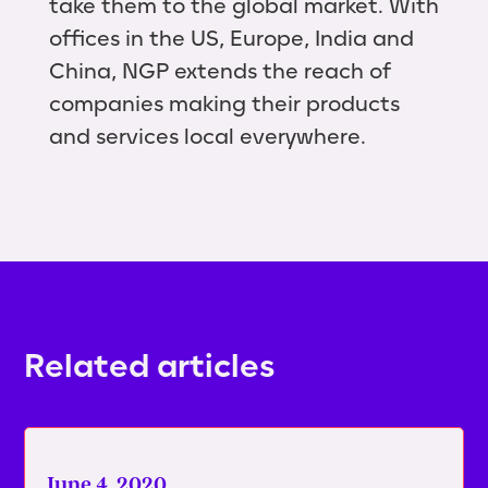
take them to the global market. With
offices in the US, Europe, India and
China, NGP extends the reach of
companies making their products
and services local everywhere.
Related articles
June 4, 2020