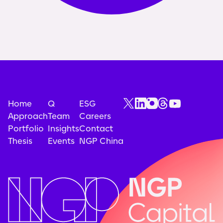
Home
Q
ESG
Approach
Team
Careers
Portfolio
Insights
Contact
Thesis
Events
NGP China