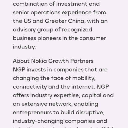
combination of investment and
senior operations experience from
the US and Greater China, with an
advisory group of recognized
business pioneers in the consumer
industry.
About Nokia Growth Partners
NGP invests in companies that are
changing the face of mobility,
connectivity and the internet. NGP
offers industry expertise, capital and
an extensive network, enabling
entrepreneurs to build disruptive,
industry-changing companies and