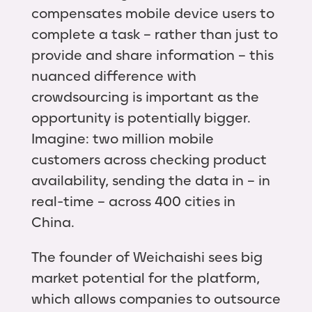
compensates mobile device users to
complete a task – rather than just to
provide and share information – this
nuanced difference with
crowdsourcing is important as the
opportunity is potentially bigger.
Imagine: two million mobile
customers across checking product
availability, sending the data in – in
real-time – across 400 cities in
China.
The founder of Weichaishi sees big
market potential for the platform,
which allows companies to outsource