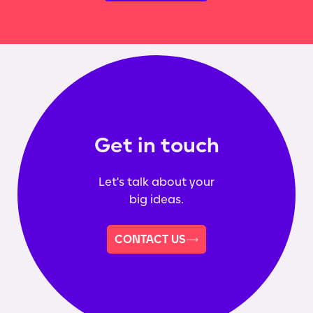
Get in touch
Let's talk about your
big ideas.
CONTACT US