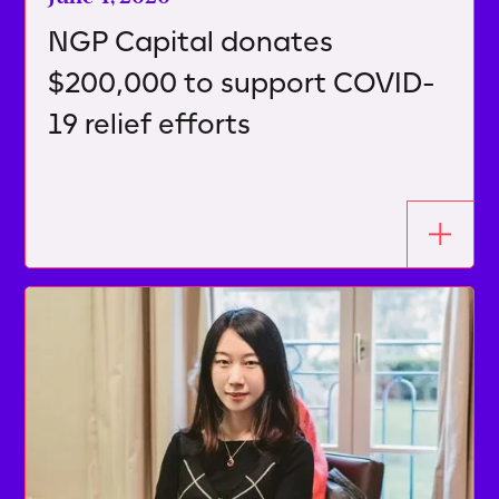
NGP Capital donates
$200,000 to support COVID-
19 relief efforts