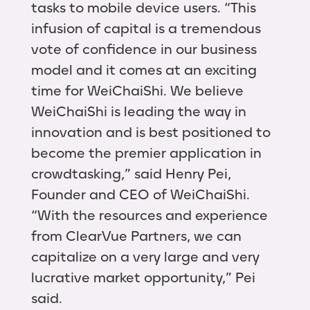
tasks to mobile device users. “This
infusion of capital is a tremendous
vote of confidence in our business
model and it comes at an exciting
time for WeiChaiShi. We believe
WeiChaiShi is leading the way in
innovation and is best positioned to
become the premier application in
crowdtasking,” said Henry Pei,
Founder and CEO of WeiChaiShi.
“With the resources and experience
from ClearVue Partners, we can
capitalize on a very large and very
lucrative market opportunity,” Pei
said.