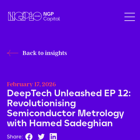
Back to insights
February 17, 2026
DeepTech Unleashed EP 12:
Revolutionising
Semiconductor Metrology
with Hamed Sadeghian
Share: