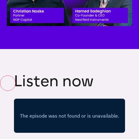
Listen now