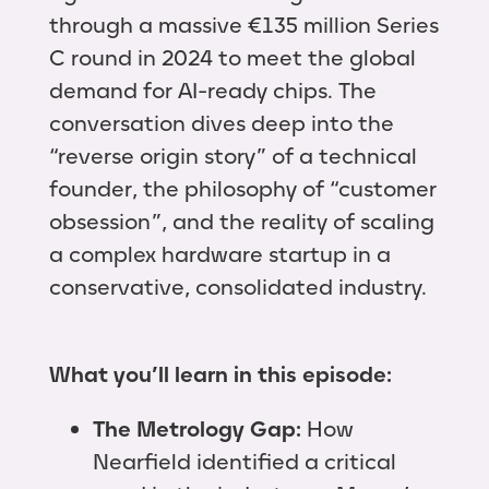
through a massive €135 million Series
C round in 2024 to meet the global
demand for AI-ready chips. The
conversation dives deep into the
“reverse origin story” of a technical
founder, the philosophy of “customer
obsession”, and the reality of scaling
a complex hardware startup in a
conservative, consolidated industry.
What you’ll learn in this episode:
The Metrology Gap:
How
Nearfield identified a critical