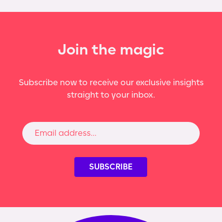
Join the magic
Subscribe now to receive our exclusive insights
straight to your inbox.