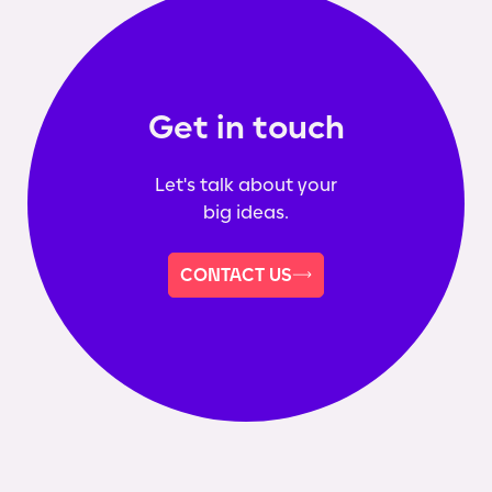
Get in touch
Let's talk about your
big ideas.
CONTACT US