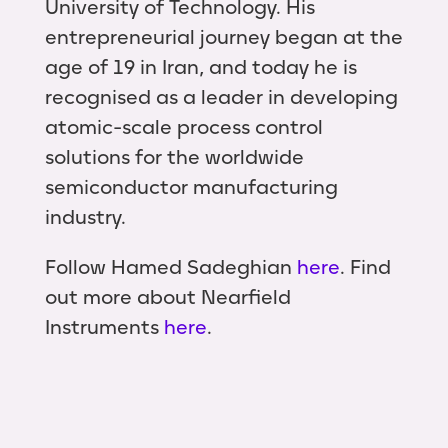
University of Technology. His
entrepreneurial journey began at the
age of 19 in Iran, and today he is
recognised as a leader in developing
atomic-scale process control
solutions for the worldwide
semiconductor manufacturing
industry.
Follow Hamed Sadeghian
here
. Find
out more about Nearfield
Instruments
here
.