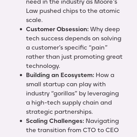
need in the industry as Moore’s
Law pushed chips to the atomic
scale.
Customer Obsession:
Why deep
tech success depends on solving
a customer’s specific “pain”
rather than just promoting great
technology.
Building an Ecosystem:
How a
small startup can play with
industry “gorillas” by leveraging
a high-tech supply chain and
strategic partnerships.
Scaling Challenges:
Navigating
the transition from CTO to CEO