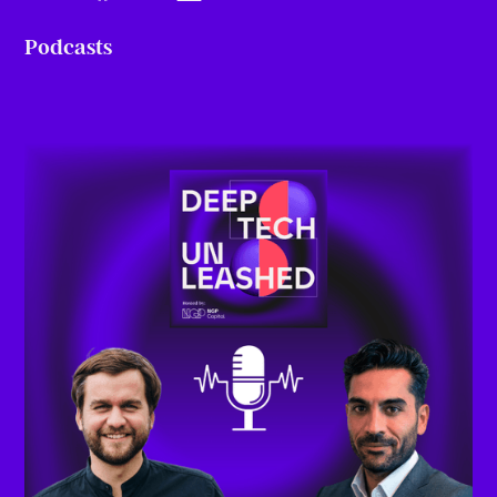
Podcasts