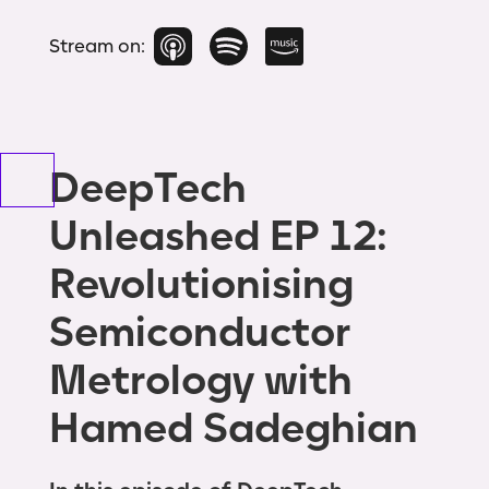
Stream on:
DeepTech
Unleashed EP 12:
Revolutionising
Semiconductor
Metrology with
Hamed Sadeghian