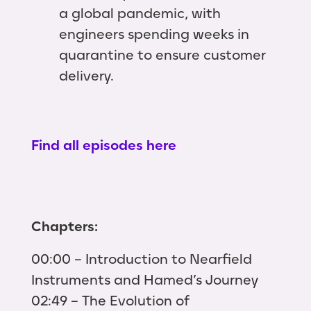
a global pandemic, with
engineers spending weeks in
quarantine to ensure customer
delivery.
Find all episodes here
Chapters:
00:00 – Introduction to Nearfield
Instruments and Hamed’s Journey
02:49 – The Evolution of