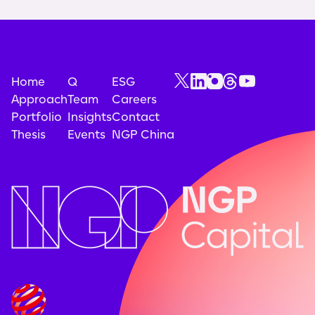
Home
Q
ESG
Approach
Team
Careers
Portfolio
Insights
Contact
Thesis
Events
NGP China