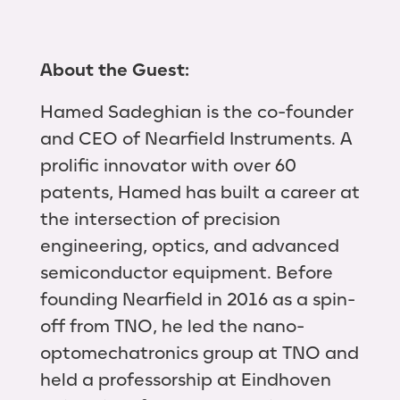
About the Guest:
Hamed Sadeghian is the co-founder
and CEO of Nearfield Instruments. A
prolific innovator with over 60
patents, Hamed has built a career at
the intersection of precision
engineering, optics, and advanced
semiconductor equipment. Before
founding Nearfield in 2016 as a spin-
off from TNO, he led the nano-
optomechatronics group at TNO and
held a professorship at Eindhoven