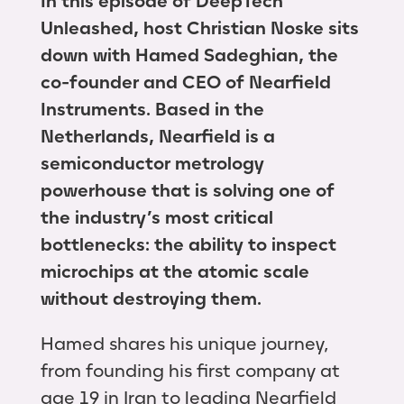
In this episode of DeepTech
Unleashed, host Christian Noske sits
down with Hamed Sadeghian, the
co-founder and CEO of Nearfield
Instruments. Based in the
Netherlands, Nearfield is a
semiconductor metrology
powerhouse that is solving one of
the industry’s most critical
bottlenecks: the ability to inspect
microchips at the atomic scale
without destroying them.
Hamed shares his unique journey,
from founding his first company at
age 19 in Iran to leading Nearfield