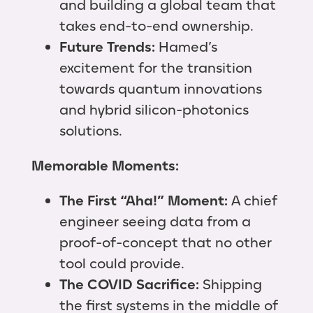
and building a global team that
takes end-to-end ownership.
Future Trends:
Hamed’s
excitement for the transition
towards quantum innovations
and hybrid silicon-photonics
solutions.
Memorable Moments:
The First “Aha!” Moment:
A chief
engineer seeing data from a
proof-of-concept that no other
tool could provide.
The COVID Sacrifice:
Shipping
the first systems in the middle of