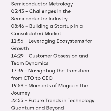
Semiconductor Metrology
05:43 – Challenges in the
Semiconductor Industry
08:46 – Building a Startup in a
Consolidated Market
11:56 – Leveraging Ecosystems for
Growth
14:29 – Customer Obsession and
Team Dynamics
17:36 – Navigating the Transition
from CTO to CEO
19:59 – Moments of Magic in the
Journey
22:55 – Future Trends in Technology:
Quantum and Beyond