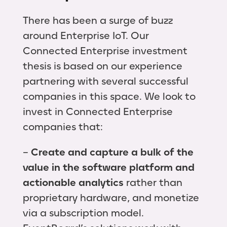
There has been a surge of buzz
around Enterprise IoT. Our
Connected Enterprise investment
thesis is based on our experience
partnering with several successful
companies in this space. We look to
invest in Connected Enterprise
companies that:
–
Create and capture a bulk of the
value in the software platform and
actionable analytics
rather than
proprietary hardware, and monetize
via a subscription model.