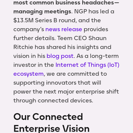
most common business headaches —
managing meetings
. NGP has led a
$13.5M Series B round, and the
company’s
news release
provides
further details. Teem CEO Shaun
Ritchie has shared his insights and
vision in his
blog post
. As a long-term
investor in the
Internet of Things (IoT)
ecosystem
, we are committed to
supporting innovators that will
power the next major enterprise shift
through connected devices.
Our Connected
Enterprise Vision