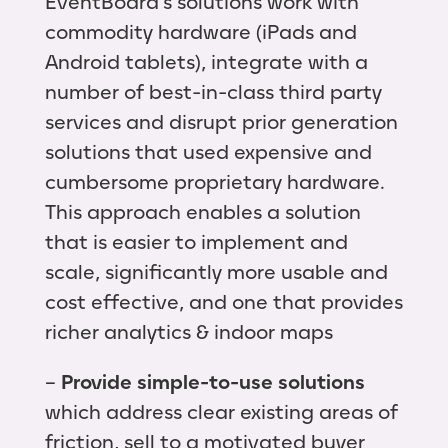
EventBoard’s solutions work with
commodity hardware (iPads and
Android tablets), integrate with a
number of best-in-class third party
services and disrupt prior generation
solutions that used expensive and
cumbersome proprietary hardware.
This approach enables a solution
that is easier to implement and
scale, significantly more usable and
cost effective, and one that provides
richer analytics & indoor maps
–
Provide simple-to-use solutions
which address clear existing areas of
friction, sell to a motivated buyer