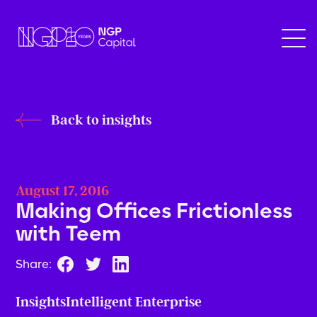
Back to insights
August 17, 2016
Making Offices Frictionless
with Teem
Share:
Insights
Intelligent Enterprise