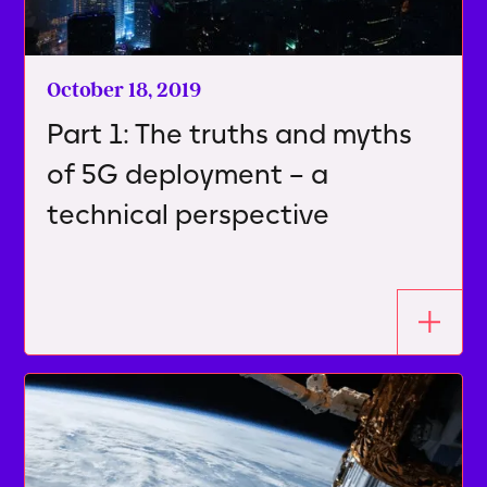
October 18, 2019
Part 1: The truths and myths
of 5G deployment – a
technical perspective