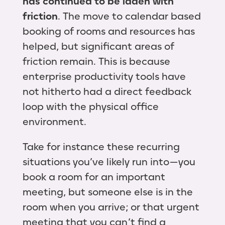
has continued to be laden with
friction
. The move to calendar based
booking of rooms and resources has
helped, but significant areas of
friction remain. This is because
enterprise productivity tools have
not hitherto had a direct feedback
loop with the physical office
environment.
Take for instance these recurring
situations you’ve likely run into — you
book a room for an important
meeting, but someone else is in the
room when you arrive; or that urgent
meeting that you can’t find a