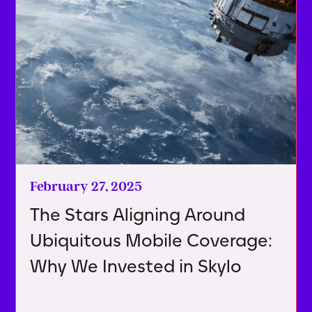
February 27, 2025
The Stars Aligning Around
Ubiquitous Mobile Coverage:
Why We Invested in Skylo