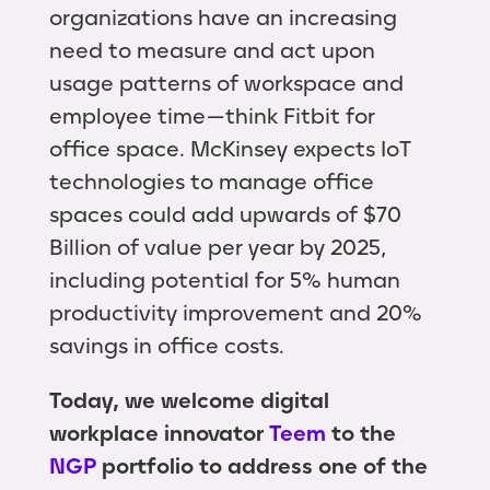
organizations have an increasing
need to measure and act upon
usage patterns of workspace and
employee time — think Fitbit for
office space. McKinsey expects IoT
technologies to manage office
spaces could add upwards of $70
Billion of value per year by 2025,
including potential for 5% human
productivity improvement and 20%
savings in office costs.
Today, we welcome digital
workplace innovator
Teem
to the
NGP
portfolio to address one of the