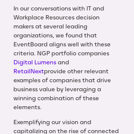
In our conversations with IT and
Workplace Resources decision
makers at several leading
organizations, we found that
EventBoard aligns well with these
criteria. NGP portfolio companies
Digital Lumens
and
RetailNext
provide other relevant
examples of companies that drive
business value by leveraging a
winning combination of these
elements.
Exemplifying our vision and
capitalizing on the rise of connected