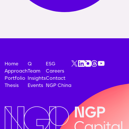
Home
Q
ESG
Approach
Team
Careers
Portfolio
Insights
Contact
Thesis
Events
NGP China