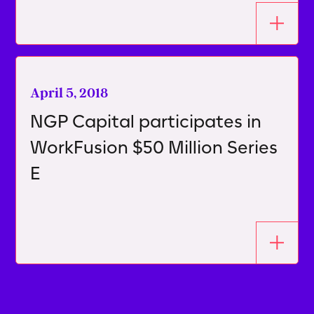
April 5, 2018
NGP Capital participates in
WorkFusion $50 Million Series
E