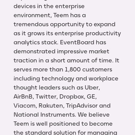
devices in the enterprise
environment, Teem has a
tremendous opportunity to expand
as it grows its enterprise productivity
analytics stack. EventBoard has
demonstrated impressive market
traction in a short amount of time. It
serves more than 1,800 customers
including technology and workplace
thought leaders such as Uber,
AirBnB, Twitter, Dropbox, GE,
Viacom, Rakuten, TripAdvisor and
National Instruments. We believe
Teem is well positioned to become
the standard solution for managing