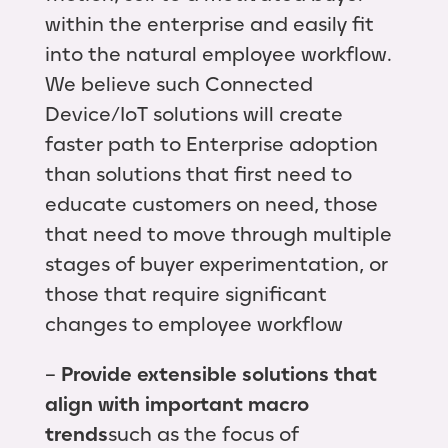
within the enterprise and easily fit
into the natural employee workflow.
We believe such Connected
Device/IoT solutions will create
faster path to Enterprise adoption
than solutions that first need to
educate customers on need, those
that need to move through multiple
stages of buyer experimentation, or
those that require significant
changes to employee workflow
–
Provide extensible solutions that
align with important macro
trends
such as the focus of