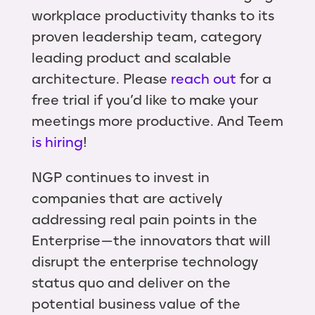
workplace productivity thanks to its
proven leadership team, category
leading product and scalable
architecture. Please
reach out
for a
free trial if you’d like to make your
meetings more productive. And Teem
is hiring
!
NGP continues to invest in
companies that are actively
addressing real pain points in the
Enterprise — the innovators that will
disrupt the enterprise technology
status quo and deliver on the
potential business value of the