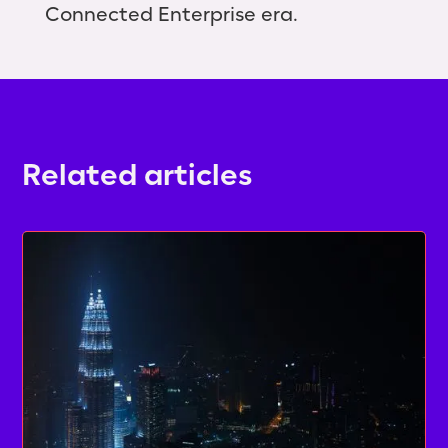
Connected Enterprise era.
Related articles