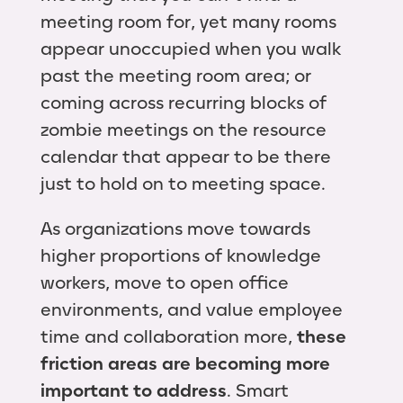
meeting room for, yet many rooms
appear unoccupied when you walk
past the meeting room area; or
coming across recurring blocks of
zombie meetings on the resource
calendar that appear to be there
just to hold on to meeting space.
As organizations move towards
higher proportions of knowledge
workers, move to open office
environments, and value employee
time and collaboration more,
these
friction areas are becoming more
important to address
. Smart