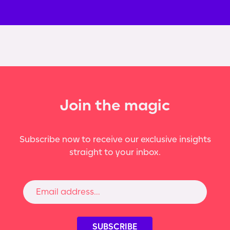
Join the magic
Subscribe now to receive our exclusive insights
straight to your inbox.