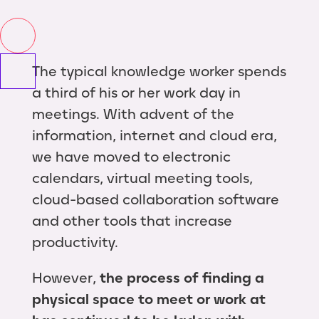
The typical knowledge worker spends
a third of his or her work day in
meetings. With advent of the
information, internet and cloud era,
we have moved to electronic
calendars, virtual meeting tools,
cloud-based collaboration software
and other tools that increase
productivity.
However,
the process of finding a
physical space to meet or work at