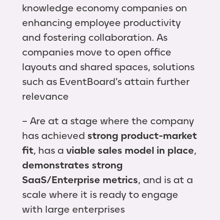
knowledge economy companies on
enhancing employee productivity
and fostering collaboration. As
companies move to open office
layouts and shared spaces, solutions
such as EventBoard’s attain further
relevance
– Are at a stage where the company
has achieved
strong product-market
fit
, has a
viable sales model in place
,
demonstrates strong
SaaS/Enterprise metrics
, and is at a
scale where it is ready to engage
with large enterprises