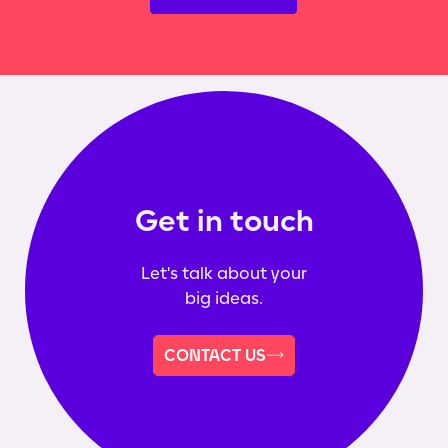
Get in touch
Let's talk about your
big ideas.
CONTACT US