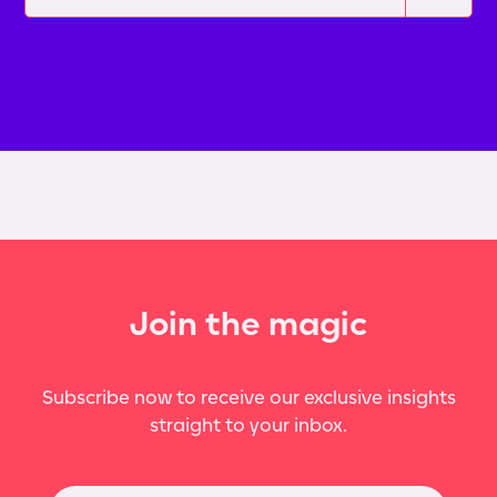
Join the magic
Subscribe now to receive our exclusive insights
straight to your inbox.