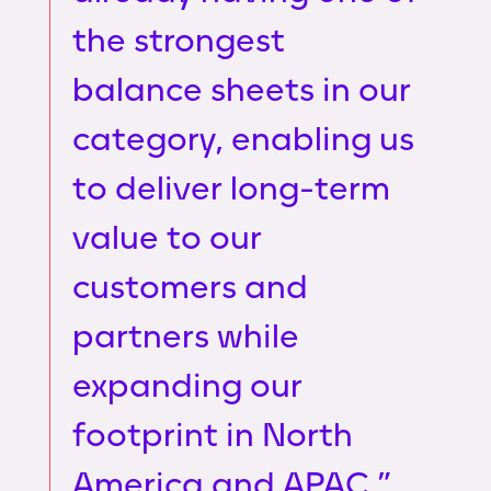
the strongest
balance sheets in our
category, enabling us
to deliver long-term
value to our
customers and
partners while
expanding our
footprint in North
America and APAC.”