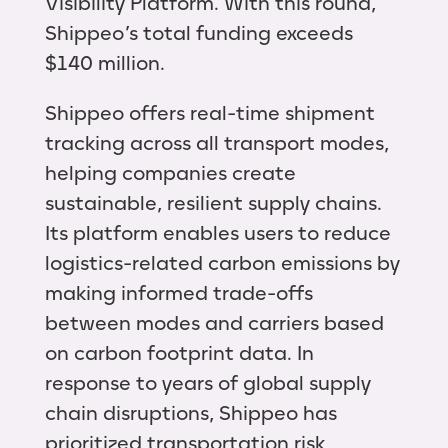
Visibility Platform. With this round,
Shippeo’s total funding exceeds
$140 million.
Shippeo offers real-time shipment
tracking across all transport modes,
helping companies create
sustainable, resilient supply chains.
Its platform enables users to reduce
logistics-related carbon emissions by
making informed trade-offs
between modes and carriers based
on carbon footprint data. In
response to years of global supply
chain disruptions, Shippeo has
prioritized transportation risk