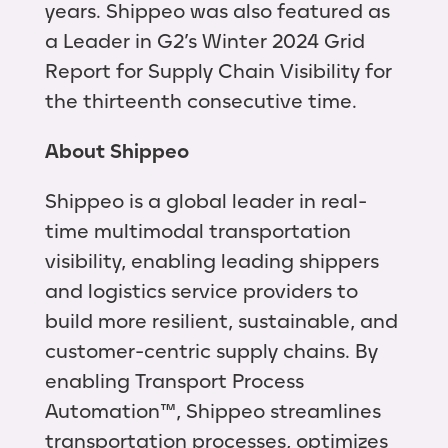
years. Shippeo was also featured as
a Leader in G2’s Winter 2024 Grid
Report for Supply Chain Visibility for
the thirteenth consecutive time.
About Shippeo
Shippeo is a global leader in real-
time multimodal transportation
visibility, enabling leading shippers
and logistics service providers to
build more resilient, sustainable, and
customer-centric supply chains. By
enabling Transport Process
Automation™, Shippeo streamlines
transportation processes, optimizes