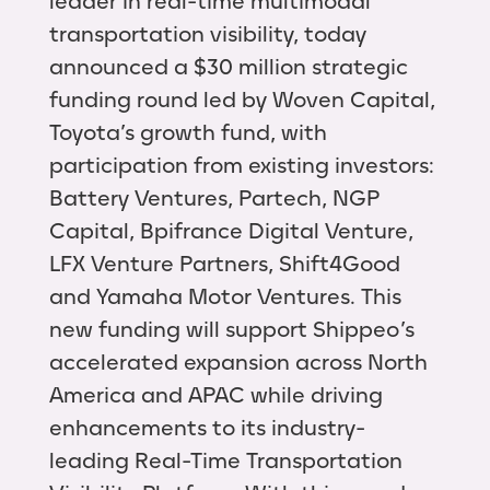
leader in real-time multimodal
transportation visibility, today
announced a $30 million strategic
funding round led by Woven Capital,
Toyota’s growth fund, with
participation from existing investors:
Battery Ventures, Partech, NGP
Capital, Bpifrance Digital Venture,
LFX Venture Partners, Shift4Good
and Yamaha Motor Ventures. This
new funding will support Shippeo’s
accelerated expansion across North
America and APAC while driving
enhancements to its industry-
leading Real-Time Transportation