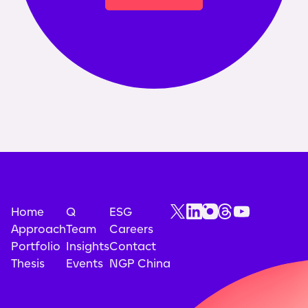
Home
Q
ESG
Approach
Team
Careers
Portfolio
Insights
Contact
Thesis
Events
NGP China