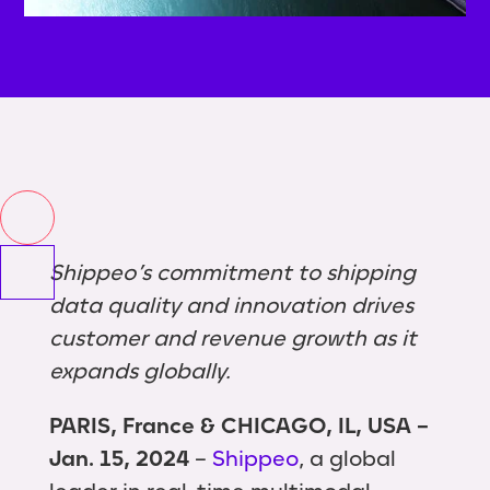
Shippeo’s commitment to shipping
data quality and innovation drives
customer and revenue growth as it
expands globally.
PARIS, France & CHICAGO, IL, USA –
Jan. 15, 2024
–
Shippeo
, a global