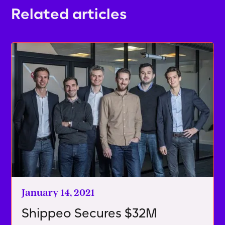
Related articles
January 14, 2021
Shippeo Secures $32M