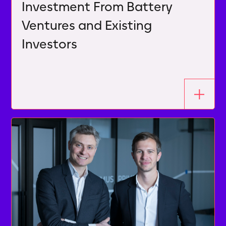
Investment From Battery
Ventures and Existing
Investors