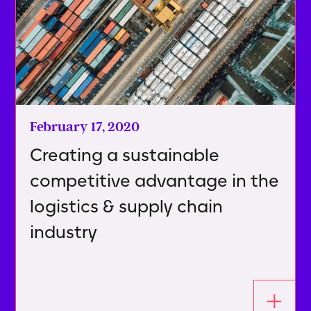
February 17, 2020
Creating a sustainable
competitive advantage in the
logistics & supply chain
industry