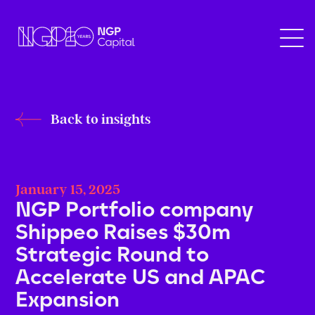
Back to insights
January 15, 2025
NGP Portfolio company
Shippeo Raises $30m
Strategic Round to
Accelerate US and APAC
Expansion