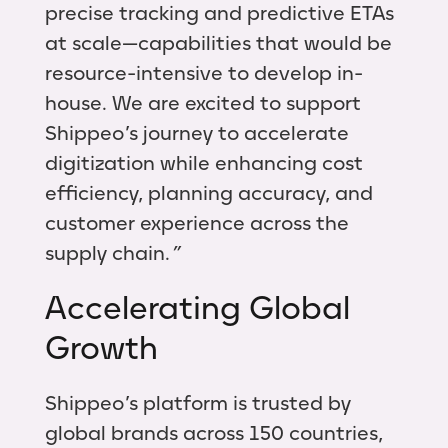
precise tracking and predictive ETAs
at scale—capabilities that would be
resource-intensive to develop in-
house. We are excited to support
Shippeo’s journey to accelerate
digitization while enhancing cost
efficiency, planning accuracy, and
customer experience across the
supply chain.
”
Accelerating Global
Growth
Shippeo’s platform is trusted by
global brands across 150 countries,