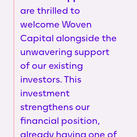
are thrilled to
welcome Woven
Capital alongside the
unwavering support
of our existing
investors. This
investment
strengthens our
financial position,
already having one of