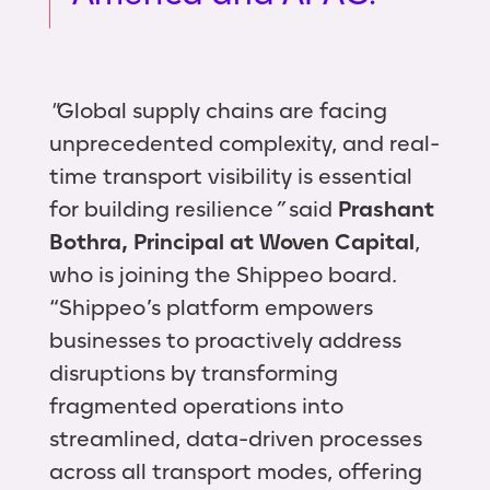
"
Global supply chains are facing
unprecedented complexity, and real-
time transport visibility is essential
for building resilience
”
said
Prashant
Bothra, Principal at Woven Capital
,
who is joining the Shippeo board
.
“Shippeo’s platform empowers
businesses to proactively address
disruptions by transforming
fragmented operations into
streamlined, data-driven processes
across all transport modes, offering