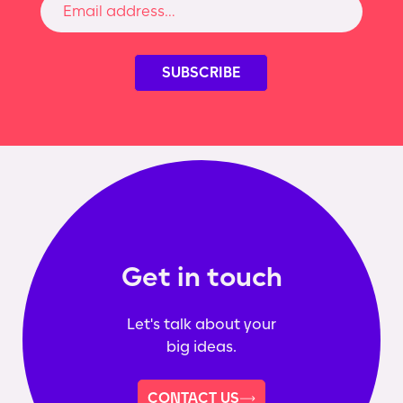
Get in touch
Let's talk about your
big ideas.
CONTACT US