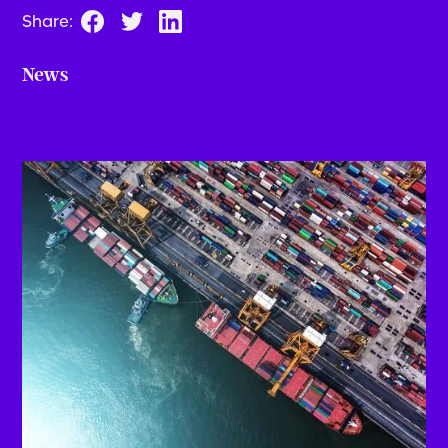
Share:
News