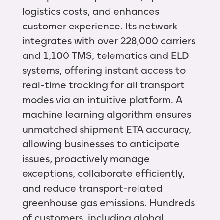
logistics costs, and enhances
customer experience. Its network
integrates with over 228,000 carriers
and 1,100 TMS, telematics and ELD
systems, offering instant access to
real-time tracking for all transport
modes via an intuitive platform. A
machine learning algorithm ensures
unmatched shipment ETA accuracy,
allowing businesses to anticipate
issues, proactively manage
exceptions, collaborate efficiently,
and reduce transport-related
greenhouse gas emissions. Hundreds
of customers, including global