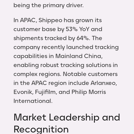
being the primary driver.
In APAC, Shippeo has grown its
customer base by 53% YoY and
shipments tracked by 64%. The
company recently launched tracking
capabilities in Mainland China,
enabling robust tracking solutions in
complex regions. Notable customers
in the APAC region include Arlanxeo,
Evonik, Fujifilm, and Philip Morris
International.
Market Leadership and
Recognition