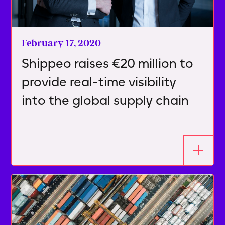
February 17, 2020
Shippeo raises €20 million to
provide real-time visibility
into the global supply chain