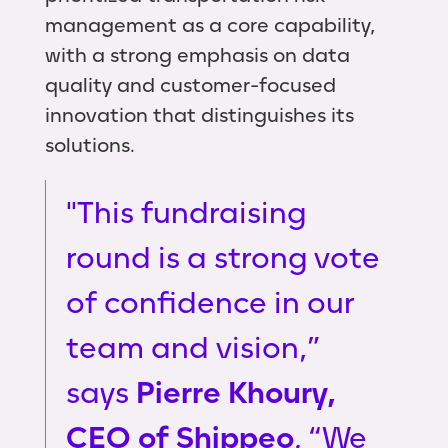
management as a core capability,
with a strong emphasis on data
quality and customer-focused
innovation that distinguishes its
solutions.
"This fundraising
round is a strong vote
of confidence in our
team and vision,”
says
Pierre Khoury,
CEO of Shippeo
.
“We