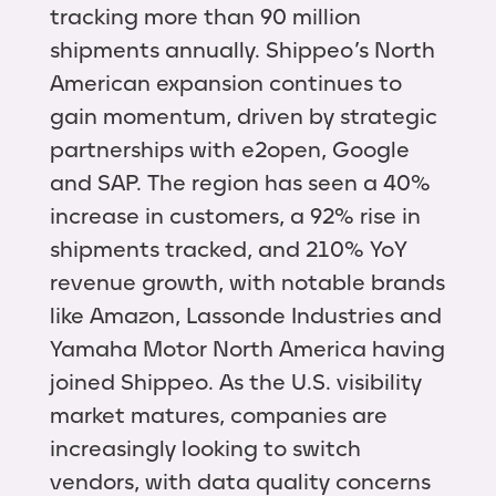
tracking more than 90 million
shipments annually. Shippeo’s North
American expansion continues to
gain momentum, driven by strategic
partnerships with e2open, Google
and SAP. The region has seen a 40%
increase in customers, a 92% rise in
shipments tracked, and 210% YoY
revenue growth, with notable brands
like Amazon, Lassonde Industries and
Yamaha Motor North America having
joined Shippeo. As the U.S. visibility
market matures, companies are
increasingly looking to switch
vendors, with data quality concerns