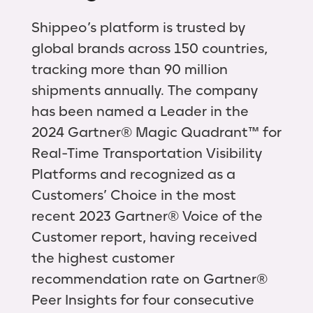
Shippeo’s platform is trusted by
global brands across 150 countries,
tracking more than 90 million
shipments annually. The company
has been named a Leader in the
2024 Gartner® Magic Quadrant™ for
Real-Time Transportation Visibility
Platforms and recognized as a
Customers’ Choice in the most
recent 2023 Gartner® Voice of the
Customer report, having received
the highest customer
recommendation rate on Gartner®
Peer Insights for four consecutive