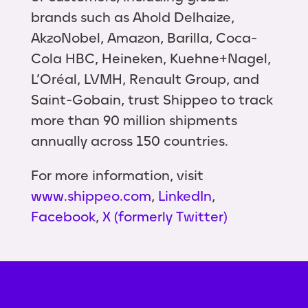
brands such as Ahold Delhaize,
AkzoNobel, Amazon, Barilla, Coca-
Cola HBC, Heineken, Kuehne+Nagel,
L’Oréal, LVMH, Renault Group, and
Saint-Gobain, trust Shippeo to track
more than 90 million shipments
annually across 150 countries.
For more information, visit
www.shippeo.com
,
LinkedIn
,
Facebook
,
X (formerly Twitter)