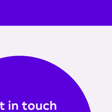
t in touch