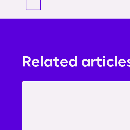
Related article