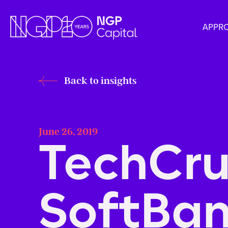
APPR
Back to insights
June 26, 2019
TechCru
SoftBan