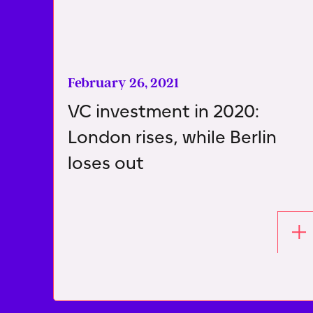
February 26, 2021
VC investment in 2020:
London rises, while Berlin
loses out