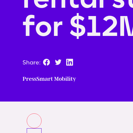
for $12
Share:
Press
Smart Mobility