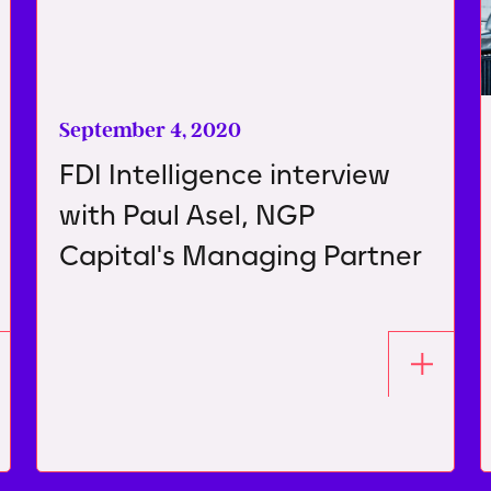
September 4, 2020
FDI Intelligence interview
with Paul Asel, NGP
Capital's Managing Partner