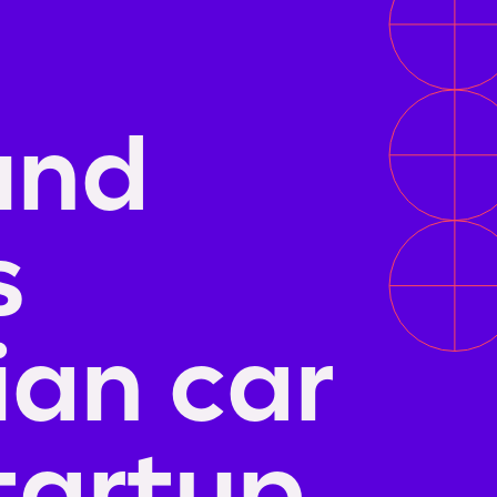
und
s
an car
tartup