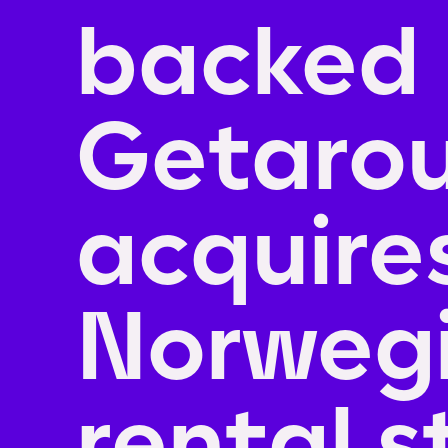
backed
Getaro
acquire
Norwegi
rental s