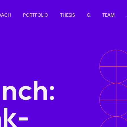
OACH
PORTFOLIO
THESIS
Q
TEAM
nch:
k-