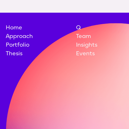
Home
Q
Approach
Team
Portfolio
Insights
Thesis
Events