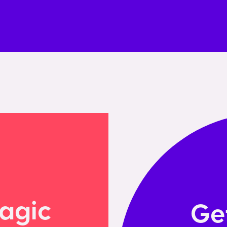
agic
Ge