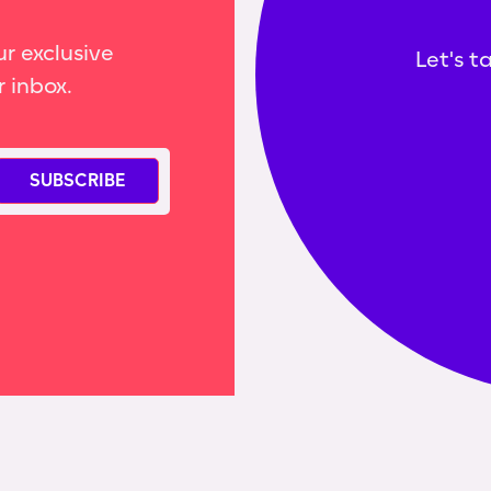
r exclusive
Let's t
r inbox.