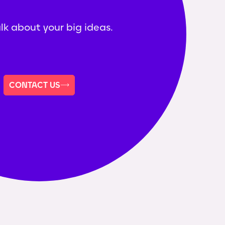
alk about your big ideas.
CONTACT US