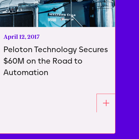
April 12, 2017
Peloton Technology Secures
$60M on the Road to
Automation