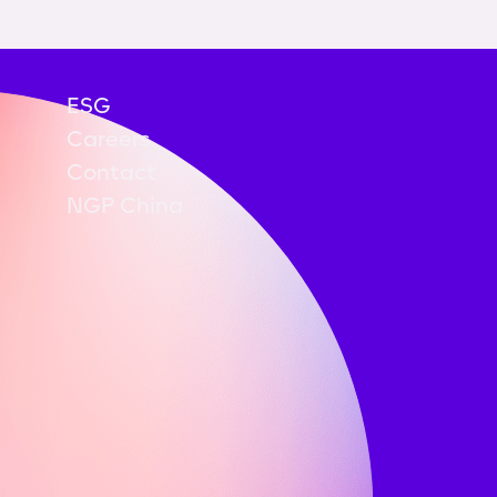
ESG
Careers
Contact
NGP China