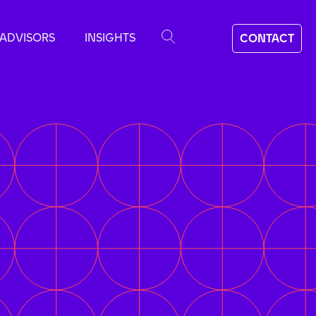
ADVISORS
INSIGHTS
CONTACT