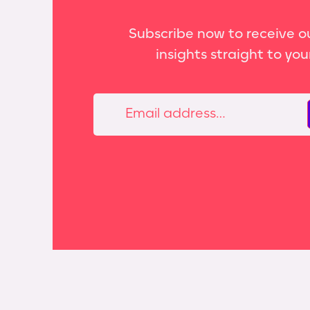
Subscribe now to receive ou
insights straight to you