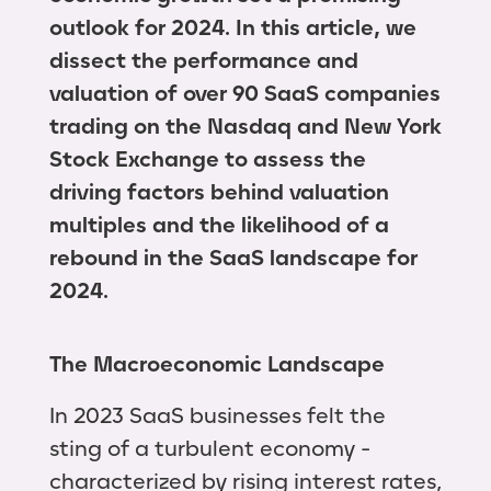
outlook for 2024. In this article, we
dissect the performance and
valuation of over 90 SaaS companies
trading on the Nasdaq and New York
Stock Exchange to assess the
driving factors behind valuation
multiples and the likelihood of a
rebound in the SaaS landscape for
2024.
The Macroeconomic Landscape
In 2023 SaaS businesses felt the
sting of a turbulent economy -
characterized by rising interest rates,