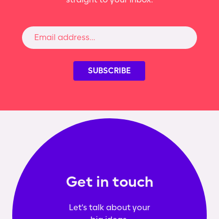
Get in touch
Let's talk about your