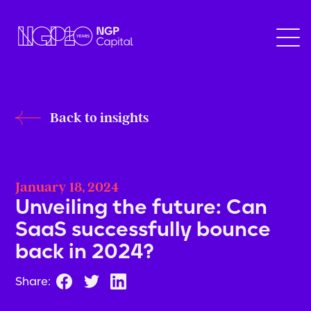
Back to insights
January 18, 2024
Unveiling the future: Can
SaaS successfully bounce
back in 2024?
Share: