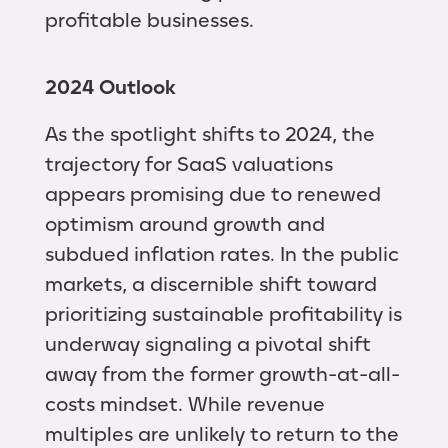
profitable businesses.
2024 Outlook
As the spotlight shifts to 2024, the
trajectory for SaaS valuations
appears promising due to renewed
optimism around growth and
subdued inflation rates. In the public
markets, a discernible shift toward
prioritizing sustainable profitability is
underway signaling a pivotal shift
away from the former growth-at-all-
costs mindset. While revenue
multiples are unlikely to return to the