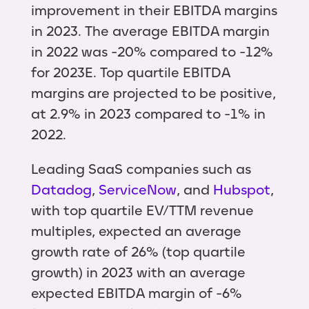
improvement in their EBITDA margins
in 2023. The average EBITDA margin
in 2022 was -20% compared to -12%
for 2023E. Top quartile EBITDA
margins are projected to be positive,
at 2.9% in 2023 compared to -1% in
2022.
Leading SaaS companies such as
Datadog
,
ServiceNow
, and
Hubspot
,
with top quartile EV/TTM revenue
multiples, expected an average
growth rate of 26% (top quartile
growth) in 2023 with an average
expected EBITDA margin of -6%