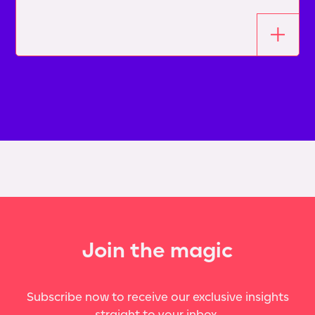
Join the magic
Subscribe now to receive our exclusive insights
straight to your inbox.