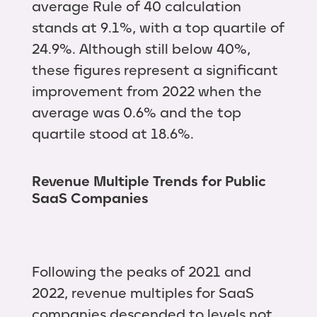
average Rule of 40 calculation
stands at 9.1%, with a top quartile of
24.9%. Although still below 40%,
these figures represent a significant
improvement from 2022 when the
average was 0.6% and the top
quartile stood at 18.6%.
Revenue Multiple Trends for Public
SaaS Companies
Following the peaks of 2021 and
2022, revenue multiples for SaaS
companies descended to levels not