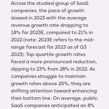
Across the studied group of SaaS
companies, the pace of growth
slowed in 2023 with the average
revenue growth rate dropping to
18% for 2023E, compared to 21% in
2022 (note: 2023E refers to the mid-
range forecast for 2023 as of Q3
2023). Top quartile growth rates
faced a more pronounced reduction,
dipping to 23% from 28% in 2022. As
companies struggle to maintain
growth rates above 20%, they are
shifting attention toward enhancing
their bottom line. On average, public
SaaS companies anticipated an 8%