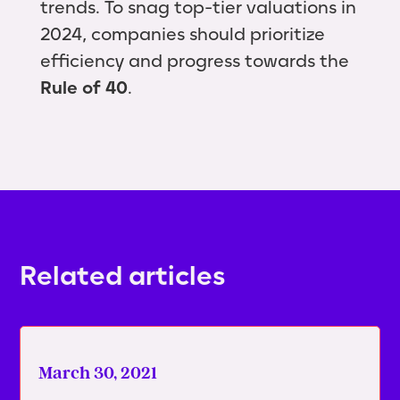
trends. To snag top-tier valuations in
2024, companies should prioritize
efficiency and progress towards the
Rule of 40
.
Related articles
March 30, 2021