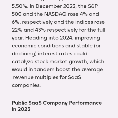
5.50%. In December 2023, the S&P
500 and the NASDAQ rose 4% and
6%, respectively and the indices rose
22% and 43% respectively for the full
year. Heading into 2024, improving
economic conditions and stable (or
declining) interest rates could
catalyze stock market growth, which
would in tandem boost the average
revenue multiples for SaaS
companies.
Public SaaS Company Performance
in 2023