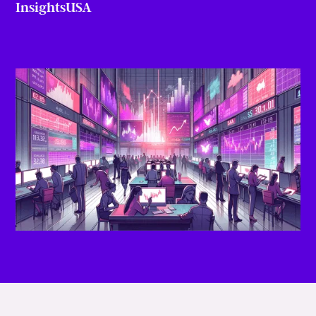
Insights
USA