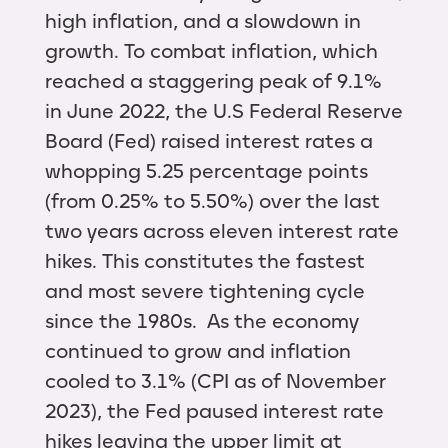
high inflation, and a slowdown in
growth. To combat inflation, which
reached a staggering peak of 9.1%
in June 2022, the U.S Federal Reserve
Board (Fed) raised interest rates a
whopping 5.25 percentage points
(from 0.25% to 5.50%) over the last
two years across eleven interest rate
hikes. This constitutes the fastest
and most severe tightening cycle
since the 1980s. As the economy
continued to grow and inflation
cooled to 3.1% (CPI as of November
2023), the Fed paused interest rate
hikes leaving the upper limit at