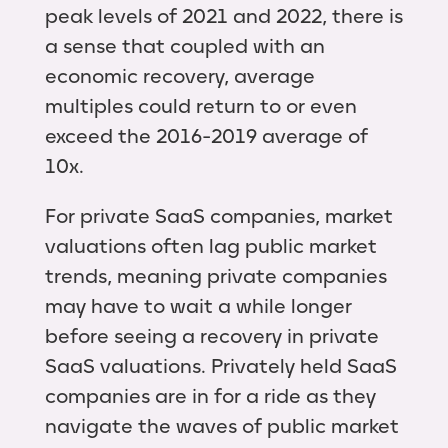
peak levels of 2021 and 2022, there is
a sense that coupled with an
economic recovery, average
multiples could return to or even
exceed the 2016-2019 average of
10x.
For private SaaS companies, market
valuations often lag public market
trends, meaning private companies
may have to wait a while longer
before seeing a recovery in private
SaaS valuations. Privately held SaaS
companies are in for a ride as they
navigate the waves of public market