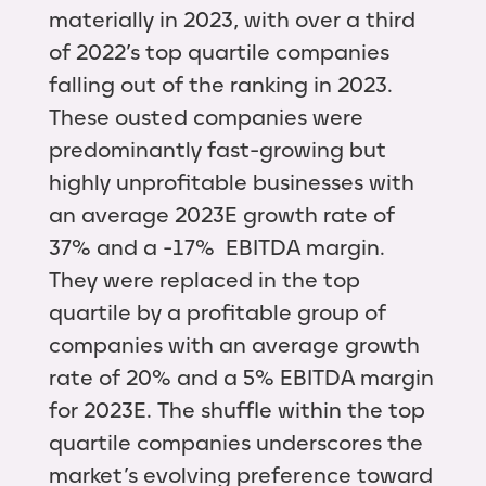
materially in 2023, with over a third
of 2022’s top quartile companies
falling out of the ranking in 2023.
These ousted companies were
predominantly fast-growing but
highly unprofitable businesses with
an average 2023E growth rate of
37% and a -17% EBITDA margin.
They were replaced in the top
quartile by a profitable group of
companies with an average growth
rate of 20% and a 5% EBITDA margin
for 2023E. The shuffle within the top
quartile companies underscores the
market’s evolving preference toward