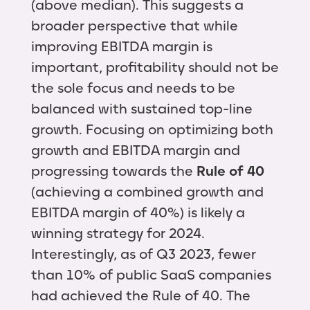
(above median). This suggests a
broader perspective that while
improving EBITDA margin is
important, profitability should not be
the sole focus and needs to be
balanced with sustained top-line
growth. Focusing on optimizing both
growth and EBITDA margin and
progressing towards the
Rule of 40
(achieving a combined growth and
EBITDA margin of 40%) is likely a
winning strategy for 2024.
Interestingly, as of Q3 2023, fewer
than 10% of public SaaS companies
had achieved the Rule of 40. The