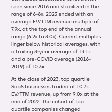
seen since 2016 and stabilized in the
range of 6-8x. 2023 ended with an
average EV/TTM revenue multiple of
7.9x, at the top end of the annual
range (6.2x to 8.0x). Current multiples
linger below historical averages, with
a trailing 8-year average of 13.1x
and a pre-COVID average (2016-
2019) of 10.3x.
At the close of 2023, top quartile
SaaS businesses traded at 10.7x
EV/TTM revenue, up from 9.0x at the
end of 2022. The cohort of top
quartile companies changed