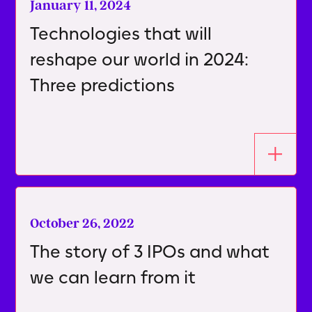
January 11, 2024
Technologies that will
reshape our world in 2024:
Three predictions
October 26, 2022
The story of 3 IPOs and what
we can learn from it