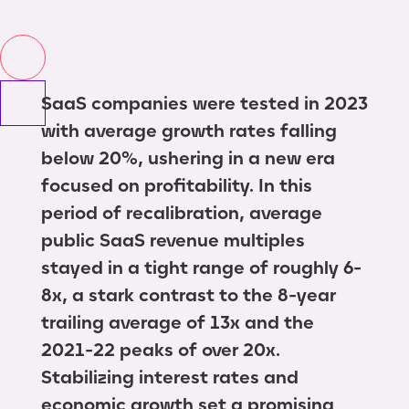
SaaS companies were tested in 2023
with average growth rates falling
below 20%, ushering in a new era
focused on profitability. In this
period of recalibration, average
public SaaS revenue multiples
stayed in a tight range of roughly 6-
8x, a stark contrast to the 8-year
trailing average of 13x and the
2021-22 peaks of over 20x.
Stabilizing interest rates and
economic growth set a promising