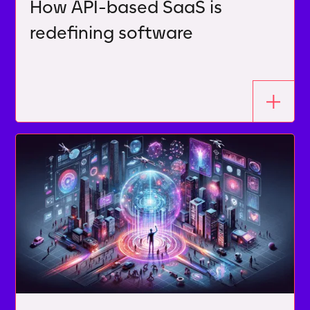
How API-based SaaS is
redefining software