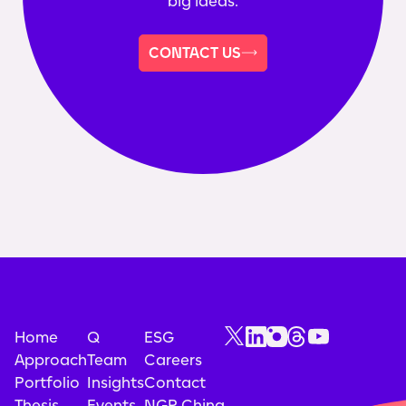
big ideas.
CONTACT US
Home
Q
ESG
Approach
Team
Careers
Portfolio
Insights
Contact
Thesis
Events
NGP China