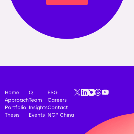
Home
Q
ESG
Approach
Team
Careers
Portfolio
Insights
Contact
Thesis
Events
NGP China