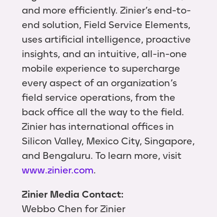
and more efficiently. Zinier’s end-to-
end solution, Field Service Elements,
uses artificial intelligence, proactive
insights, and an intuitive, all-in-one
mobile experience to supercharge
every aspect of an organization’s
field service operations, from the
back office all the way to the field.
Zinier has international offices in
Silicon Valley, Mexico City, Singapore,
and Bengaluru. To learn more, visit
www.zinier.com
.
Zinier Media Contact:
Webbo Chen for Zinier