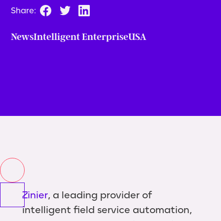
Share:
News
Intelligent Enterprise
USA
Zinier
, a leading provider of
intelligent field service automation,