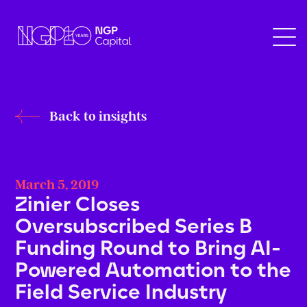
Back to insights
March 5, 2019
Zinier Closes
Oversubscribed Series B
Funding Round to Bring AI-
Powered Automation to the
Field Service Industry