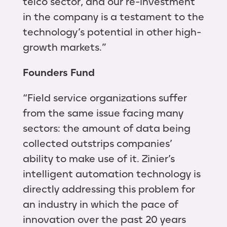
telco sector, and our re-investment
in the company is a testament to the
technology’s potential in other high-
growth markets.”
Founders Fund
“Field service organizations suffer
from the same issue facing many
sectors: the amount of data being
collected outstrips companies’
ability to make use of it. Zinier’s
intelligent automation technology is
directly addressing this problem for
an industry in which the pace of
innovation over the past 20 years