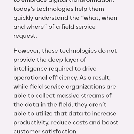
today’s technologies help them
quickly understand the “what, when
and where” of a field service
request.
However, these technologies do not
provide the deep layer of
intelligence required to drive
operational efficiency. As a result,
while field service organizations are
able to collect massive streams of
the data in the field, they aren’t
able to utilize that data to increase
productivity, reduce costs and boost
customer satisfaction.