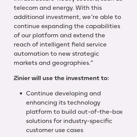
telecom and energy. With this
additional investment, we’re able to
continue expanding the capabilities
of our platform and extend the
reach of intelligent field service
automation to new strategic
markets and geographies.”
Zinier will use the investment to:
Continue developing and
enhancing its technology
platform to build out-of-the-box
solutions for industry-specific
customer use cases