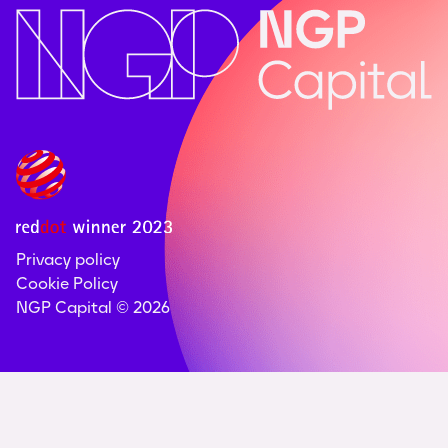
Privacy policy
Cookie Policy
NGP Capital ©
2026