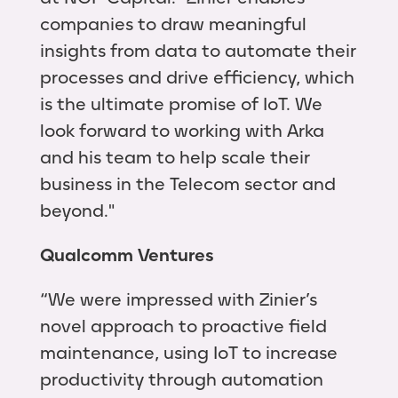
companies to draw meaningful
insights from data to automate their
processes and drive efficiency, which
is the ultimate promise of IoT. We
look forward to working with Arka
and his team to help scale their
business in the Telecom sector and
beyond."
Qualcomm Ventures
“We were impressed with Zinier’s
novel approach to proactive field
maintenance, using IoT to increase
productivity through automation