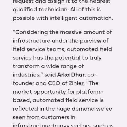
request and assign it to the nearest
qualified technician. All of this is
possible with intelligent automation.
“Considering the massive amount of
infrastructure under the purview of
field service teams, automated field
service has the potential to truly
transform a wide range of
industries,” said
Arka Dhar
, co-
founder and CEO of Zinier. “The
market opportunity for platform-
based, automated field service is
reflected in the huge demand we’ve
seen from customers in
infrastructure-heavy sectors, such as