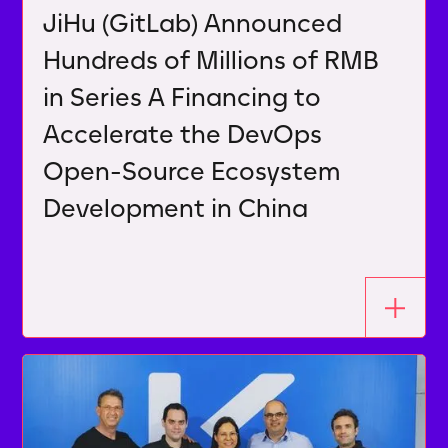
JiHu (GitLab) Announced
Hundreds of Millions of RMB
in Series A Financing to
Accelerate the DevOps
Open-Source Ecosystem
Development in China