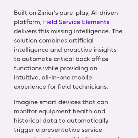
Built on Zinier’s pure-play, AI-driven
platform,
Field Service Elements
delivers this missing intelligence. The
solution combines artificial
intelligence and proactive insights
to automate critical back office
functions while providing an
intuitive, all-in-one mobile
experience for field technicians.
Imagine smart devices that can
monitor equipment health and
historical data to automatically
trigger a preventative service