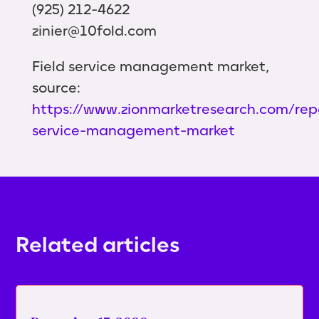
(925) 212-4622
zinier@10fold.com
Field service management market,
source:
https://www.zionmarketresearch.com/repo
service-management-market
Related articles