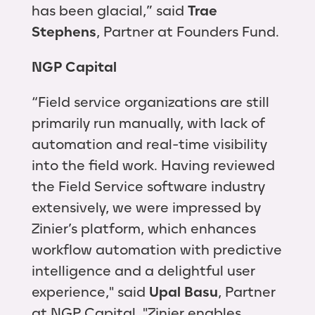
has been glacial,” said
Trae
Stephens
, Partner at Founders Fund.
NGP Capital
“Field service organizations are still
primarily run manually, with lack of
automation and real-time visibility
into the field work. Having reviewed
the Field Service software industry
extensively, we were impressed by
Zinier’s platform, which enhances
workflow automation with predictive
intelligence and a delightful user
experience," said
Upal Basu
, Partner
at NGP Capital. "Zinier enables