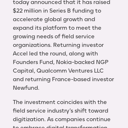
today announced that it has raised
$22 million in Series B funding to
accelerate global growth and
expand its platform to meet the
growing needs of field service
organizations. Returning investor
Accel led the round, along with
Founders Fund, Nokia-backed NGP
Capital, Qualcomm Ventures LLC
and returning France-based investor
Newfund.
The investment coincides with the
field service industry’s shift toward
digitization. As companies continue
to embrace digital transformation,