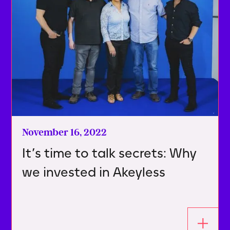
November 16, 2022
It’s time to talk secrets: Why
we invested in Akeyless