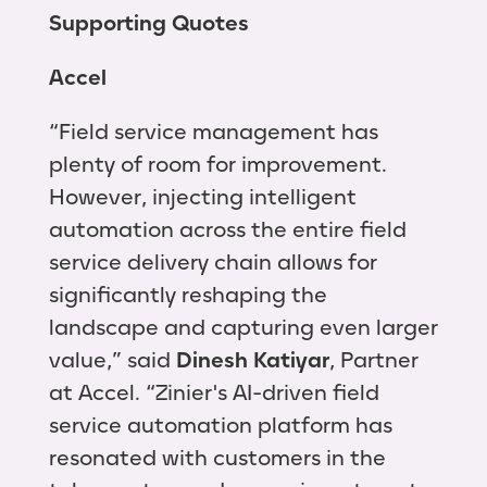
Supporting Quotes
Accel
“Field service management has
plenty of room for improvement.
However, injecting intelligent
automation across the entire field
service delivery chain allows for
significantly reshaping the
landscape and capturing even larger
value,” said
Dinesh Katiyar
, Partner
at Accel. “Zinier's AI-driven field
service automation platform has
resonated with customers in the