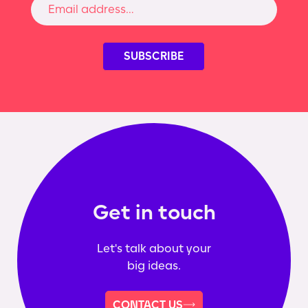
Get in touch
Let's talk about your
big ideas.
CONTACT US