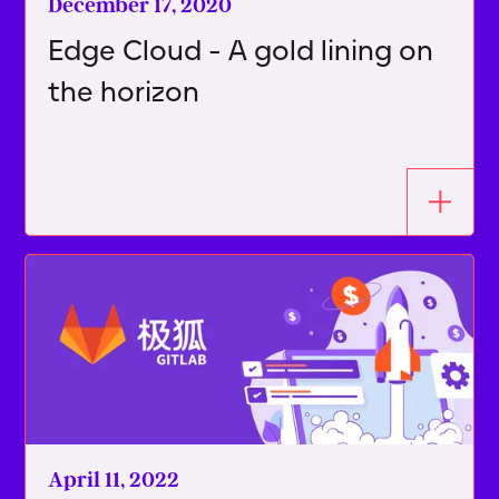
December 17, 2020
Edge Cloud - A gold lining on
the horizon
April 11, 2022