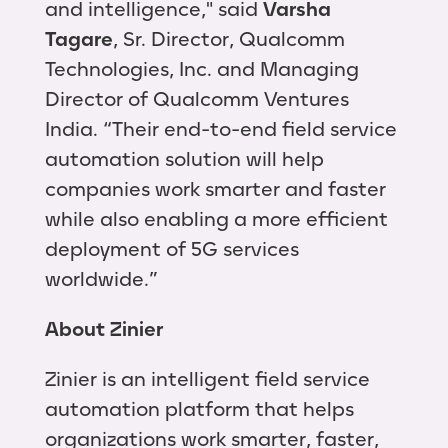
and intelligence," said
Varsha
Tagare
, Sr. Director, Qualcomm
Technologies, Inc. and Managing
Director of Qualcomm Ventures
India. “Their end-to-end field service
automation solution will help
companies work smarter and faster
while also enabling a more efficient
deployment of 5G services
worldwide.”
About Zinier
Zinier is an intelligent field service
automation platform that helps
organizations work smarter, faster,