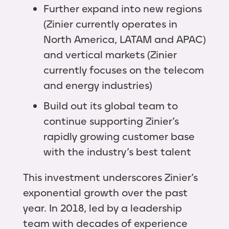
Further expand into new regions
(Zinier currently operates in
North America, LATAM and APAC)
and vertical markets (Zinier
currently focuses on the telecom
and energy industries)
Build out its global team to
continue supporting Zinier’s
rapidly growing customer base
with the industry’s best talent
This investment underscores Zinier’s
exponential growth over the past
year. In 2018, led by a leadership
team with decades of experience