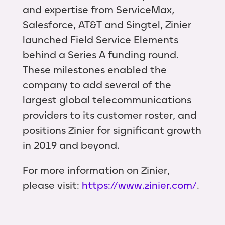
and expertise from ServiceMax,
Salesforce, AT&T and Singtel, Zinier
launched Field Service Elements
behind a Series A funding round.
These milestones enabled the
company to add several of the
largest global telecommunications
providers to its customer roster, and
positions Zinier for significant growth
in 2019 and beyond.
For more information on Zinier,
please visit:
https://www.zinier.com/
.