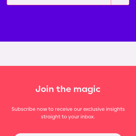
Join the magic
Subscribe now to receive our exclusive insights
straight to your inbox.