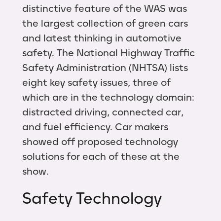
distinctive feature of the WAS was
the largest collection of green cars
and latest thinking in automotive
safety. The National Highway Traffic
Safety Administration (NHTSA) lists
eight key safety issues, three of
which are in the technology domain:
distracted driving, connected car,
and fuel efficiency. Car makers
showed off proposed technology
solutions for each of these at the
show.
Safety Technology