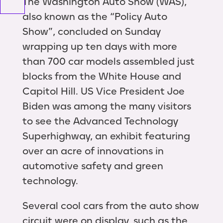
The Washington Auto Show (WAS),
also known as the “Policy Auto
Show”, concluded on Sunday
wrapping up ten days with more
than 700 car models assembled just
blocks from the White House and
Capitol Hill. US Vice President Joe
Biden was among the many visitors
to see the Advanced Technology
Superhighway, an exhibit featuring
over an acre of innovations in
automotive safety and green
technology.
Several cool cars from the auto show
circuit were on display, such as the