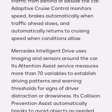
traffic from behind or beside the car.
Adaptive Cruise Control monitors
speed, brakes automatically when
traffic ahead slows, and
automatically returns to cruising
speed when conditions allow.
Mercedes Intelligent Drive uses
imaging and sensors around the car.
Its Attention Assist service measures
more than 70 variables to establish
driving patterns and warning
thresholds for signs of driver
distraction or drowsiness. Its Collision
Prevention Assist automatically
breaks to avoid objects as needed.