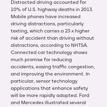
Distracted driving accounted for
10% of U.S. highway deaths in 2013.
Mobile phones have increased
driving distractions, particularly
texting, which carries a 23 x higher
risk of accident than driving without
distractions, according to NHTSA.
Connected car technology shows
much promise for reducing
accidents, easing traffic congestion,
and improving the environment. In
particular, sensor technology
applications that enhance safety
will be more rapidly adopted. Ford
and Mercedes illustrated several