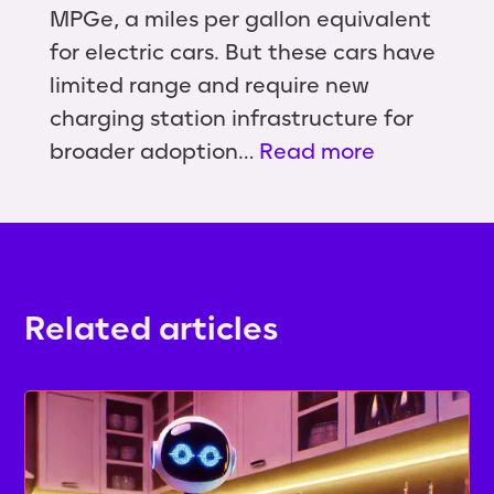
MPGe, a miles per gallon equivalent
for electric cars. But these cars have
limited range and require new
charging station infrastructure for
broader adoption…
Read more
Related articles