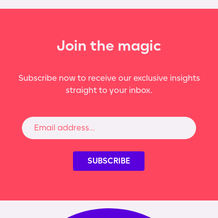
Join the magic
Subscribe now to receive our exclusive insights
straight to your inbox.