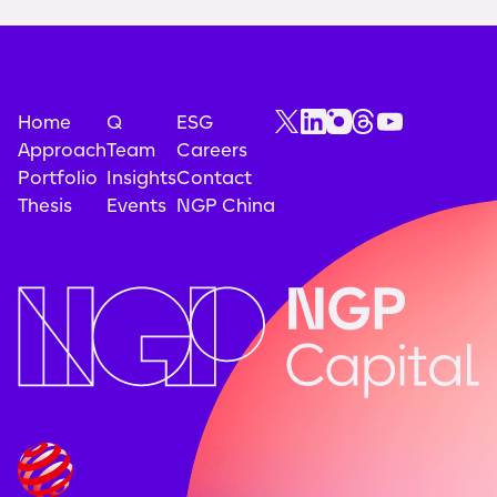
Home
Q
ESG
Approach
Team
Careers
Portfolio
Insights
Contact
Thesis
Events
NGP China