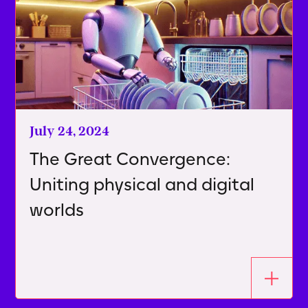
July 24, 2024
The Great Convergence:
Uniting physical and digital
worlds