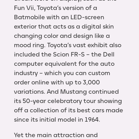
Fun Vii, Toyota’s version of a
Batmobile with an LED-screen
exterior that acts as a digital skin
changing color and design like a
mood ring. Toyota’s vast exhibit also
included the Scion FR-S – the Dell
computer equivalent for the auto
industry – which you can custom
order online with up to 3,000
variations. And Mustang continued
its 50-year celebratory tour showing
off a collection of its best cars made
since its initial model in 1964.
Yet the main attraction and