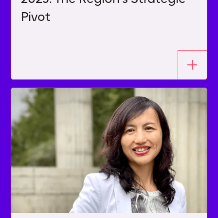
Pivot