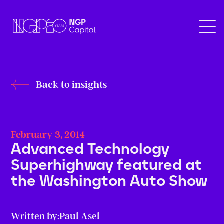
Back to insights
February 3, 2014
Advanced Technology
Superhighway featured at
the Washington Auto Show
Written by:
Paul Asel