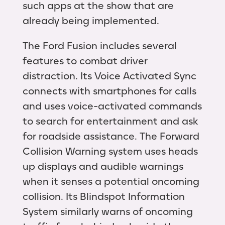
such apps at the show that are
already being implemented.
The Ford Fusion includes several
features to combat driver
distraction. Its Voice Activated Sync
connects with smartphones for calls
and uses voice-activated commands
to search for entertainment and ask
for roadside assistance. The Forward
Collision Warning system uses heads
up displays and audible warnings
when it senses a potential oncoming
collision. Its Blindspot Information
System similarly warns of oncoming