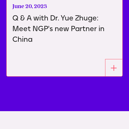
June 20, 2023
Q & A with Dr. Yue Zhuge:
Meet NGP's new Partner in
China