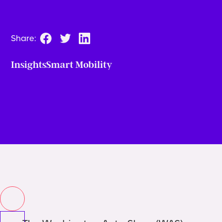
Share:
Insights
Smart Mobility