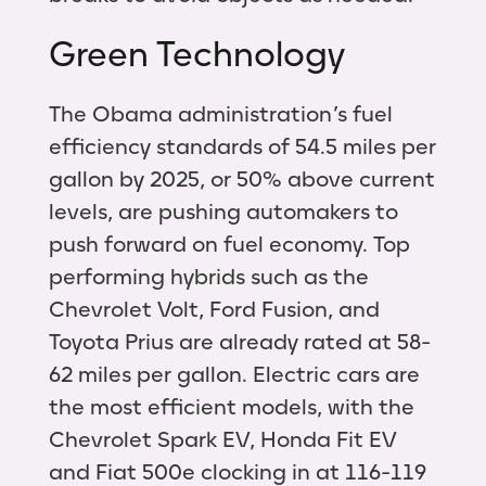
Green Technology
The Obama administration’s fuel
efficiency standards of 54.5 miles per
gallon by 2025, or 50% above current
levels, are pushing automakers to
push forward on fuel economy. Top
performing hybrids such as the
Chevrolet Volt, Ford Fusion, and
Toyota Prius are already rated at 58-
62 miles per gallon. Electric cars are
the most efficient models, with the
Chevrolet Spark EV, Honda Fit EV
and Fiat 500e clocking in at 116-119