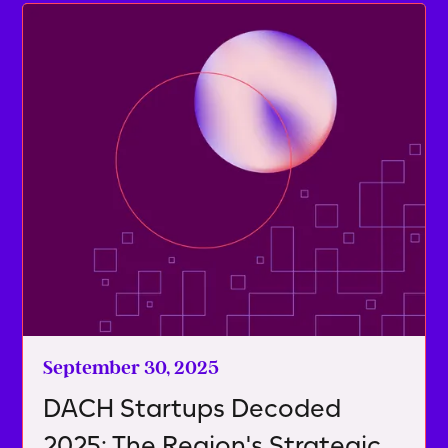
September 30, 2025
DACH Startups Decoded
2025: The Region's Strategic