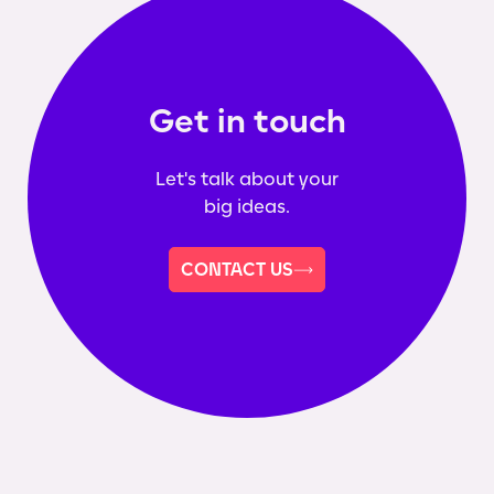
Get in touch
Let's talk about your
big ideas.
CONTACT US