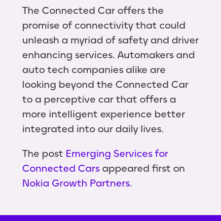
The Connected Car offers the
promise of connectivity that could
unleash a myriad of safety and driver
enhancing services. Automakers and
auto tech companies alike are
looking beyond the Connected Car
to a perceptive car that offers a
more intelligent experience better
integrated into our daily lives.
The post
Emerging Services for
Connected Cars
appeared first on
Nokia Growth Partners
.