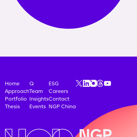
Home
Q
ESG
Approach
Team
Careers
Portfolio
Insights
Contact
Thesis
Events
NGP China