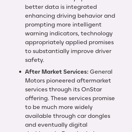
better data is integrated
enhancing driving behavior and
prompting more intelligent
warning indicators, technology
appropriately applied promises
to substantially improve driver
safety.
After Market Services:
General
Motors pioneered aftermarket
services through its OnStar
offering. These services promise
to be much more widely
available through car dongles
and eventually digital