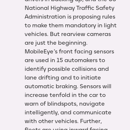
National Highway Traffic Safety
Administration is proposing rules
to make them mandatory in light
vehicles. But rearview cameras
are just the beginning.
MobileEye’s front facing sensors
are used in 15 automakers to
identify possible collisions and
lane drifting and to initiate
automatic braking. Sensors will
increase tenfold in the car to
warn of blindspots, navigate
intelligently, and communicate
with other vehicles. Further,
fleets are using inward facing