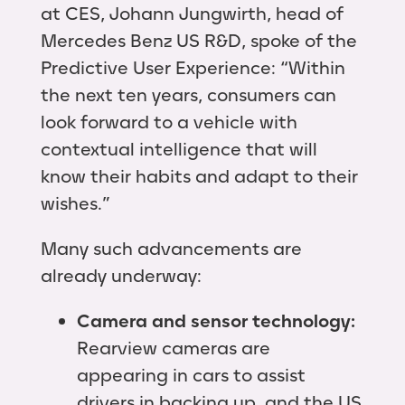
at CES, Johann Jungwirth, head of
Mercedes Benz US R&D, spoke of the
Predictive User Experience: “Within
the next ten years, consumers can
look forward to a vehicle with
contextual intelligence that will
know their habits and adapt to their
wishes.”
Many such advancements are
already underway:
Camera and sensor technology:
Rearview cameras are
appearing in cars to assist
drivers in backing up, and the US