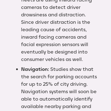
cameras to detect driver
drowsiness and distraction.
Since driver distraction is the
leading cause of accidents,
inward facing cameras and
facial expression sensors will
eventually be designed into
consumer vehicles as well.
Navigation:
Studies show that
the search for parking accounts
for up to 25% of city driving.
Navigation systems will soon be
able to automatically identify
available nearby parking and