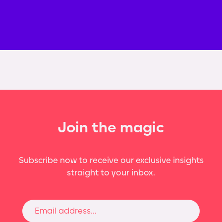
Join the magic
Subscribe now to receive our exclusive insights
straight to your inbox.