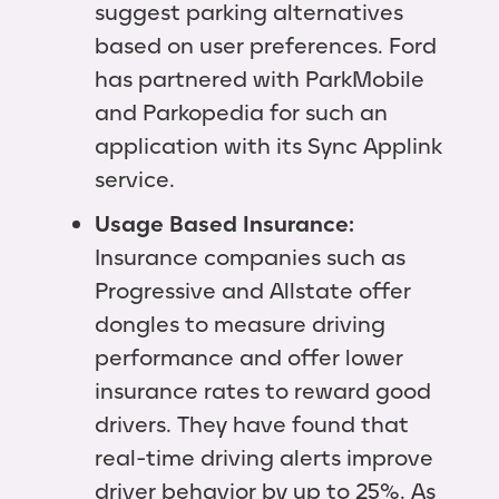
suggest parking alternatives
based on user preferences. Ford
has partnered with ParkMobile
and Parkopedia for such an
application with its Sync Applink
service.
Usage Based Insurance:
Insurance companies such as
Progressive and Allstate offer
dongles to measure driving
performance and offer lower
insurance rates to reward good
drivers. They have found that
real-time driving alerts improve
driver behavior by up to 25%. As