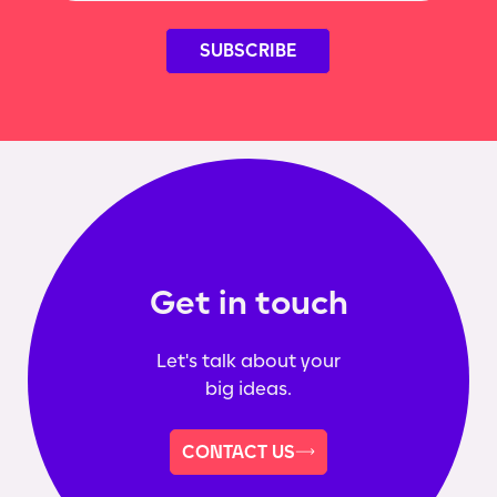
Get in touch
Let's talk about your
big ideas.
CONTACT US