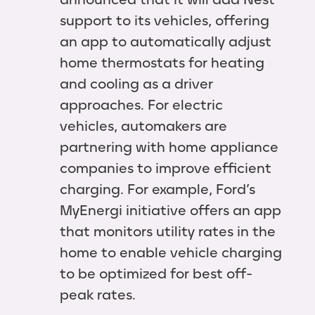
support to its vehicles, offering
an app to automatically adjust
home thermostats for heating
and cooling as a driver
approaches. For electric
vehicles, automakers are
partnering with home appliance
companies to improve efficient
charging. For example, Ford’s
MyEnergi initiative offers an app
that monitors utility rates in the
home to enable vehicle charging
to be optimized for best off-
peak rates.