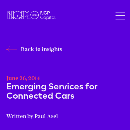
Back to insights
June 26, 2014
Emerging Services for
Connected Cars
Written by:
Paul Asel