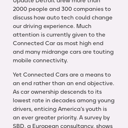
Update Detroit drew more than
2000 people and 300 companies to
discuss how auto tech could change
our driving experience. Much
attention is currently given to the
Connected Car as most high end
and many midrange cars are touting
mobile connectivity.
Yet Connected Cars are a means to
an end rather than an end objective.
As car ownership descends to its
lowest rate in decades among young
drivers, enticing America’s youth is
an ever greater priority. A survey by
SBD, a European consultancy, shows