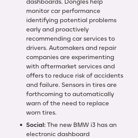
dashboards. Dongles help
monitor car performance
identifying potential problems
early and proactively
recommending car services to
drivers. Automakers and repair
companies are experimenting
with aftermarket services and
offers to reduce risk of accidents
and failure. Sensors in tires are
forthcoming to automatically
warn of the need to replace
worn tires.
Social:
The new BMW i3 has an
electronic dashboard