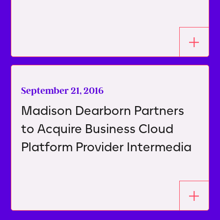
September 21, 2016
Madison Dearborn Partners
to Acquire Business Cloud
Platform Provider Intermedia