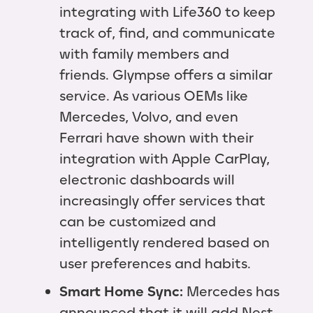
integrating with Life360 to keep
track of, find, and communicate
with family members and
friends. Glympse offers a similar
service. As various OEMs like
Mercedes, Volvo, and even
Ferrari have shown with their
integration with Apple CarPlay,
electronic dashboards will
increasingly offer services that
can be customized and
intelligently rendered based on
user preferences and habits.
Smart Home Sync:
Mercedes has
announced that it will add Nest