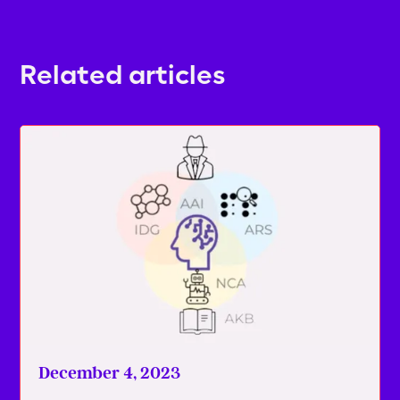
Related articles
December 4, 2023