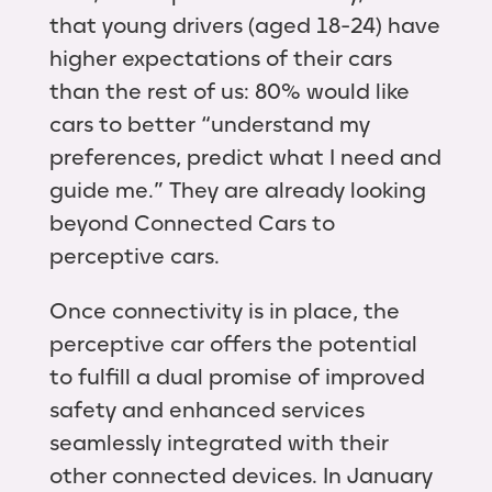
that young drivers (aged 18-24) have
higher expectations of their cars
than the rest of us: 80% would like
cars to better “understand my
preferences, predict what I need and
guide me.” They are already looking
beyond Connected Cars to
perceptive cars.
Once connectivity is in place, the
perceptive car offers the potential
to fulfill a dual promise of improved
safety and enhanced services
seamlessly integrated with their
other connected devices. In January