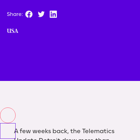
Share:
USA
A few weeks back, the Telematics