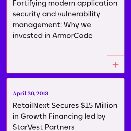
Fortifying modern application
security and vulnerability
management: Why we
invested in ArmorCode
April 30, 2013
RetailNext Secures $15 Million
in Growth Financing led by
StarVest Partners