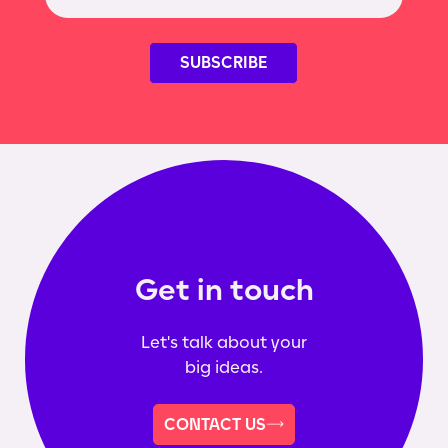
Get in touch
Let's talk about your
big ideas.
CONTACT US