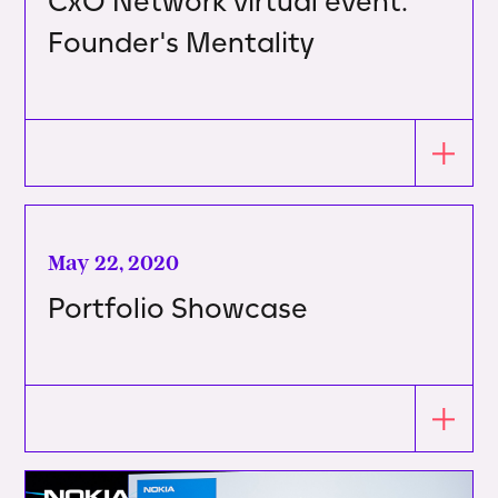
CxO Network virtual event:
Founder's Mentality
May 22, 2020
Portfolio Showcase