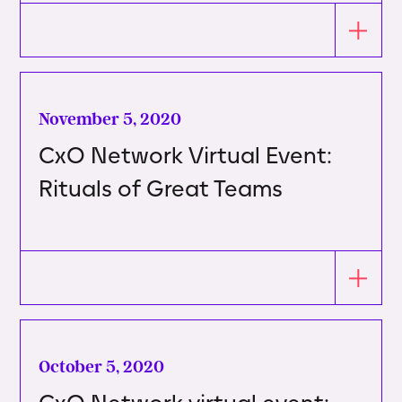
November 5, 2020
CxO Network Virtual Event:
Rituals of Great Teams
October 5, 2020