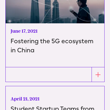
June 17, 2021
Fostering the 5G ecosystem
in China
April 21, 2021
Student Startup Teams from