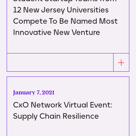
12 New Jersey Universities
Compete To Be Named Most
Innovative New Venture
January 7, 2021
CxO Network Virtual Event:
Supply Chain Resilience