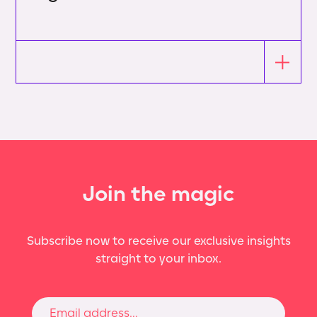
Join the magic
Subscribe now to receive our exclusive insights
straight to your inbox.