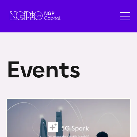
Events