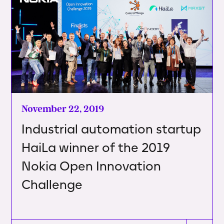
November 22, 2019
Industrial automation startup
HaiLa winner of the 2019
Nokia Open Innovation
Challenge