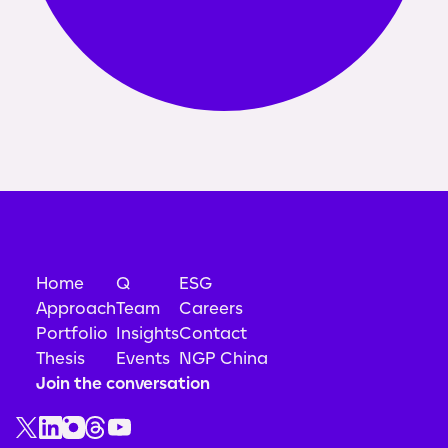
Home
Q
ESG
Approach
Team
Careers
Portfolio
Insights
Contact
Thesis
Events
NGP China
Join the conversation