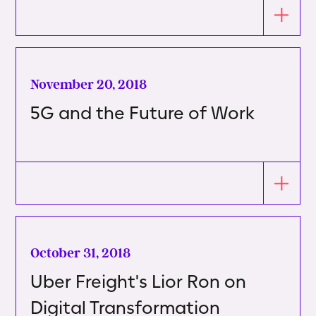
November 20, 2018
5G and the Future of Work
October 31, 2018
Uber Freight's Lior Ron on
Digital Transformation