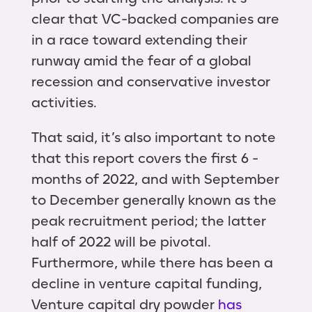
clear that VC-backed companies are
in a race toward extending their
runway amid the fear of a global
recession and conservative investor
activities.
That said, it’s also important to note
that this report covers the first 6 -
months of 2022, and with September
to December generally known as the
peak recruitment period; the latter
half of 2022 will be pivotal.
Furthermore, while there has been a
decline in venture capital funding,
Venture capital dry powder
has