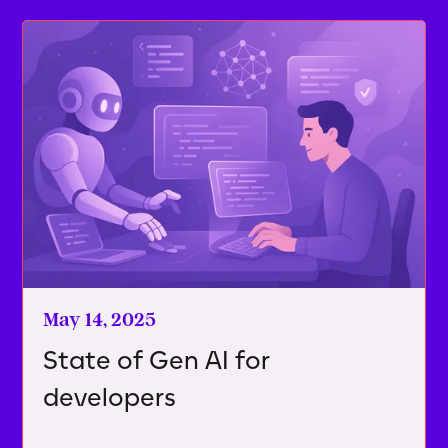
May 14, 2025
State of Gen AI for
developers