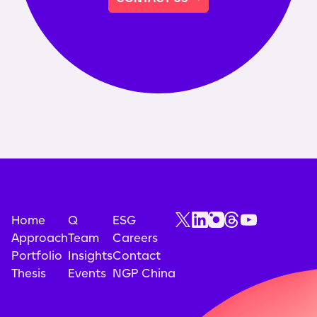
Home
Q
ESG
Approach
Team
Careers
Portfolio
Insights
Contact
Thesis
Events
NGP China