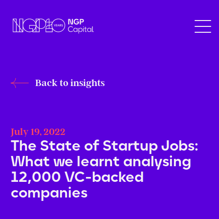
Back to insights
July 19, 2022
The State of Startup Jobs:
What we learnt analysing
12,000 VC-backed
companies