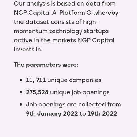
Our analysis is based on data from
NGP Capital AI Platform Q whereby
the dataset consists of high-
momentum technology startups
active in the markets NGP Capital
invests in.
The parameters were:
11,
711
unique companies
275,528
unique job openings
Job openings are collected from
9th January 2022 to 19th 2022