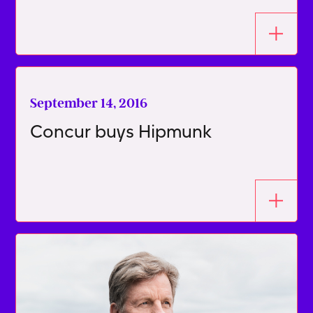
September 14, 2016
Concur buys Hipmunk