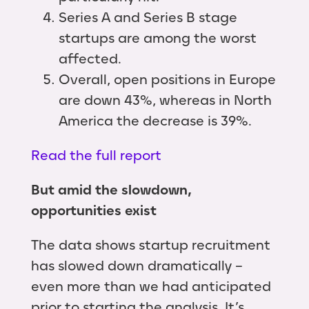
Series A and Series B stage
startups are among the worst
affected.
Overall, open positions in Europe
are down 43%, whereas in North
America the decrease is 39%.
Read the full report
But amid the slowdown,
opportunities exist
The data shows startup recruitment
has slowed down dramatically –
even more than we had anticipated
prior to starting the analysis. It’s