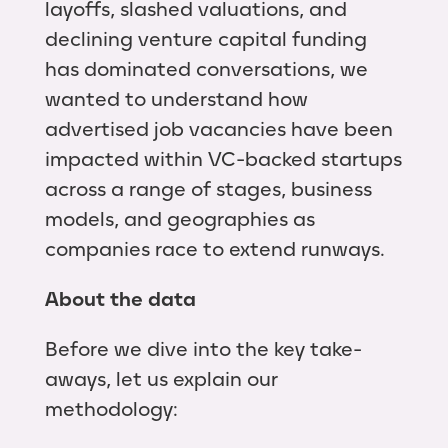
layoffs, slashed valuations, and
declining venture capital funding
has dominated conversations, we
wanted to understand how
advertised job vacancies have been
impacted within VC-backed startups
across a range of stages, business
models, and geographies as
companies race to extend runways.
About the data
Before we dive into the key take-
aways, let us explain our
methodology: