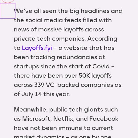
We’ve all seen the big headlines and
the social media feeds filled with
news of massive layoffs across
private tech companies. According
to
Layoffs.fyi
– a website that has
been tracking redundancies at
startups since the start of Covid –
there have been over 50K layoffs
across 339 VC-backed companies as
of July 14 this year.
Meanwhile, public tech giants such
as Microsoft, Netflix, and Facebook
have not been immune to current
market dynamics – as one by one