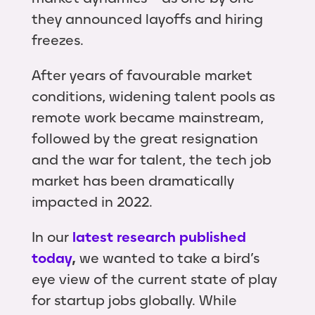
they announced layoffs and hiring
freezes.
After years of favourable market
conditions, widening talent pools as
remote work became mainstream,
followed by the great resignation
and the war for talent, the tech job
market has been dramatically
impacted in 2022.
In our
latest research published
today
,
we wanted to take a bird’s
eye view of the current state of play
for startup jobs globally. While