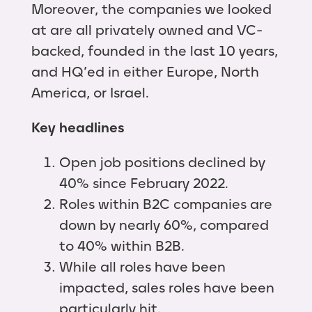
Moreover, the companies we looked
at are all privately owned and VC-
backed, founded in the last 10 years,
and HQ’ed in either Europe, North
America, or Israel.
Key headlines
Open job positions declined by
40% since February 2022.
Roles within B2C companies are
down by nearly 60%, compared
to 40% within B2B.
While all roles have been
impacted, sales roles have been
particularly hit.