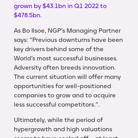
grown by $43.1bn in Q1 2022 to
$478.5bn.
As Bo Ilsoe, NGP’s Managing Partner
says: “Previous downturns have been
key drivers behind some of the
World’s most successful businesses.
Adversity often breeds innovation.
The current situation will offer many
opportunities for well-positioned
companies to grow and to acquire
less successful competitors.”.
Ultimately, while the period of
hypergrowth and high valuations