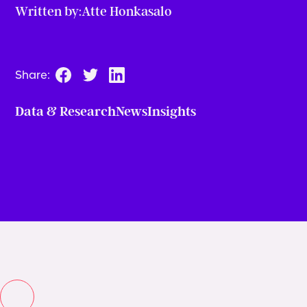
Written by:
Atte Honkasalo
Share:
Data & Research
News
Insights