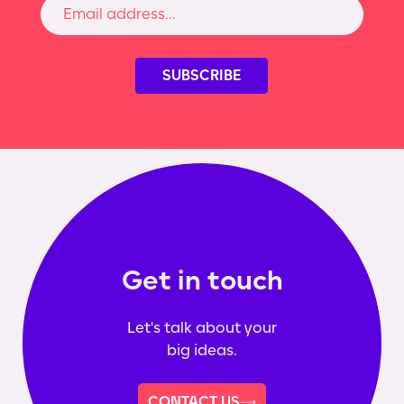
Get in touch
Let's talk about your
big ideas.
CONTACT US