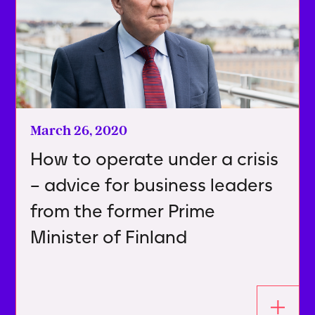
March 26, 2020
How to operate under a crisis
– advice for business leaders
from the former Prime
Minister of Finland