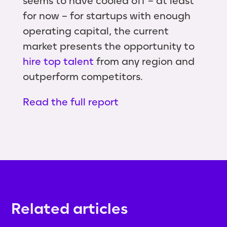
seems to have cooled off – at least
for now – for startups with enough
operating capital, the current
market presents the opportunity to
hire top talent
from any region and
outperform competitors.
Read the full report
Related articles