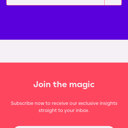
Join the magic
Subscribe now to receive our exclusive insights
straight to your inbox.