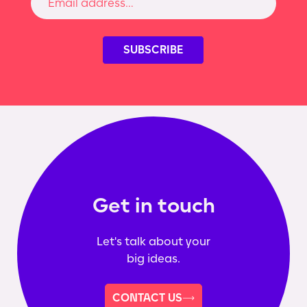
Get in touch
Let's talk about your
big ideas.
CONTACT US