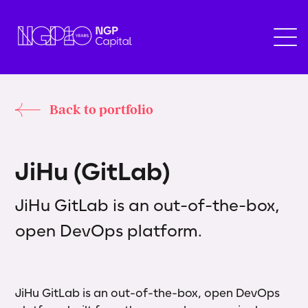
Back to portfolio
J
i
H
u
(
G
i
t
L
a
b
)
JiHu GitLab is an out-of-the-box,
open DevOps platform.
JiHu GitLab is an out-of-the-box, open DevOps