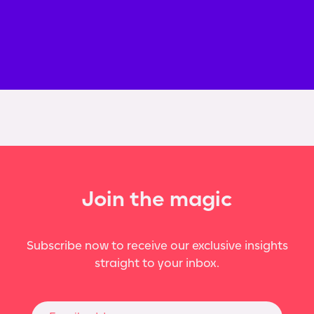
Join the magic
Subscribe now to receive our exclusive insights
straight to your inbox.