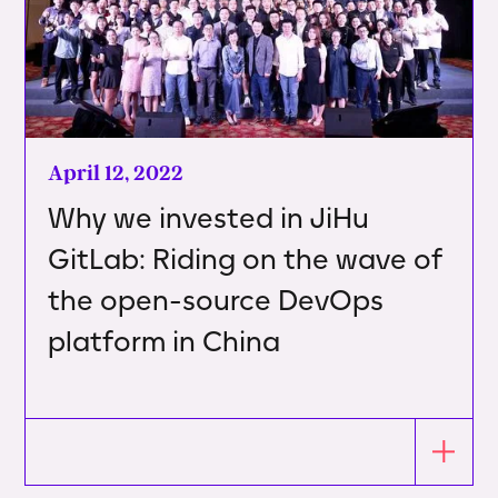
April 12, 2022
Why we invested in JiHu
GitLab: Riding on the wave of
the open-source DevOps
platform in China