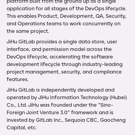
platform built from the ground up as a single
application for all stages of the DevOps lifecycle.
This enables Product, Development, QA, Security,
and Operations teams to work concurrently on
the same project.
JiHu GitLab provides a single data store, user
interface, and permission model across the
DevOps lifecycle, accelerating the software
development lifecycle through industry-leading
project management, security, and compliance
features.
JiHu GitLab is independently developed and
operated by JiHu Information Technology (Hubei)
Co., Ltd. JiHu was founded under the “Sino-
Foreign Joint Venture 3.0” framework and is
invested by GitLab Inc., Sequoia CBC, Gaocheng
Capital, etc.