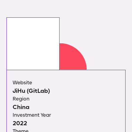
Website
JiHu (GitLab)
Region
China
Investment Year
2022
Theme