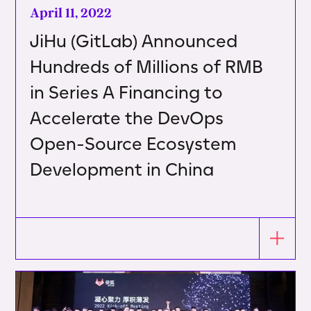
April 11, 2022
JiHu (GitLab) Announced
Hundreds of Millions of RMB
in Series A Financing to
Accelerate the DevOps
Open-Source Ecosystem
Development in China