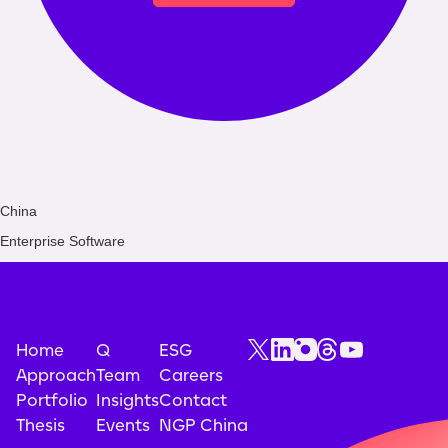
China
Enterprise Software
Home
Q
ESG
Approach
Team
Careers
Portfolio
Insights
Contact
Thesis
Events
NGP China