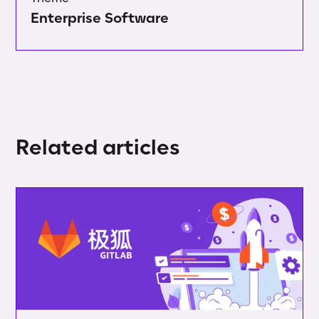
Enterprise Software
Related articles