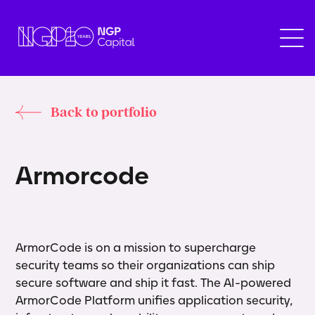
Back to portfolio
A
r
m
o
r
c
o
d
e
ArmorCode is on a mission to supercharge
security teams so their organizations can ship
secure software and ship it fast. The AI-powered
ArmorCode Platform unifies application security,