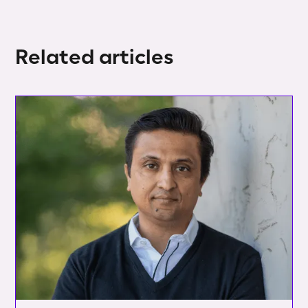
Related articles