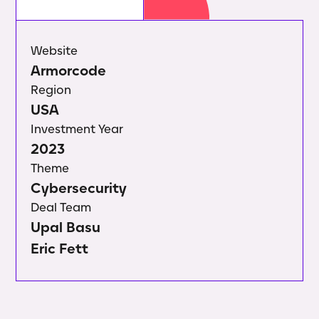
Website
Armorcode
Region
USA
Investment Year
2023
Theme
Cybersecurity
Deal Team
Upal Basu
Eric Fett