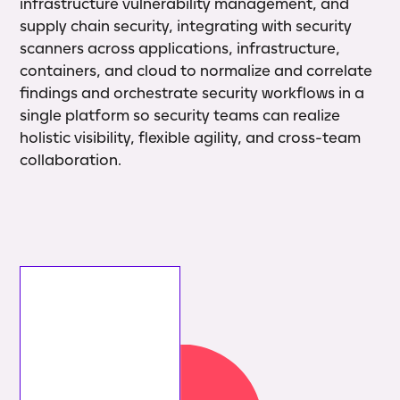
infrastructure vulnerability management, and
supply chain security, integrating with security
scanners across applications, infrastructure,
containers, and cloud to normalize and correlate
findings and orchestrate security workflows in a
single platform so security teams can realize
holistic visibility, flexible agility, and cross-team
collaboration.