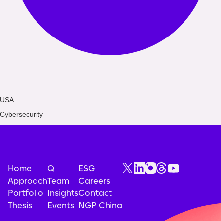
USA
Cybersecurity
Home
Q
ESG
Approach
Team
Careers
Portfolio
Insights
Contact
Thesis
Events
NGP China