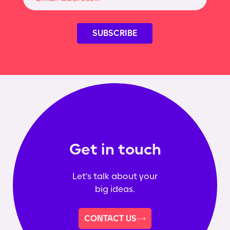
Get in touch
Let's talk about your
big ideas.
CONTACT US