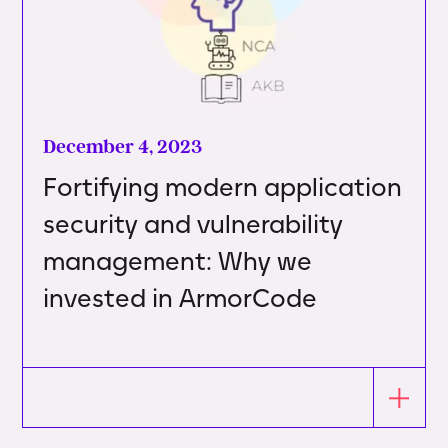
December 4, 2023
Fortifying modern application
security and vulnerability
management: Why we
invested in ArmorCode