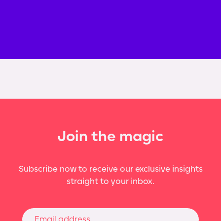
Join the magic
Subscribe now to receive our exclusive insights
straight to your inbox.