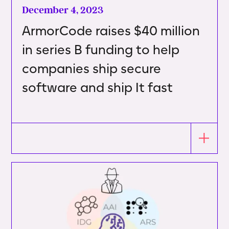
December 4, 2023
ArmorCode raises $40 million
in series B funding to help
companies ship secure
software and ship It fast