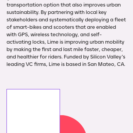
transportation option that also improves urban
sustainability. By partnering with local key
stakeholders and systematically deploying a fleet
of smart-bikes and scooters that are enabled
with GPS, wireless technology, and self-
activating locks, Lime is improving urban mobility
by making the first and last mile faster, cheaper,
and healthier for riders. Funded by Silicon Valley’s
leading VC firms, Lime is based in San Mateo, CA.