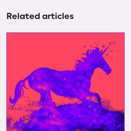
Related articles