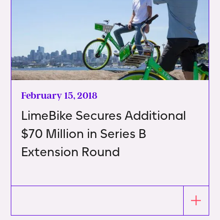
February 15, 2018
LimeBike Secures Additional
$70 Million in Series B
Extension Round