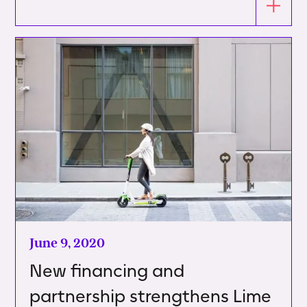
June 9, 2020
New financing and
partnership strengthens Lime