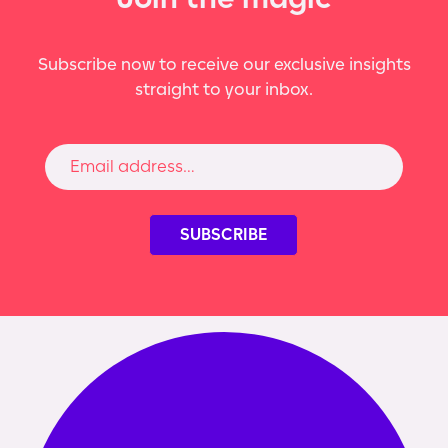
Subscribe now to receive our exclusive insights
straight to your inbox.