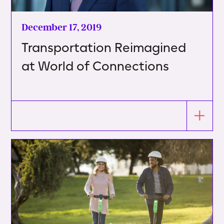
December 17, 2019
Transportation Reimagined
at World of Connections