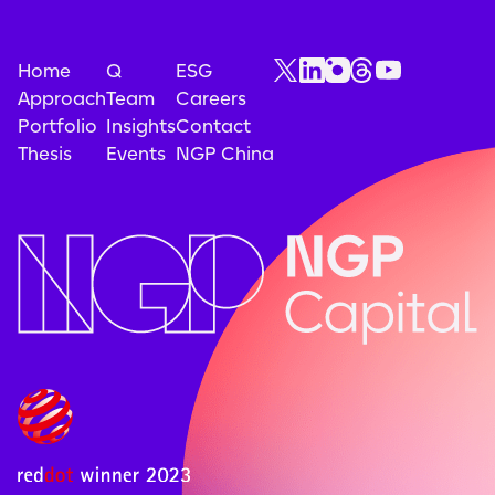
Home
Q
ESG
Approach
Team
Careers
Portfolio
Insights
Contact
Thesis
Events
NGP China