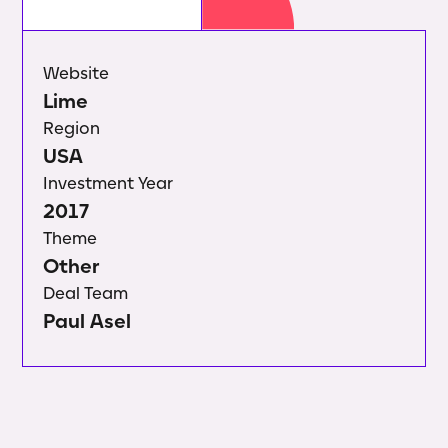
Website
Lime
Region
USA
Investment Year
2017
Theme
Other
Deal Team
Paul Asel