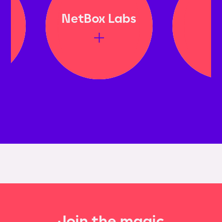
NetBox Labs
Bito
Join the magic