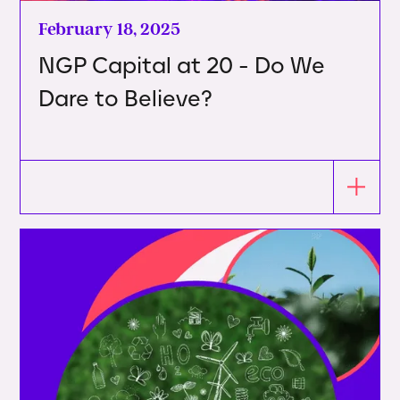
February 18, 2025
NGP Capital at 20 - Do We
Dare to Believe?