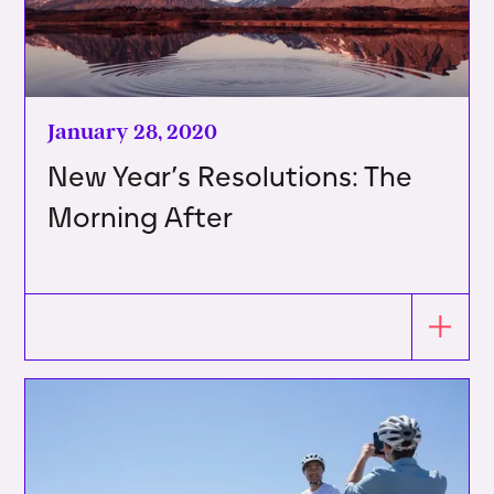
January 28, 2020
New Year’s Resolutions: The
Morning After