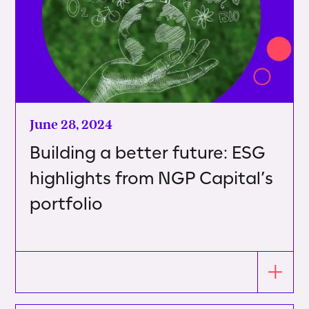
June 28, 2024
Building a better future: ESG
highlights from NGP Capital’s
portfolio