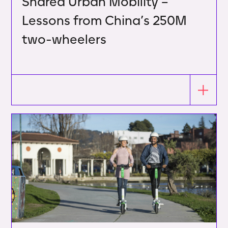
Shared Urban Mobility –
Lessons from China’s 250M
two-wheelers