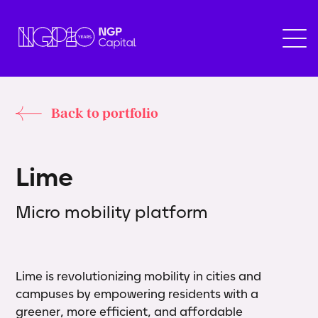
Back to portfolio
L
i
m
e
Micro mobility platform
Lime is revolutionizing mobility in cities and
campuses by empowering residents with a
greener, more efficient, and affordable