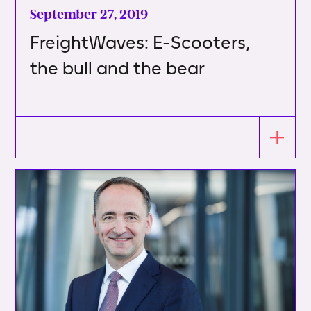
September 27, 2019
FreightWaves: E-Scooters,
the bull and the bear