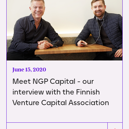
June 15, 2020
Meet NGP Capital - our
interview with the Finnish
Venture Capital Association