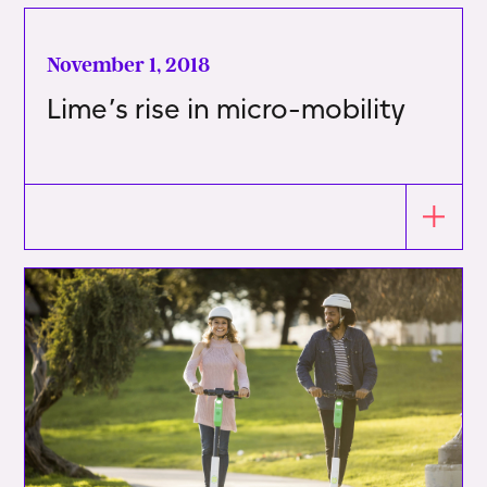
November 1, 2018
Lime’s rise in micro-mobility