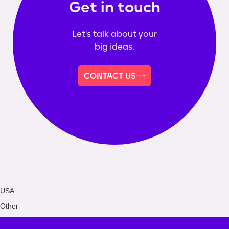
Get in touch
Let's talk about your
big ideas.
CONTACT US
USA
Other