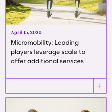
April 15, 2020
Micromobility: Leading
players leverage scale to
offer additional services