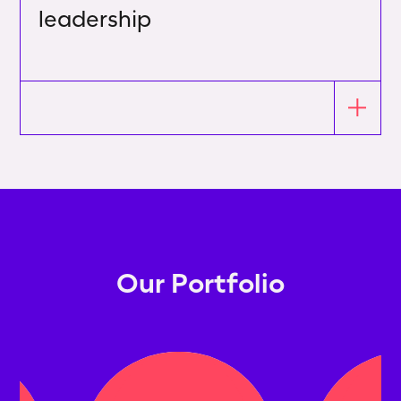
leadership
Our Portfolio