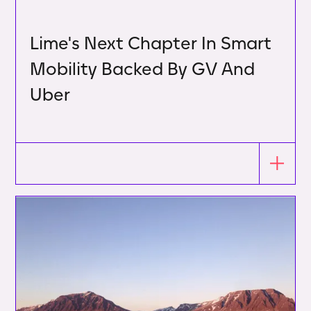
Lime's Next Chapter In Smart
Mobility Backed By GV And
Uber