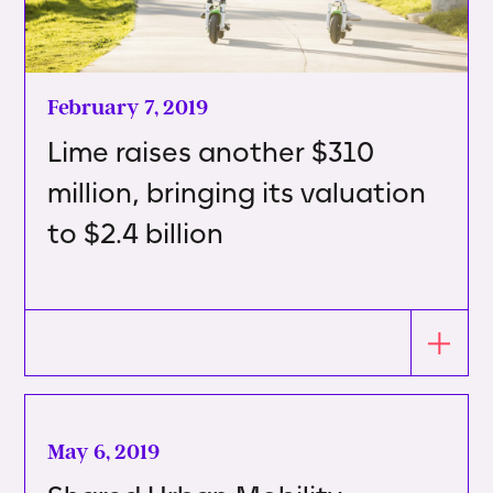
February 7, 2019
Lime raises another $310
million, bringing its valuation
to $2.4 billion
May 6, 2019