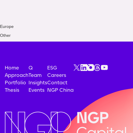
Europe
Other
Home
Q
ESG
Approach
Team
Careers
Portfolio
Insights
Contact
Thesis
Events
NGP China