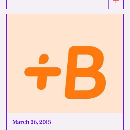
March 26, 2013