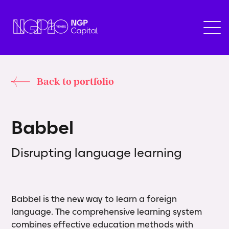
Back to portfolio
B
a
b
b
e
l
Disrupting language learning
Babbel is the new way to learn a foreign
language. The comprehensive learning system
combines effective education methods with