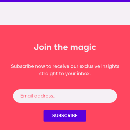
Join the magic
Subscribe now to receive our exclusive insights
straight to your inbox.