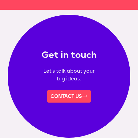
Get in touch
Let's talk about your
big ideas.
CONTACT US