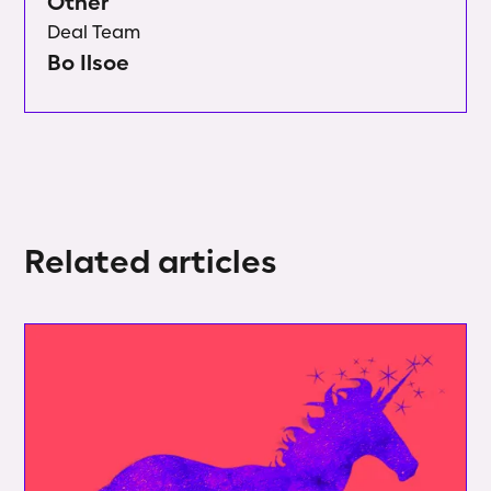
Other
Deal Team
Bo Ilsoe
Related articles