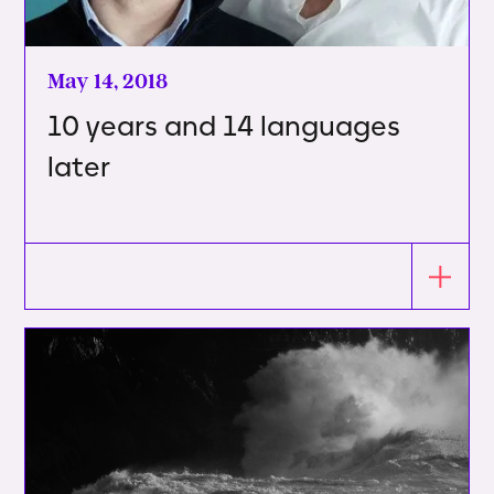
May 14, 2018
10 years and 14 languages
later