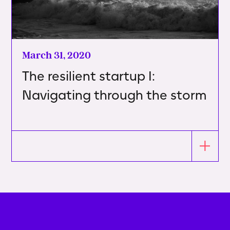
March 31, 2020
The resilient startup I:
Navigating through the storm