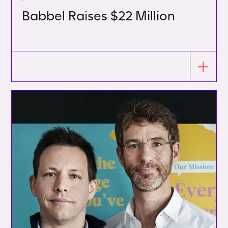
Babbel Raises $22 Million