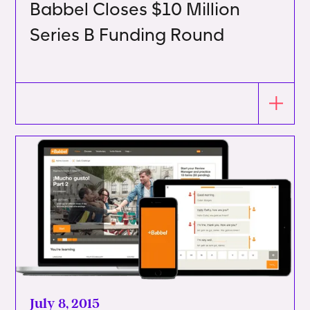
Babbel Closes $10 Million
Series B Funding Round
July 8, 2015