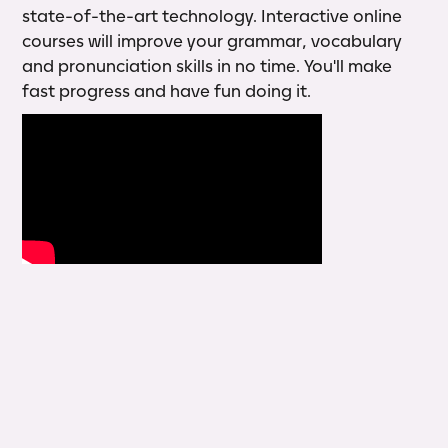
state-of-the-art technology. Interactive online
courses will improve your grammar, vocabulary
and pronunciation skills in no time. You'll make
fast progress and have fun doing it.