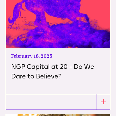
February 18, 2025
NGP Capital at 20 - Do We
Dare to Believe?