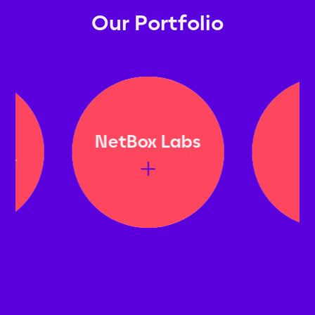
Our Portfolio
NetBox Labs
Bit