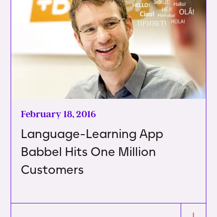
February 18, 2016
Language-Learning App
Babbel Hits One Million
Customers