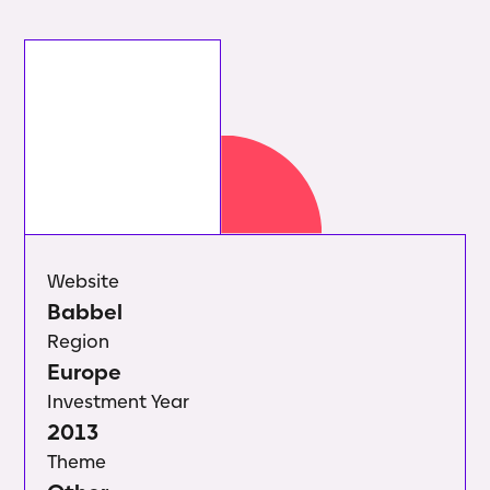
Website
Babbel
Region
Europe
Investment Year
2013
Theme