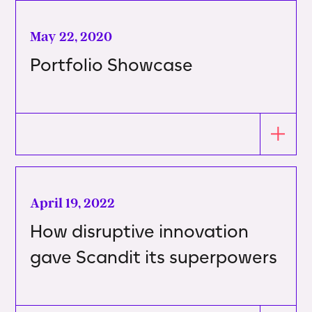
May 22, 2020
Portfolio Showcase
April 19, 2022
How disruptive innovation
gave Scandit its superpowers