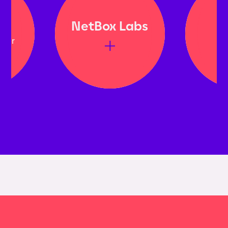
NetBox Labs
Bi