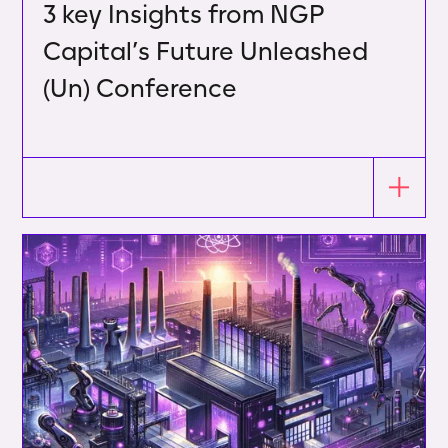
3 key Insights from NGP
Capital’s Future Unleashed
(Un) Conference