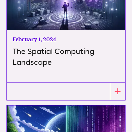
February 1, 2024
The Spatial Computing
Landscape