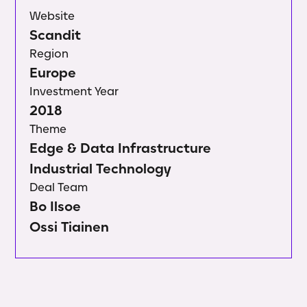
Website
Scandit
Region
Europe
Investment Year
2018
Theme
Edge & Data Infrastructure
Industrial Technology
Deal Team
Bo Ilsoe
Ossi Tiainen