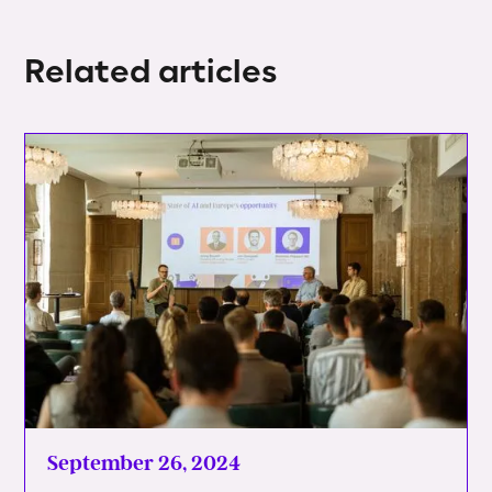
Related articles
September 26, 2024