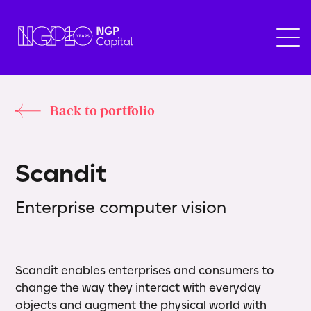
Back to portfolio
S
c
a
n
d
i
t
Enterprise computer vision
Scandit enables enterprises and consumers to
change the way they interact with everyday
objects and augment the physical world with