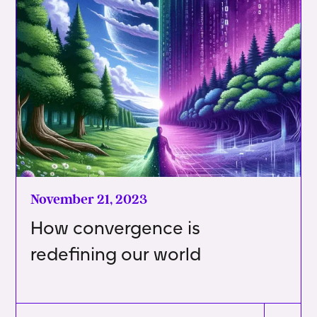
November 21, 2023
How convergence is
redefining our world