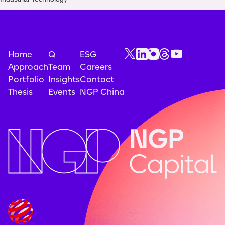
Home
Q
ESG
Approach
Team
Careers
Portfolio
Insights
Contact
Thesis
Events
NGP China