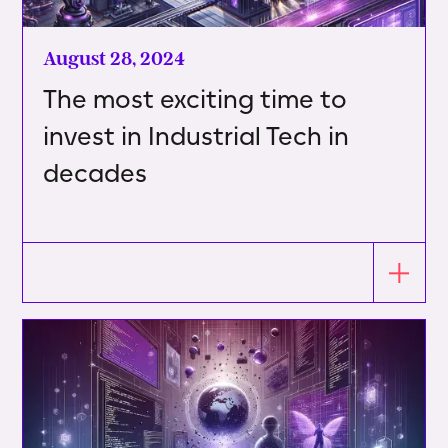
August 28, 2024
The most exciting time to
invest in Industrial Tech in
decades