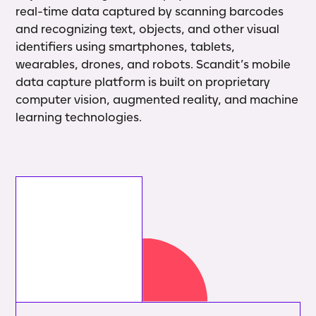
real-time data captured by scanning barcodes
and recognizing text, objects, and other visual
identifiers using smartphones, tablets,
wearables, drones, and robots. Scandit’s mobile
data capture platform is built on proprietary
computer vision, augmented reality, and machine
learning technologies.