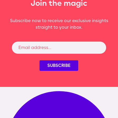
Join the magic
Subscribe now to receive our exclusive insights
straight to your inbox.