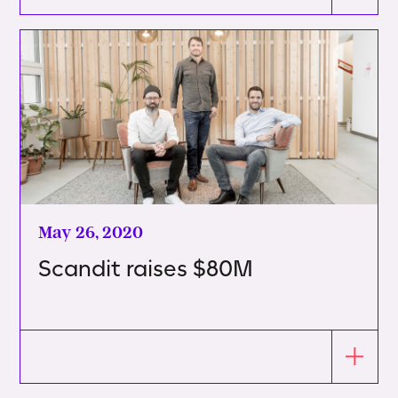
May 26, 2020
Scandit raises $80M