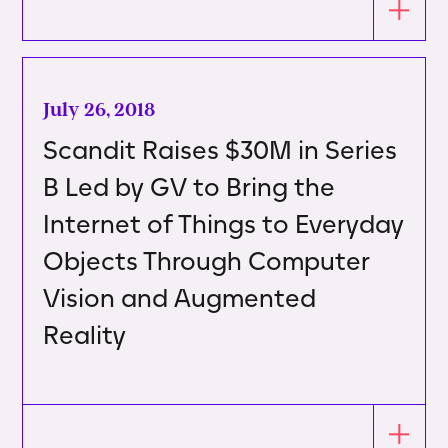
July 26, 2018
Scandit Raises $30M in Series
B Led by GV to Bring the
Internet of Things to Everyday
Objects Through Computer
Vision and Augmented
Reality