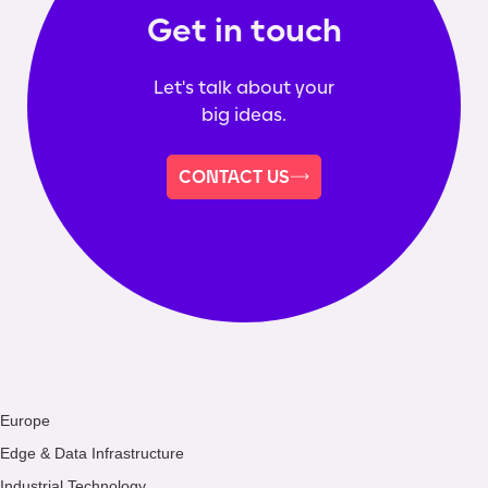
Get in touch
Let's talk about your
big ideas.
CONTACT US
Europe
Edge & Data Infrastructure
Industrial Technology