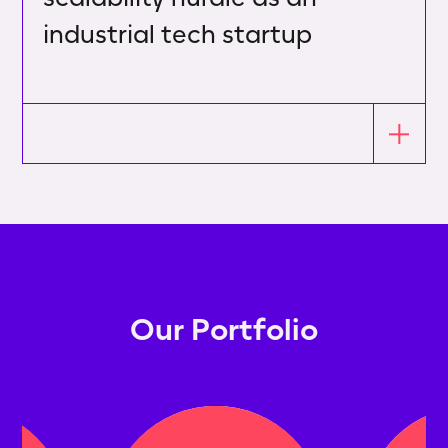
industrial tech startup
Our Portfolio