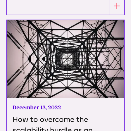
December 13, 2022
How to overcome the
scalability hurdle as an