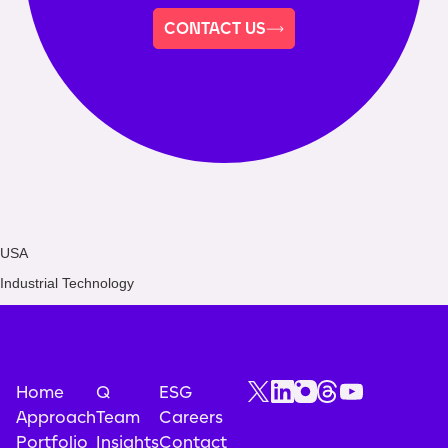
CONTACT US
USA
Industrial Technology
Home
Q
ESG
Approach
Team
Careers
Portfolio
Insights
Contact