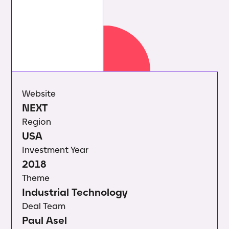
Website
NEXT
Region
USA
Investment Year
2018
Theme
Industrial Technology
Deal Team
Paul Asel