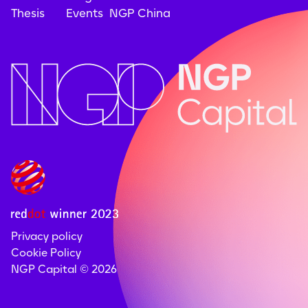
Thesis
Events
NGP China
Privacy policy
Cookie Policy
NGP Capital ©
2026