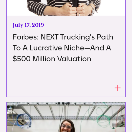
July 17, 2019
Forbes: NEXT Trucking's Path
To A Lucrative Niche—And A
$500 Million Valuation