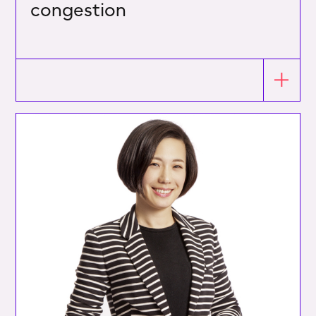
congestion