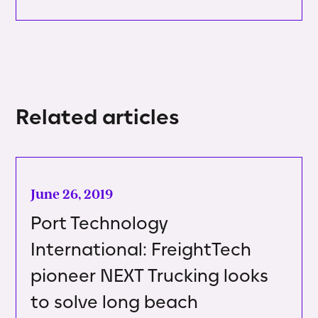
Related articles
June 26, 2019
Port Technology
International: FreightTech
pioneer NEXT Trucking looks
to solve long beach