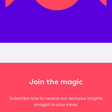
Join the magic
Subscribe now to receive our exclusive insights
straight to your inbox.