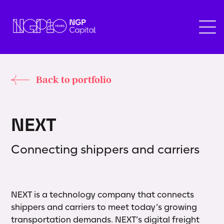
Back to portfolio
N
E
X
T
Connecting shippers and carriers
NEXT is a technology company that connects
shippers and carriers to meet today’s growing
transportation demands. NEXT’s digital freight