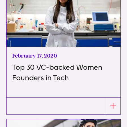
February 17, 2020
Top 30 VC-backed Women
Founders in Tech