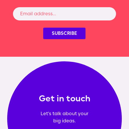
Get in touch
Let's talk about your
big ideas.