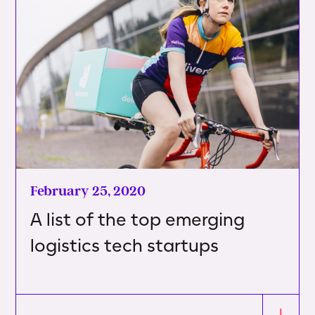
February 25, 2020
A list of the top emerging
logistics tech startups