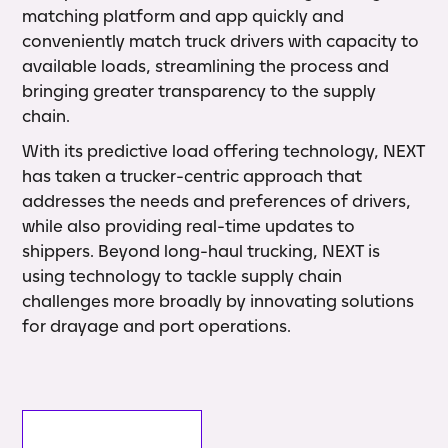
matching platform and app quickly and
conveniently match truck drivers with capacity to
available loads, streamlining the process and
bringing greater transparency to the supply
chain.
With its predictive load offering technology, NEXT
has taken a trucker-centric approach that
addresses the needs and preferences of drivers,
while also providing real-time updates to
shippers. Beyond long-haul trucking, NEXT is
using technology to tackle supply chain
challenges more broadly by innovating solutions
for drayage and port operations.