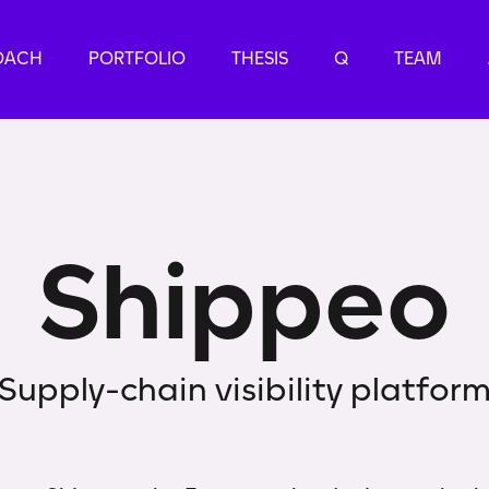
OACH
PORTFOLIO
THESIS
Q
TEAM
S
h
i
p
p
e
o
Supply-chain visibility platfor