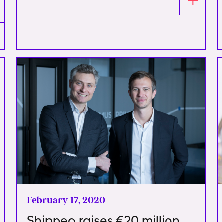
February 17, 2020
Shippeo raises €20 million