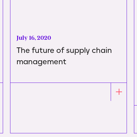
July 16, 2020
The future of supply chain
management