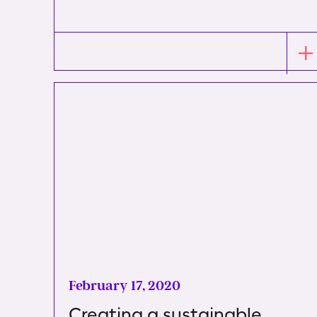
February 17, 2020
Creating a sustainable