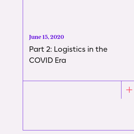
June 15, 2020
Part 2: Logistics in the
COVID Era