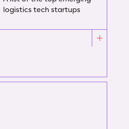
logistics tech startups