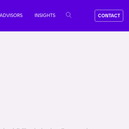
ADVISORS
INSIGHTS
CONTACT
m