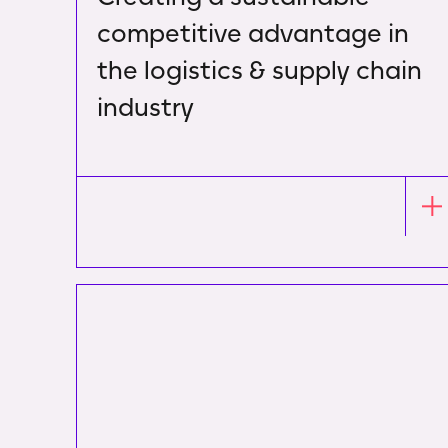
competitive advantage in
the logistics & supply chain
industry