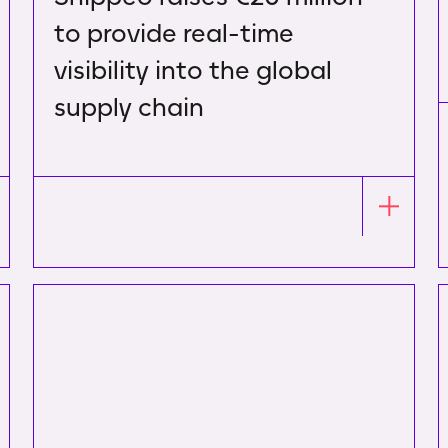
to provide real-time
visibility into the global
supply chain