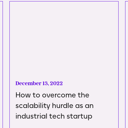
December 13, 2022
How to overcome the
scalability hurdle as an
industrial tech startup