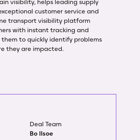
n visibility, helps leading supply
 exceptional customer service and
me transport visibility platform
mers with instant tracking and
g them to quickly identify problems
re they are impacted.
Deal Team
Bo Ilsoe