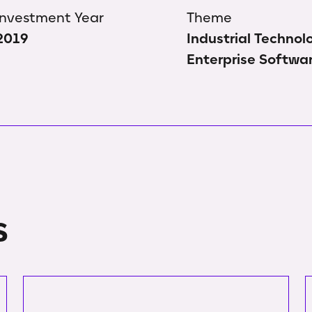
Investment Year
Theme
2019
Industrial Technol
Enterprise Softwa
s