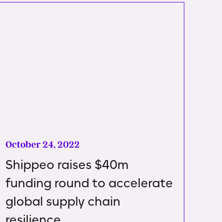
October 24, 2022
Shippeo raises $40m
funding round to accelerate
global supply chain
resilience