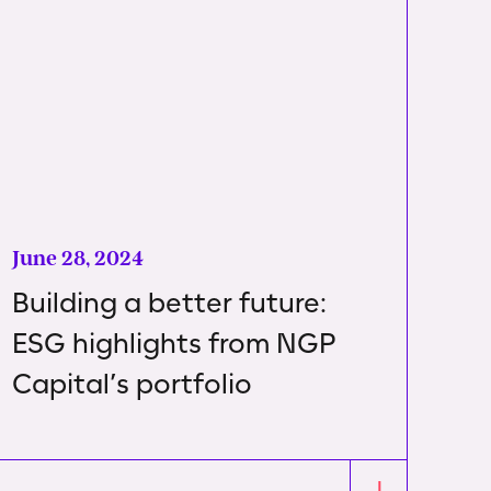
June 28, 2024
Building a better future:
ESG highlights from NGP
Capital’s portfolio