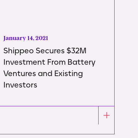
January 14, 2021
Shippeo Secures $32M
Investment From Battery
Ventures and Existing
Investors