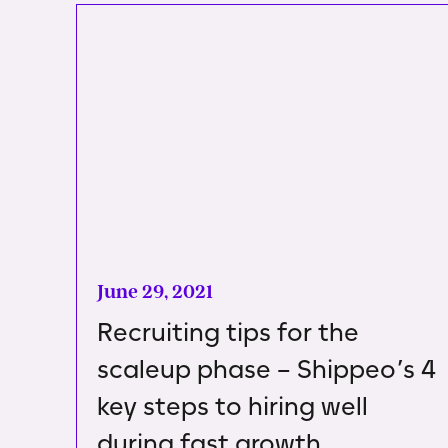
June 29, 2021
Recruiting tips for the
scaleup phase – Shippeo’s 4
key steps to hiring well
during fast growth