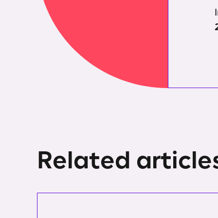
Related article