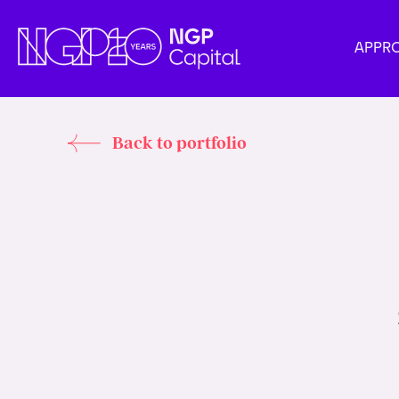
APPR
Back to portfolio