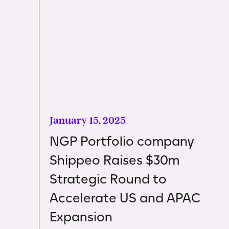
January 15, 2025
NGP Portfolio company
Shippeo Raises $30m
Strategic Round to
Accelerate US and APAC
Expansion