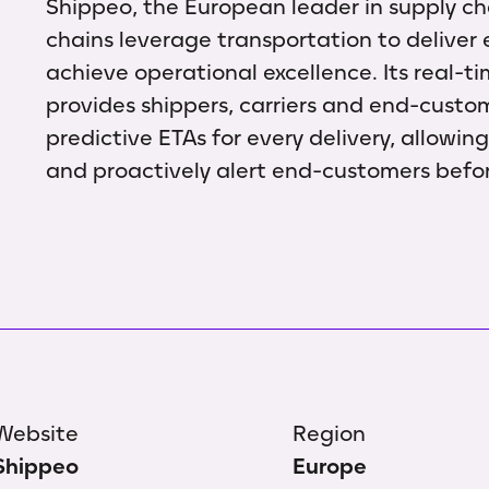
Shippeo, the European leader in supply chai
chains leverage transportation to deliver
achieve operational excellence. Its real-ti
provides shippers, carriers and end-custo
predictive ETAs for every delivery, allowin
and proactively alert end-customers befo
Website
Region
Shippeo
Europe