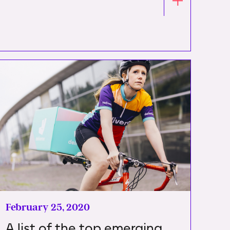
February 25, 2020
A list of the top emerging