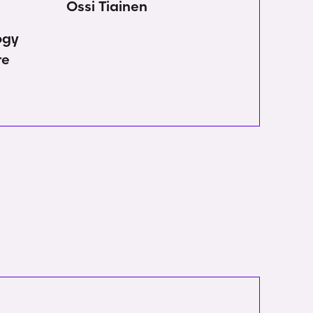
Ossi Tiainen
ogy
re