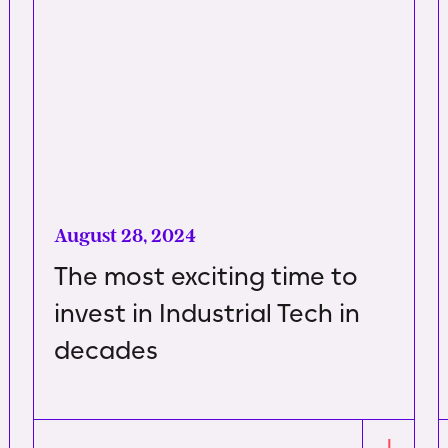
August 28, 2024
The most exciting time to
invest in Industrial Tech in
decades